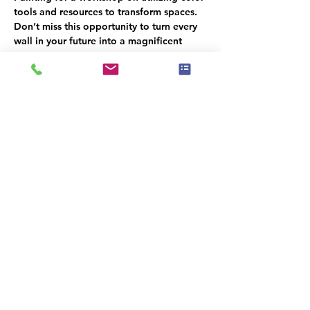
tools and resources to transform spaces. 
Don’t miss this opportunity to turn every 
wall in your future into a magnificent 
canvas!
Hors d'oeuvres will be served, Please 
RSVP for a head count
Esiste un gruppo per questo evento. Puoi
iscriverti dopo aver effettuato la
registrazione all'evento.
Condividi questo evento