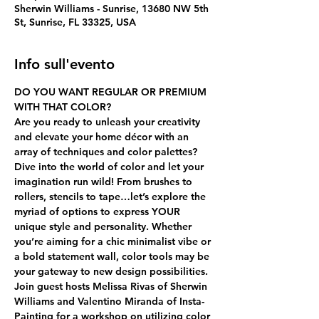
Sherwin Williams - Sunrise, 13680 NW 5th
St, Sunrise, FL 33325, USA
Info sull'evento
DO YOU WANT REGULAR OR PREMIUM 
WITH THAT COLOR?
Are you ready to unleash your creativity 
and elevate your home décor with an 
array of techniques and color palettes? 
Dive into the world of color and let your 
imagination run wild! From brushes to 
rollers, stencils to tape…let’s explore the 
myriad of options to express YOUR 
unique style and personality. Whether 
you’re aiming for a chic minimalist vibe or 
a bold statement wall, color tools may be 
your gateway to new design possibilities.
Join guest hosts Melissa Rivas of Sherwin 
Williams and Valentino Miranda of Insta-
Painting for a workshop on utilizing color 