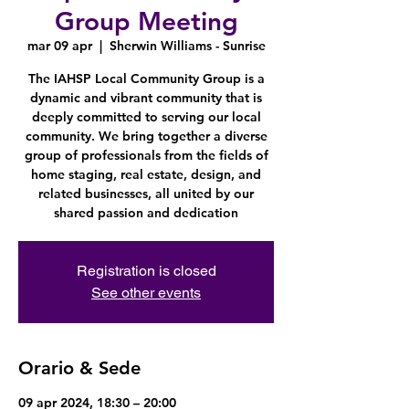
Group Meeting
mar 09 apr
  |  
Sherwin Williams - Sunrise
The IAHSP Local Community Group is a
dynamic and vibrant community that is
deeply committed to serving our local
community. We bring together a diverse
group of professionals from the fields of
home staging, real estate, design, and
related businesses, all united by our
shared passion and dedication
Registration is closed
See other events
Orario & Sede
09 apr 2024, 18:30 – 20:00