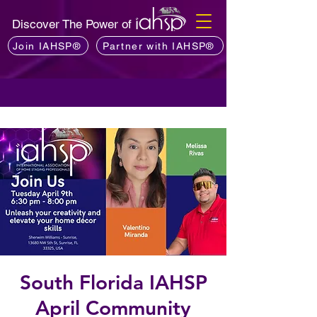
Discover The Power of
Join IAHSP®
Partner with IAHSP®
South Florida IAHSP
April Community