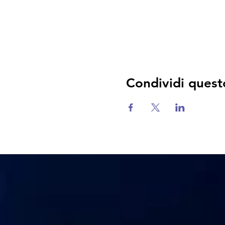
Condividi quest