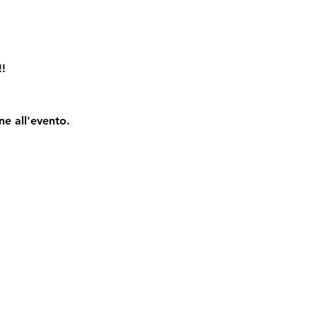
!!
ne all'evento.