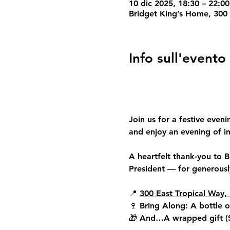
10 dic 2025, 18:30 – 22:0
Bridget King’s Home, 300 
Info sull'evento
Join us for a festive eveni
and enjoy an evening of in
A heartfelt thank-you to 
B
President — for generously
📍 
300 East Tropical Way, 
🍷 
Bring Along: 
A bottle o
🎁 
And…
A wrapped gift (