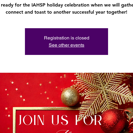
 ready for the IAHSP holiday celebration when we will gathe
connect and toast to another successful year together!
Registration is closed
See other events