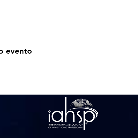
o evento