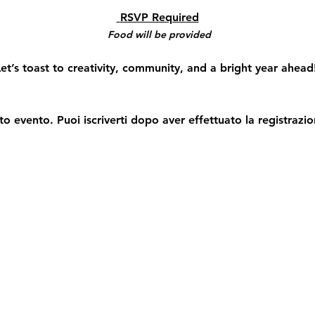
 RSVP Required
Food will be provided
et’s toast to creativity, community, and a bright year ahead
o evento. Puoi iscriverti dopo aver effettuato la registrazio