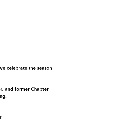
we celebrate the season 
, and former Chapter 
ng.
r