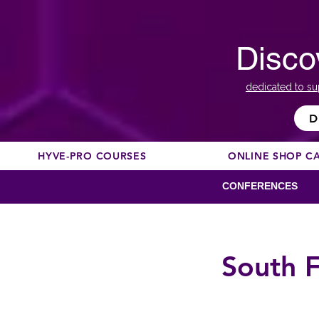
Disco
dedicated to su
D
HYVE-PRO COURSES
ONLINE SHOP C
CONFERENCES
South F