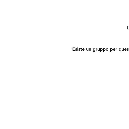
L
Esiste un gruppo per quest