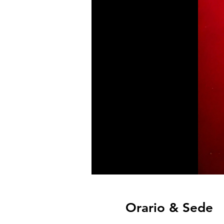
Orario & Sede