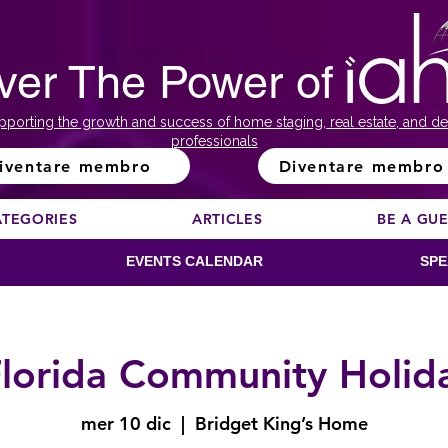
ver The Power of
pporting the growth and success of home staging, real estate, and de
professionals
iventare membro
Diventare membro
ATEGORIES
ARTICLES
BE A GU
EVENTS CALENDAR
SPE
lorida Community Holid
mer 10 dic
  |  
Bridget King’s Home