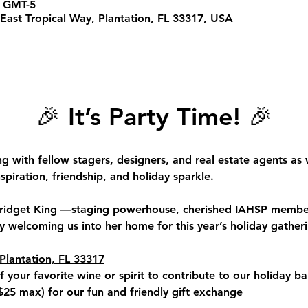
0 GMT-5
East Tropical Way, Plantation, FL 33317, USA
🎉 
It’s Party Time!
 🎉
ng with fellow 
stagers, designers, and real estate agents
 as 
spiration, friendship, and holiday sparkle.
ridget King 
—staging powerhouse, cherished IAHSP member
 welcoming us into her home for this year’s holiday gatheri
Plantation, FL 33317
f your favorite wine or spirit to contribute to our holiday ba
$25 max
) for our fun and friendly gift exchange