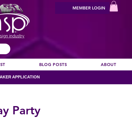
MEMBER LOGIN
sign industry
EST
BLOG POSTS
ABOUT
AKER APPLICATION
ay Party