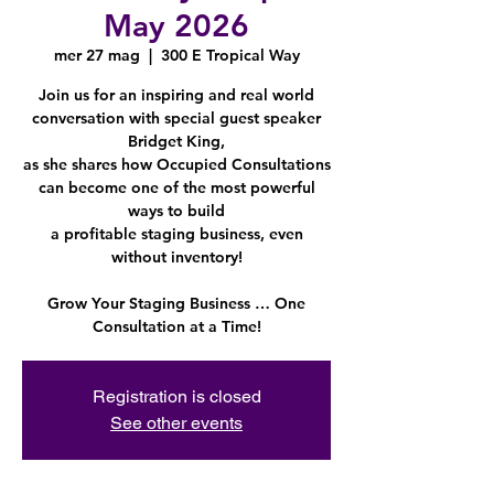
May 2026
mer 27 mag
  |  
300 E Tropical Way
Join us for an inspiring and real world
conversation with special guest speaker
Bridget King,
as she shares how Occupied Consultations
can become one of the most powerful
ways to build
a profitable staging business, even
without inventory!
Grow Your Staging Business … One
Consultation at a Time!
Registration is closed
See other events