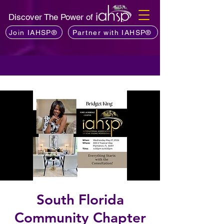
Discover The Power of
Join IAHSP®
Partner with IAHSP®
South Florida
Community Chapter