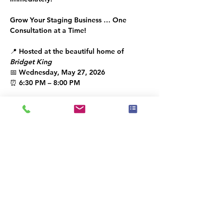
Grow Your Staging Business … One 
Consultation at a Time!
📍 Hosted at the beautiful home of 
Bridget King
📅 Wednesday, May 27, 2026
⏰ 6:30 PM – 8:00 PM
Let’s build the 
IAHSP®
 community 
together!
You’re welcome to share this invitation 
with a like-minded guest.
IAHSP® 2026  | The Place to Be!
🎟 
RSVP: Required — limited seating
Kindly RSVP by April 26 th