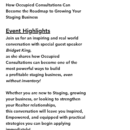
How Occupied Consultations Can 
Become the Roadmap to Growing Your 
Staging Business
Event Highlights
Join us for an inspiring and real world 
conversation with special guest speaker 
Bridget King
, 
as she shares how Occupied 
Consultations can become one of the 
most powerful ways to build 
a profitable staging business, 
even 
without inventory!
Whether you are new to Staging, growing 
your business, or looking to strengthen 
your Realtor relationships, 
this conversation will leave you Inspired, 
Empowered, and equipped with practical 
strategies you can begin applying 
immediately!