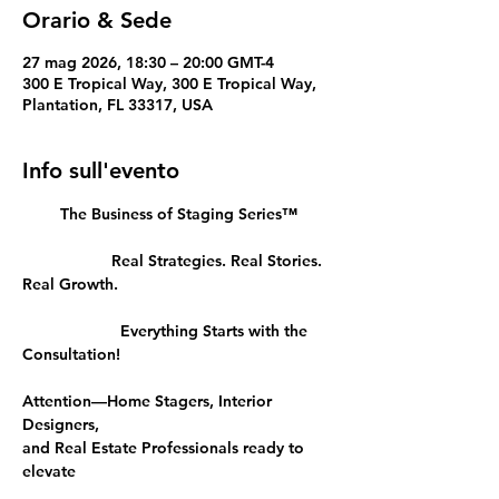
Orario & Sede
27 mag 2026, 18:30 – 20:00 GMT-4
300 E Tropical Way, 300 E Tropical Way,
Plantation, FL 33317, USA
Info sull'evento
The Business of Staging Series™
		Real Strategies. Real Stories. 
Real Growth.
		  Everything Starts with the 
Consultation!
Attention—Home Stagers, Interior 
Designers, 
and Real Estate Professionals ready to 
elevate