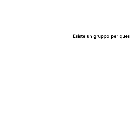
Esiste un gruppo per quest