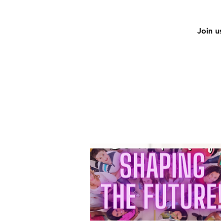
Join u