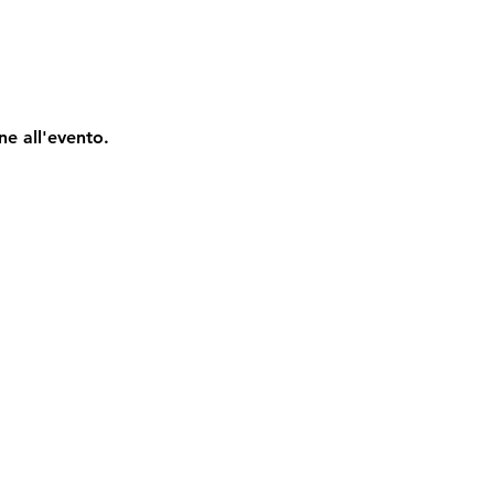
ne all'evento.