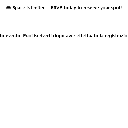
🎟️ 
Space is limited – RSVP today to reserve your spot!
o evento. Puoi iscriverti dopo aver effettuato la registrazio