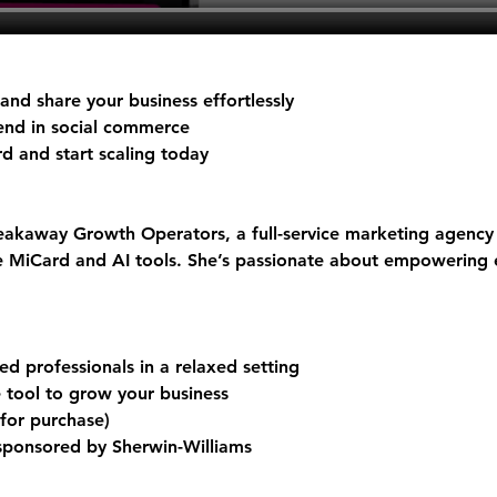
nd share your business effortlessly
rend in social commerce
rd
 and start scaling today
akaway Growth Operators, a full-service marketing agency 
ke MiCard and AI tools. She’s passionate about empowering 
d professionals in a relaxed setting
e tool to grow your business
 for purchase)
 sponsored by Sherwin-Williams