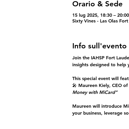
Orario & Sede
15 lug 2025, 18:30 – 20:0
Sixty Vines - Las Olas For
Info sull'evento
Join the IAHSP Fort Laud
insights
 designed to help 
This special event will feat
🎤 
Maureen Kiely, CEO of
Money with MiCard”
Maureen will introduce 
Mi
your business, leverage s