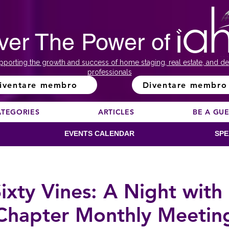
ver The Power of
pporting the growth and success of home staging, real estate, and de
professionals
iventare membro
Diventare membro
ATEGORIES
ARTICLES
BE A GU
EVENTS CALENDAR
SPE
ixty Vines: A Night wit
Chapter Monthly Meetin