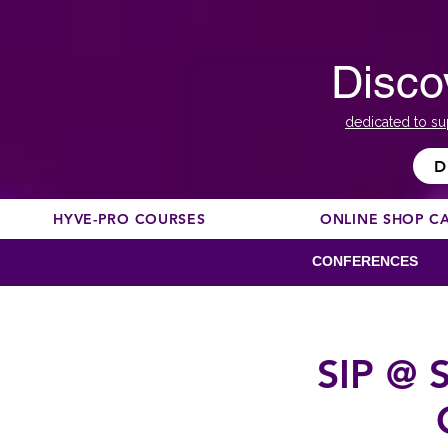
Disco
dedicated to su
D
HYVE-PRO COURSES
ONLINE SHOP C
CONFERENCES
SIP @ S