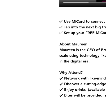
✅ Use MiCard to connect a
✅ Tap into the next big t
✅ Set up your 
FREE MiCa
About Maureen
Maureen is the CEO of Bre
scale using technology li
in the digital era.
Why Attend?
✔️ Network with like-minde
✔️ Discover a cutting-edg
✔️ Enjoy drinks  (available
✔️ Bites will be provided,