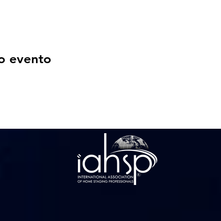
o evento