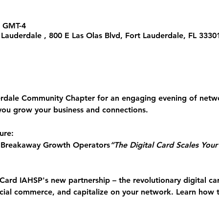
0 GMT-4
t Lauderdale , 800 E Las Olas Blvd, Fort Lauderdale, FL 333
erdale Community Chapter for an engaging evening of 
netwo
you grow your business and connections.
ure:
 Breakaway Growth Operators
“The Digital Card Scales You
Card
 IAHSP's new partnership – the revolutionary digital ca
ocial commerce, and capitalize on your network. Learn how 