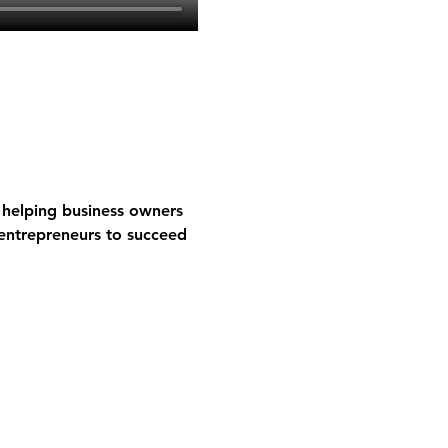
helping business owners 
entrepreneurs to succeed 