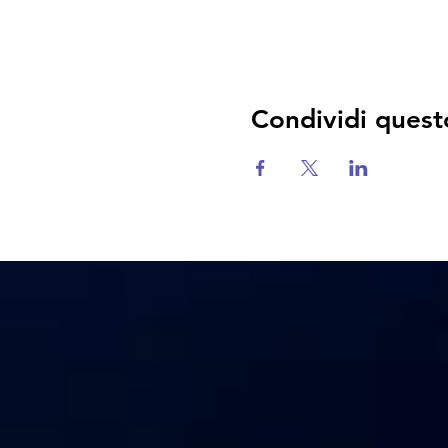
Condividi quest