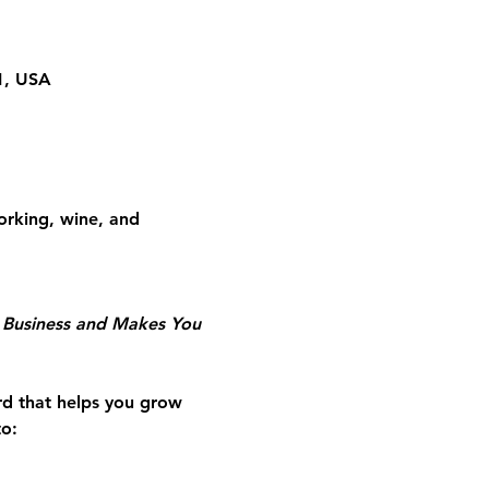
01, USA
rking, wine, and 
r Business and Makes You 
rd that helps you grow 
to: