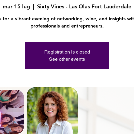
mar 15 lug
  |  
Sixty Vines - Las Olas Fort Lauderdale
s for a vibrant evening of networking, wine, and insights wit
professionals and entrepreneurs.
Registration is closed
See other events