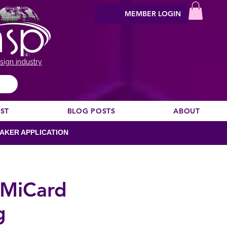
MEMBER LOGIN
sign industry
EST
BLOG POSTS
ABOUT
AKER APPLICATION
h MiCard
g