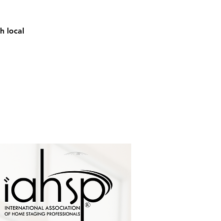
h local