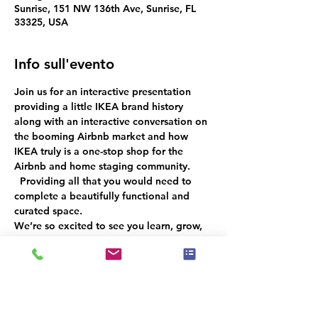
Sunrise, 151 NW 136th Ave, Sunrise, FL
33325, USA
Info sull'evento
Join us for an interactive presentation 
providing a little IKEA brand history 
along with an interactive conversation
on 
the booming Airbnb market 
and how 
IKEA truly is a one-stop shop for the 
Airbnb and home staging community. 
  Providing all that you would need to 
complete a beautifully functional and 
curated space.
We’re so excited to see you learn, grow, 
and connect with fellow professionals!  
🎉 
Don’t miss out—RSVP now to ensure an 
unforgettable experience for everyone!
 🌟