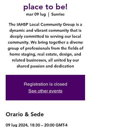
place to be!
mar 09 lug
  |  
Sunrise
The IAHSP Local Community Group is a
dynamic and vibrant community that is
deeply committed to serving our local
community. We bring together a diverse
group of professionals from the fields of
home staging, real estate, design, and
related businesses, all united by our
shared passion and dedication
Registration is closed
See other events
Orario & Sede
09 lug 2024, 18:30 – 20:00 GMT-4