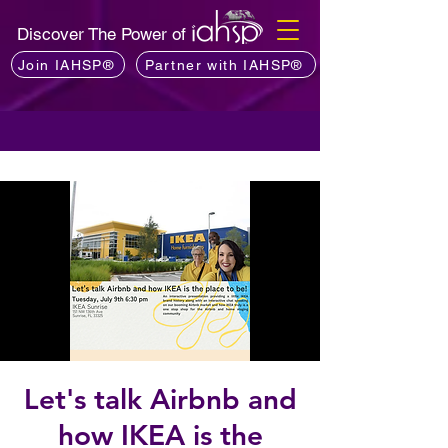
Discover The Power of
Join IAHSP®
Partner with IAHSP®
Let's talk Airbnb and
how IKEA is the