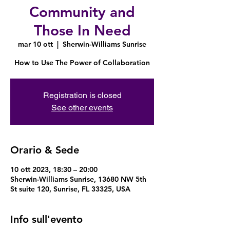
Community and
Those In Need
mar 10 ott
  |  
Sherwin-Williams Sunrise
How to Use The Power of Collaboration
Registration is closed
See other events
Orario & Sede
10 ott 2023, 18:30 – 20:00
Sherwin-Williams Sunrise, 13680 NW 5th
St suite 120, Sunrise, FL 33325, USA
Info sull'evento