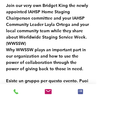
Join our very own 
Bridget King
 the newly 
appointed IAHSP Home Staging 
Chairperson committee and your IAHSP 
Community Leader Layla Ortega and your 
local community team while they share 
about Worldwide Staging Service Week. 
(
WWSSW
) 
Why 
WWSSW
 plays an important part in 
our organization and how to use the 
power of collaboration through the 
power of giving back to those in need.
Esiste un gruppo per questo evento. Puoi
iscriverti dopo aver effettuato la
registrazione all'evento.
Condividi questo evento