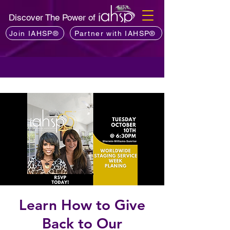
Discover The Power of
Join IAHSP®
Partner with IAHSP®
Learn How to Give
Back to Our