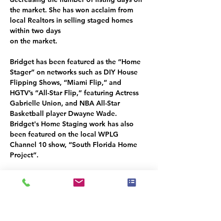
the market. She has won acclaim from 
local Realtors in selling staged homes 
within two days
on the market.
Bridget has been featured as the “Home 
Stager” on networks such as DIY House 
Flipping Shows, “Miami Flip,” and 
HGTV’s “All-Star Flip,” featuring Actress 
Gabrielle Union, and NBA All-Star 
Basketball player Dwayne Wade. 
Bridget's Home Staging work has also 
been featured on the local WPLG 
Channel 10 show, “South Florida Home 
Project”.
Bridget’s passion for design and helping 
people have cultivated a coaching and 
mentorship program for Home Stagers 
and Interior Decorators new to the 
industry, called “
Stager Development
.” 