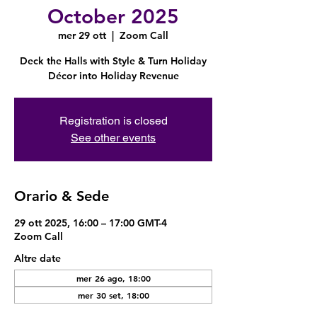
October 2025
mer 29 ott
  |  
Zoom Call
Deck the Halls with Style & Turn Holiday
Décor into Holiday Revenue
Registration is closed
See other events
Orario & Sede
29 ott 2025, 16:00 – 17:00 GMT-4
Zoom Call
Altre date
mer 26 ago, 18:00
mer 30 set, 18:00