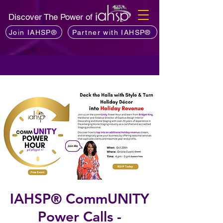
Discover The Power of
Join IAHSP®
Partner with IAHSP®
IAHSP® CommUNITY
Power Calls -