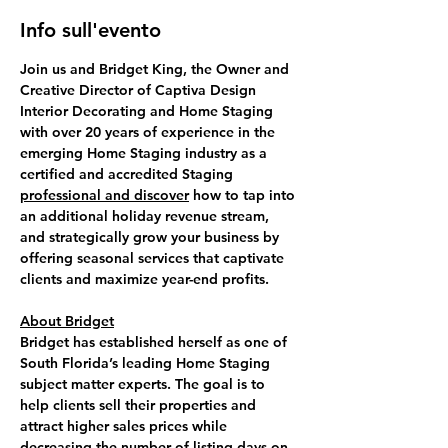
Info sull'evento
Join us and 
Bridget King
, the Owner and 
Creative Director of Captiva Design 
Interior Decorating and Home Staging 
with over 20 years of experience in the 
emerging Home Staging industry as a 
certified and accredited Staging 
professional and discover
 how to 
tap into 
an additional holiday revenue
 stream, 
and strategically grow your business by 
offering seasonal services that captivate 
clients and maximize year-end profits.
About Bridget
Bridget has established herself as one of 
South Florida’s leading Home Staging 
subject matter experts. The goal is to 
help clients sell their properties and 
attract higher sales prices while 
decreasing the number of listing days on 