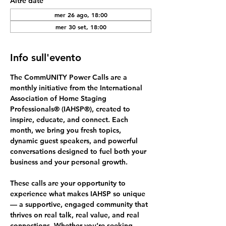
Altre date
mer 26 ago, 18:00
mer 30 set, 18:00
Info sull'evento
The 
CommUNITY Power Calls
 are a 
monthly initiative from the International 
Association of Home Staging 
Professionals® (IAHSP®), created to 
inspire, educate, and connect. Each 
month, we bring you fresh topics, 
dynamic guest speakers, and powerful 
conversations designed to fuel both your 
business and your personal growth.
These calls are your opportunity to 
experience what makes IAHSP so unique 
— a supportive, engaged community that 
thrives on 
real talk, real value, and real 
connections.
 Whether you’re seeking 