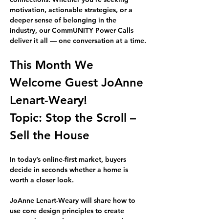
motivation, actionable strategies, or a 
deeper sense of belonging in the 
industry, our CommUNITY Power Calls 
deliver it all — one conversation at a time.
This Month We 
Welcome Guest 
JoAnne 
Lenart-Weary!
Topic: 
Stop the Scroll – 
Sell the House
In today’s online-first market, buyers 
decide in seconds whether a home is 
worth a closer look.
JoAnne Lenart-Weary
 will share how to 
use core design principles to create 