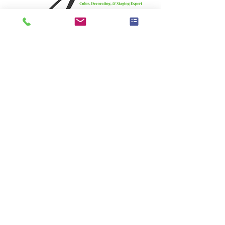
JoAnne's Bio: 
JoAnne Lenart-Weary is a decorating and 
staging expert with over 40 years of 
experience and is known as the Original 
One Day Decorator. She began staging 
homes long before it had a name and has 
since trained thousands of decorators 
and stagers through The Decorating and 
Staging Academy.
JoAnne is known for her practical, results-
driven approach, blending design 
principles with real-world application. 
She has been featured on HGTV and 
continues to educate and mentor 
professionals while helping the industry 