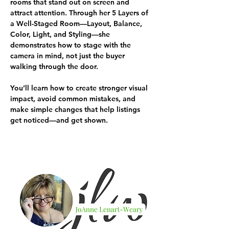
rooms that stand out on screen and 
attract attention. Through her 5 Layers of 
a Well-Staged Room—Layout, Balance, 
Color, Light, and Styling—she 
demonstrates how to stage with the 
camera in mind, not just the buyer 
walking through the door.
You’ll learn how to create stronger visual 
impact, avoid common mistakes, and 
make simple changes that help listings 
get noticed—and get shown.