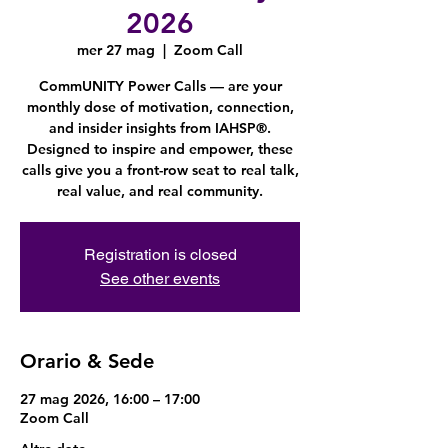
2026
mer 27 mag
  |  
Zoom Call
CommUNITY Power Calls — are your
monthly dose of motivation, connection,
and insider insights from IAHSP®.
Designed to inspire and empower, these
calls give you a front-row seat to real talk,
real value, and real community.
Registration is closed
See other events
Orario & Sede
27 mag 2026, 16:00 – 17:00
Zoom Call