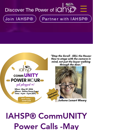
Discover The Power of
Join IAHSP®
Partner with IAHSP®
IAHSP® CommUNITY
Power Calls -May