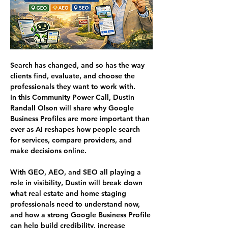
Search has changed, and so has the way 
clients find, evaluate, and choose the 
professionals they want to work with.
In this Community Power Call, Dustin 
Randall Olson will share why Google 
Business Profiles are more important than 
ever as AI reshapes how people search 
for services, compare providers, and 
make decisions online.
With GEO, AEO, and SEO all playing a 
role in visibility, Dustin will break down 
what real estate and home staging 
professionals need to understand now, 
and how a strong Google Business Profile 
can help build credibility, increase 