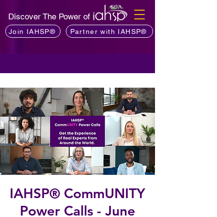
Discover The Power of
Join IAHSP®
Partner with IAHSP®
IAHSP® CommUNITY
Power Calls - June