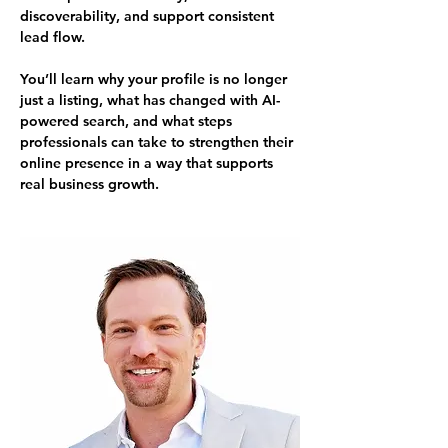
discoverability, and support consistent 
lead flow.
You’ll learn why your profile is no longer 
just a listing, what has changed with AI-
powered search, and what steps 
professionals can take to strengthen their 
online presence in a way that supports 
real business growth.