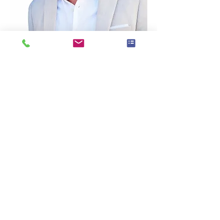
Dustin’s Bio:
Dustin Randall Olson is a fifth-generation 
real estate professional, award-winning 
business coach, and founder of Coach 
DO – Real Estate Coaching & Consulting 
based in Franklin, Tennessee.
With more than 20 years of experience in 
real estate sales, investing, coaching, and 
systems development, Dustin has helped 
agents across the U.S. and Canada create 
more predictable income, stronger lead 
flow, and sustainable business growth.
As part of the eXp Realty ecosystem, 
Dustin works with industry leaders and 
real estate professionals to simplify lead 