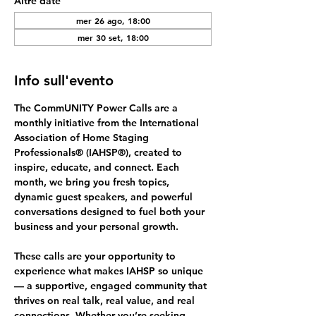
Altre date
mer 26 ago, 18:00
mer 30 set, 18:00
Info sull'evento
The 
CommUNITY Power Calls
 are a 
monthly initiative from the International 
Association of Home Staging 
Professionals® (IAHSP®), created to 
inspire, educate, and connect. Each 
month, we bring you fresh topics, 
dynamic guest speakers, and powerful 
conversations designed to fuel both your 
business and your personal growth.
These calls are your opportunity to 
experience what makes IAHSP so unique 
— a supportive, engaged community that 
thrives on 
real talk, real value, and real 
connections.
 Whether you’re seeking 