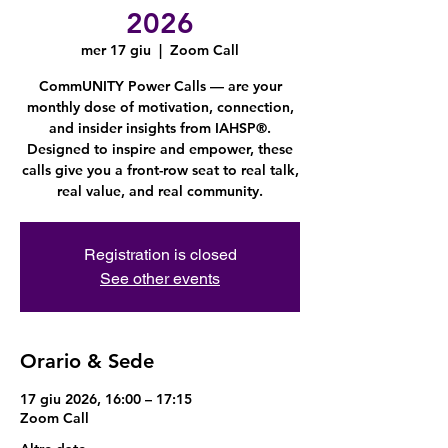
2026
mer 17 giu
  |  
Zoom Call
CommUNITY Power Calls — are your
monthly dose of motivation, connection,
and insider insights from IAHSP®.
Designed to inspire and empower, these
calls give you a front-row seat to real talk,
real value, and real community.
Registration is closed
See other events
Orario & Sede
17 giu 2026, 16:00 – 17:15
Zoom Call