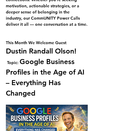
motivation, actionable strategies, or a 
deeper sense of belonging in the 
industry, our CommUNITY Power Calls 
deliver it all — one conversation at a time.
This Month We Welcome Guest 
Dustin Randall Olson!
Google Business 
Topic: 
Profiles in the Age of AI 
– Everything Has 
Changed