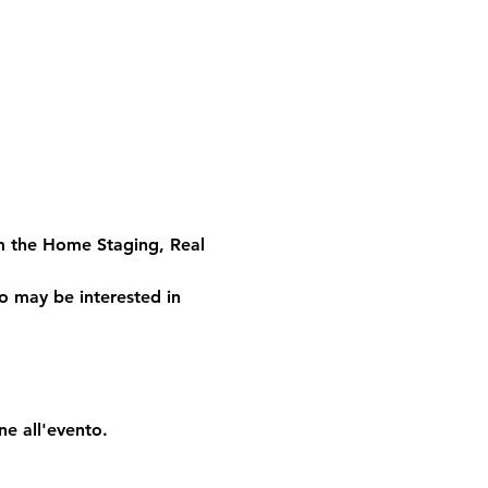
om the Home Staging, Real 
o may be interested in 
ne all'evento.