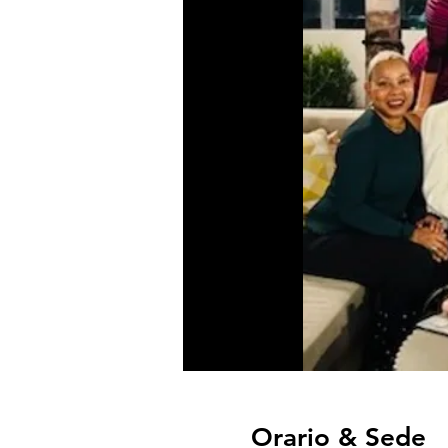
Orario & Sede