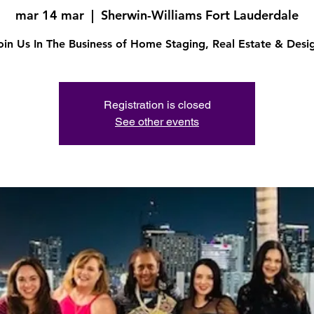
mar 14 mar
  |  
Sherwin-Williams Fort Lauderdale
oin Us In The Business of Home Staging, Real Estate & Desi
Registration is closed
See other events