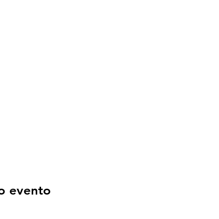
o evento