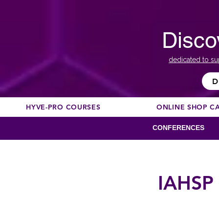
Disco
dedicated to su
D
HYVE-PRO COURSES
ONLINE SHOP C
CONFERENCES
IAHSP 