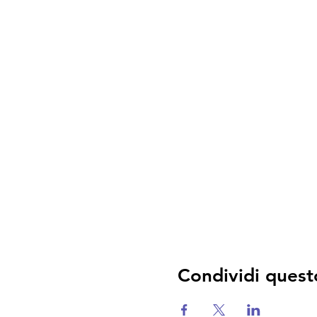
Condividi quest