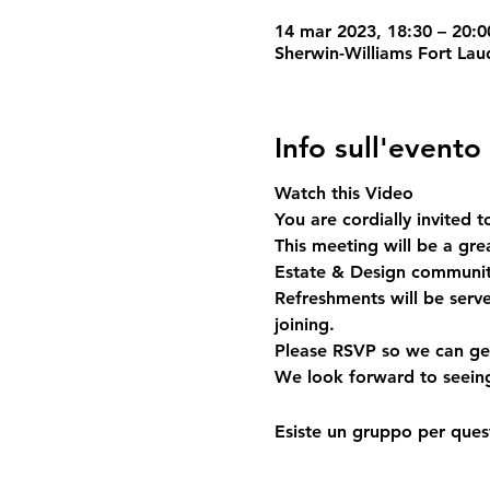
14 mar 2023, 18:30 – 20:0
Sherwin-Williams Fort Lau
Info sull'evento
Watch this Video
You are cordially invited 
This meeting will be a gr
Estate & Design community.
Refreshments will be serv
joining. 
Please RSVP so we can get
We look forward to seein
Esiste un gruppo per quest