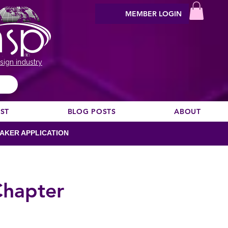
MEMBER LOGIN
sign industry
EST
BLOG POSTS
ABOUT
AKER APPLICATION
Chapter