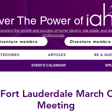
ver The Power of
pporting the growth and success of home staging, real estate, and de
professionals
iventare membro
Diventare membro
ATEGORIES
ARTICLES
BE A GU
EVENTS CALENDAR
SPE
Fort Lauderdale March 
Meeting