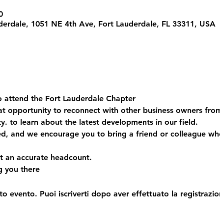
0
derdale, 1051 NE 4th Ave, Fort Lauderdale, FL 33311, USA
to attend the Fort Lauderdale Chapter  
eat opportunity to reconnect with other business owners fr
 to learn about the latest developments in our field.  
ed, and we encourage you to bring a friend or colleague wh
 an accurate headcount.  
g you there
o evento. Puoi iscriverti dopo aver effettuato la registrazio