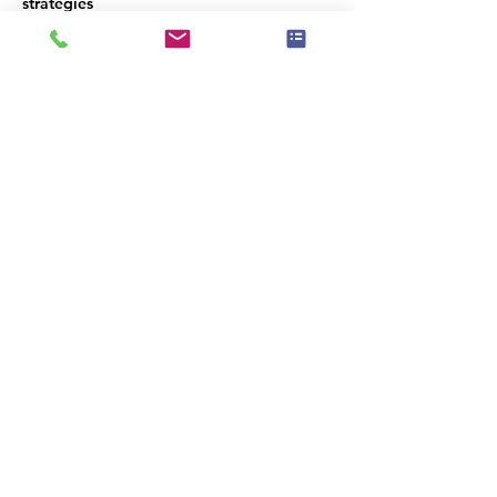
strategies  
A tour of Avenues will be available after 
our meeting.   
Lunch is being provided by 
AVENUES
Condividi questo evento