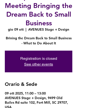
Meeting Bringing the
Dream Back to Small
Business
gio 09 ott
  |  
AVENUES Stage + Design
Brining the Dream Back to Small Business
- What to Do About It
Registration is closed
See other events
Orario & Sede
09 ott 2025, 11:00 – 13:00
AVENUES Stage + Design, 9499 Old
Bailes Rd suite 102, Fort Mill, SC 29707,
USA