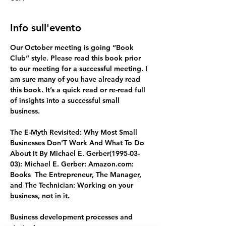
Info sull'evento
Our October meeting is going “Book 
Club” style. Please read this book prior 
to our meeting for a successful meeting. I 
am sure many of you have already read 
this book. It’s a quick read or re-read full 
of insights into a successful small 
business.  
The E-Myth Revisited: Why Most Small 
Businesses Don'T Work And What To Do 
About It By Michael E. Gerber(1995-03-
03): Michael E. Gerber: 
Amazon.com
: 
Books  The Entrepreneur, The Manager, 
and The Technician: Working on your 
business, not in it.
Business development processes and 