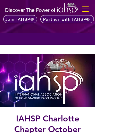
Discover The Power of
Join IAHSP®
Partner with IAHSP®
IAHSP Charlotte
Chapter October