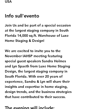
USA
Info sull'evento
Join Us and be part of a special occasion 
at the
largest staging company in South 
Florida 14,000 sq.ft. Warehouse of Luxe 
Home Staging & Design! 
We are excited to invite you to the 
November IAHSP meeting featuring 
special guest speakers Sandra Holmes 
and Lyn Spaeth from Luxe Home Staging 
Design, the largest staging company in 
South Florida. With over 20 years of 
experience, Sandra & Lyn will share their 
insights and expertise in home staging, 
design trends, and the business strategies 
that have contributed to their success.
The evening will include: