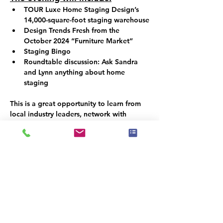
TOUR Luxe Home Staging Design’s 
14,000-square-foot staging warehouse
Design Trends Fresh from the 
October 2024 “Furniture Market”
Staging Bingo
Roundtable discussion: Ask Sandra 
and Lynn anything about home 
staging
This is a great opportunity to learn from 
local industry leaders, network with 
fellow professionals, and gain valuable 
knowledge to enhance your staging 
business! You don’t want to miss this!
Spaces are limited, so be sure to reserve 
your spot soon!
Esiste un gruppo per questo evento. Puoi
iscriverti dopo aver effettuato la
registrazione all'evento.