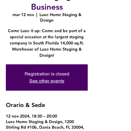
Business
mar 12 nov
  |  
Luxe Home Staging &
Design
Come Luxe it up: Come and be part of a
special occasion at the largest staging
company in South Florida 14,000 sq.ft.
Warehouse of Luxe Home Staging &
Design!
Registration is closed
See other events
Orario & Sede
12 nov 2024, 18:30 – 20:00
Luxe Home Staging & Design, 1200
Stirling Rd #10b, Dania Beach, FL 33004,