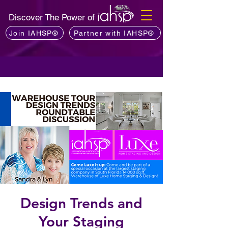
Discover The Power of
Join IAHSP®
Partner with IAHSP®
Design Trends and
Your Staging