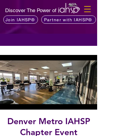
Discover The Power of
Join IAHSP®
Partner with IAHSP®
Denver Metro IAHSP
Chapter Event