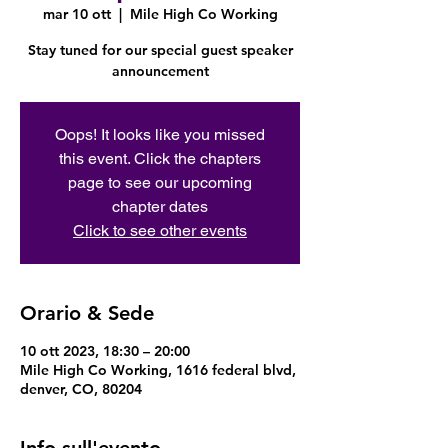
mar 10 ott
  |  
Mile High Co Working
Stay tuned for our special guest speaker
announcement
Oops! It looks like you missed
this event. Click the chapters
page to see our upcoming
chapter dates
Click to see other events
Orario & Sede
10 ott 2023, 18:30 – 20:00
Mile High Co Working, 1616 federal blvd,
denver, CO, 80204