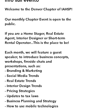
Info sull'evento
Welcome to the Denver Chapter of IAHSP!
Our monthly Chapter Event is open to the
public.
If you are a Home Stager, Real Estate
Agent, Interior Designer or Short-term
Rental Operator...This is the place to be!
Each month, we will feature a guest
speaker, to introduce business concepts,
workshops, fireside chats and
presentations, such as:
- Branding & Marketing
- Social Media Trends
- Real Estate Trends
- Interior Design Trends
- Pricing Strategies
- Updates to tax laws
- Business Planning and Strategy
- How to use mobile technologies