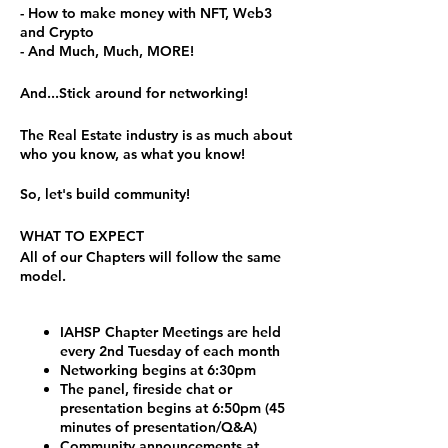
- How to make money with NFT, Web3
and Crypto
- And Much, Much, MORE!
And...Stick around for networking!
The Real Estate industry is as much about
who you know, as what you know!
So, let's build community!
WHAT TO EXPECT
All of our Chapters will follow the same
model.
IAHSP Chapter Meetings are held
every 2nd Tuesday of each month
Networking begins at 6:30pm
The panel, fireside chat or
presentation begins at 6:50pm (45
minutes of presentation/Q&A)
Community announcements at