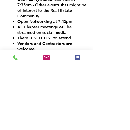
7:35pm - Other events that might be
of interest to the Real Estate
Community
Open Networking at 7:45pm
All Chapter meetings will be
streamed on social media
There is NO COST to attend
Vendors and Contractors are
welcome!
VOLUNTEER OPPORTUNITIES
Would you like to be a co-organizer and
help connect the Home Staging, Real
Estate and Design community here in the
Denver Metro area? We would LOVE your
help! Email us at info@iahsp.com
Is the drive too far? Would you like to
start your own chapter?
IAHSP would love to help you set up a
local chapter. We have made starting a
new chapter as 5 simple steps!