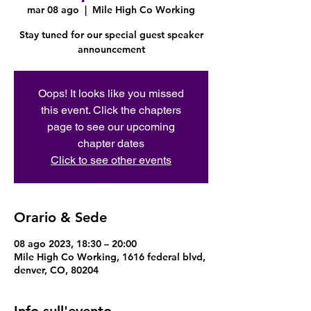
mar 08 ago
  |  
Mile High Co Working
Stay tuned for our special guest speaker
announcement
Oops! It looks like you missed
this event. Click the chapters
page to see our upcoming
chapter dates
Click to see other events
Orario & Sede
08 ago 2023, 18:30 – 20:00
Mile High Co Working, 1616 federal blvd,
denver, CO, 80204