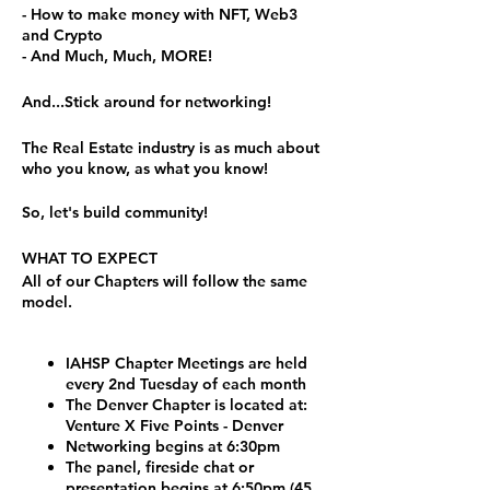
- How to make money with NFT, Web3
and Crypto
- And Much, Much, MORE!
And...Stick around for networking!
The Real Estate industry is as much about
who you know, as what you know!
So, let's build community!
WHAT TO EXPECT
All of our Chapters will follow the same
model.
IAHSP Chapter Meetings are held
every 2nd Tuesday of each month
The Denver Chapter is located at:
Venture X Five Points - Denver
Networking begins at 6:30pm
The panel, fireside chat or
presentation begins at 6:50pm (45