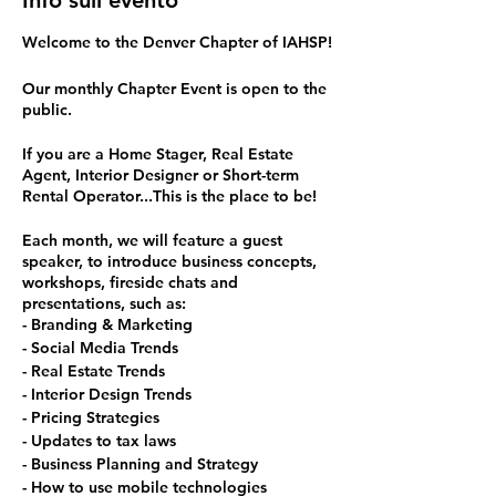
Info sull'evento
Welcome to the Denver Chapter of IAHSP!
Our monthly Chapter Event is open to the
public.
If you are a Home Stager, Real Estate
Agent, Interior Designer or Short-term
Rental Operator...This is the place to be!
Each month, we will feature a guest
speaker, to introduce business concepts,
workshops, fireside chats and
presentations, such as:
- Branding & Marketing
- Social Media Trends
- Real Estate Trends
- Interior Design Trends
- Pricing Strategies
- Updates to tax laws
- Business Planning and Strategy
- How to use mobile technologies