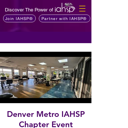
Discover The Power of
Join IAHSP®
Partner with IAHSP®
Denver Metro IAHSP
Chapter Event