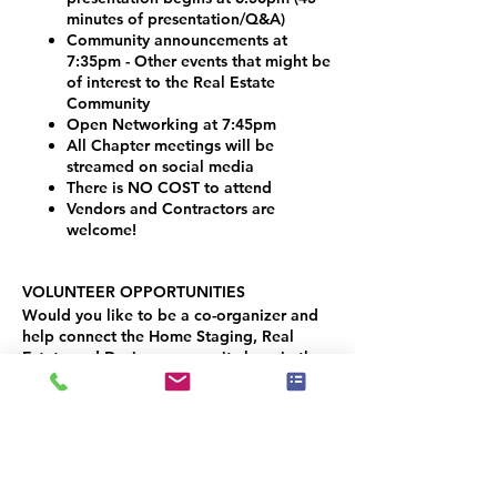
minutes of presentation/Q&A)
Community announcements at
7:35pm - Other events that might be
of interest to the Real Estate
Community
Open Networking at 7:45pm
All Chapter meetings will be
streamed on social media
There is NO COST to attend
Vendors and Contractors are
welcome!
VOLUNTEER OPPORTUNITIES
Would you like to be a co-organizer and
help connect the Home Staging, Real
Estate and Design community here in the
Denver Metro area? We would LOVE your
help!
Simply contact Joseph Haecker, at:
joseph.haecker@iahsp.com
(949) 652-9503