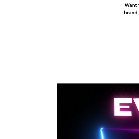
Want t
brand,