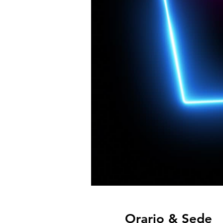
Orario & Sede