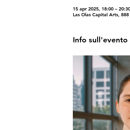
15 apr 2025, 18:00 – 20:3
Las Olas Capital Arts, 888
Info sull'evento