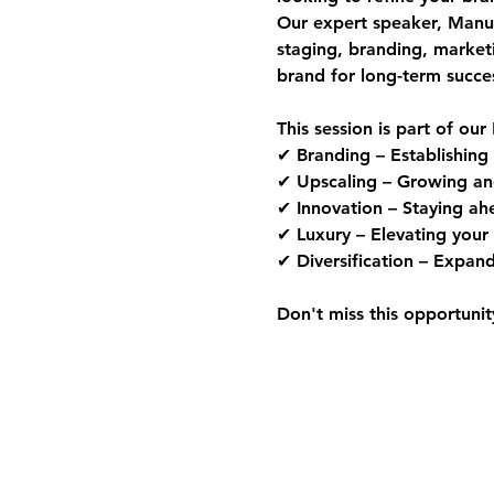
Our expert speaker, 
Manue
staging, branding, market
brand for long-term succe
This session is part of our 
✔ 
Branding
 – Establishing
✔ 
Upscaling
 – Growing an
✔ 
Innovation
 – Staying ah
✔ 
Luxury
 – Elevating your 
✔ 
Diversification
 – Expand
Don't miss this opportunit