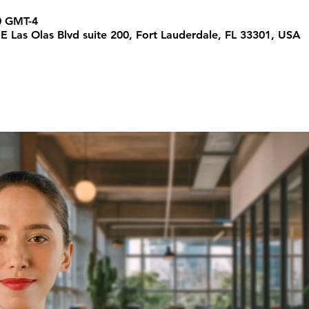
0 GMT-4
 E Las Olas Blvd suite 200, Fort Lauderdale, FL 33301, USA