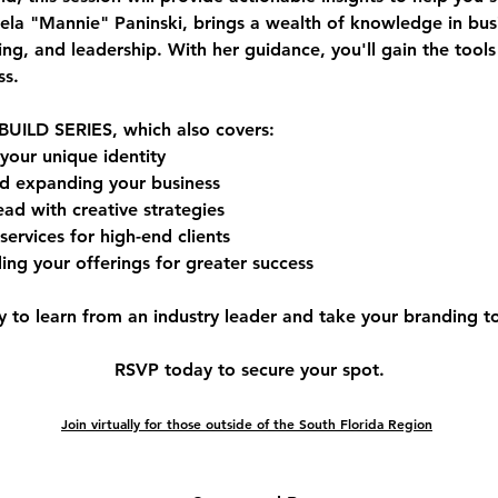
la "Mannie" Paninski
, brings a wealth of knowledge in 
bus
ing, and leadership
. With her guidance, you'll gain the tool
ss.
BUILD SERIES
, which also covers:
 your unique identity
d expanding your business
ead with creative strategies
services for high-end clients
ing your offerings for greater success
y to learn from an industry leader and take your branding to 
RSVP today to secure your spot.
Join virtually for those outside of the South Florida Region