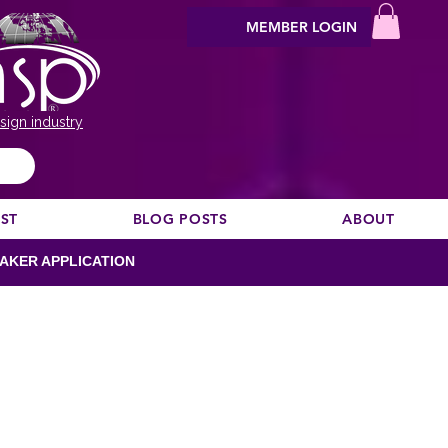
MEMBER LOGIN
sign industry
EST
BLOG POSTS
ABOUT
AKER APPLICATION