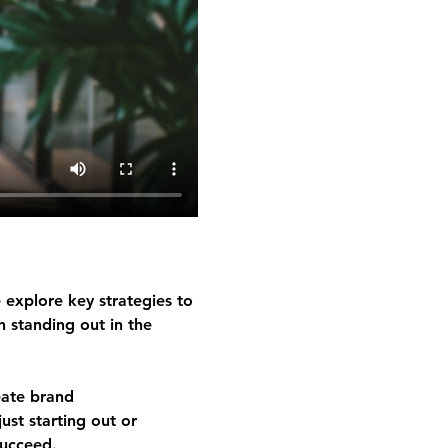
 explore key strategies to 
n standing out in the 
eate brand 
ust starting out or 
succeed.