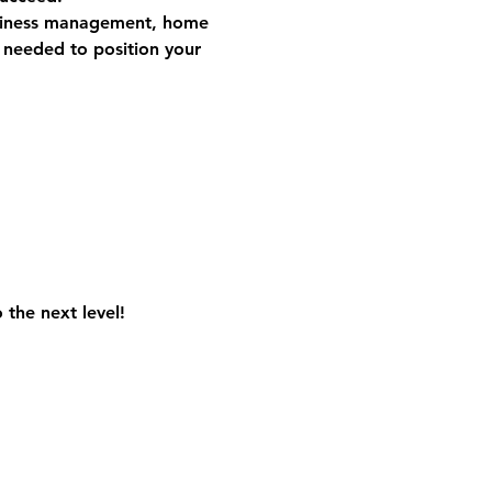
iness management, home 
s needed to position your 
the next level! 