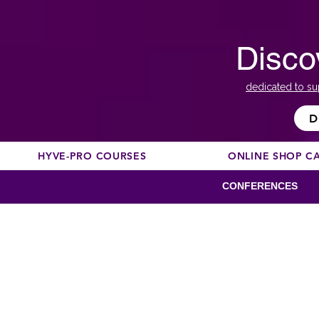
Disco
dedicated to su
D
HYVE-PRO COURSES
ONLINE SHOP C
CONFERENCES