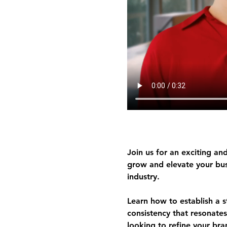
Join us for an exciting and
grow and elevate your busi
industry.
Learn how to 
establish a 
consistency
 that resonates
looking to refine your bran