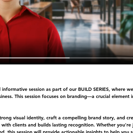
 informative session as part of our 
BUILD SERIES
, where we
ness. This session focuses on 
branding
—a crucial element i
strong visual identity, craft a compelling brand story, and cr
 with clients and builds lasting recognition. Whether you're j
d, this session will provide actionable insights to help you 