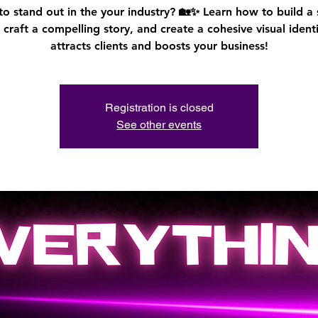
o stand out in the your industry? 🏡✨ Learn how to build a
 craft a compelling story, and create a cohesive visual identi
attracts clients and boosts your business!
Registration is closed
See other events