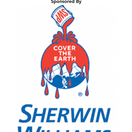
Sponsored By