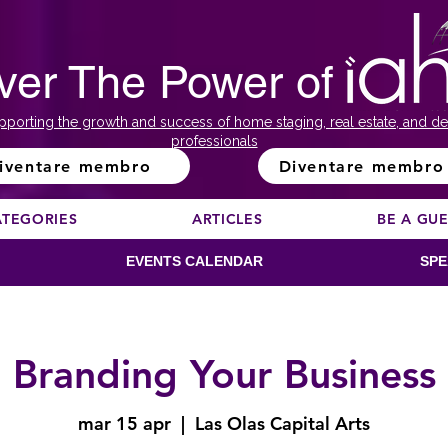
ver The Power of
pporting the growth and success of home staging, real estate, and de
professionals
iventare membro
Diventare membro
ATEGORIES
ARTICLES
BE A GU
EVENTS CALENDAR
SPE
Branding Your Business
mar 15 apr
  |  
Las Olas Capital Arts