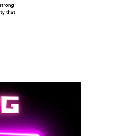
 strong
ty that