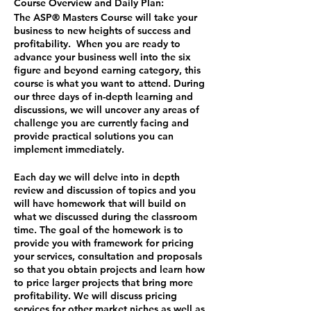
Course Overview and Daily Plan:
The ASP® Masters Course will take your
business to new heights of success and
profitability. When you are ready to
advance your business well into the six
figure and beyond earning category, this
course is what you want to attend. During
our three days of in-depth learning and
discussions, we will uncover any areas of
challenge you are currently facing and
provide practical solutions you can
implement immediately.
Each day we will delve into in depth
review and discussion of topics and you
will have homework that will build on
what we discussed during the classroom
time. The goal of the homework is to
provide you with framework for pricing
your services, consultation and proposals
so that you obtain projects and learn how
to price larger projects that bring more
profitability. We will discuss pricing
services for other market niches as well as