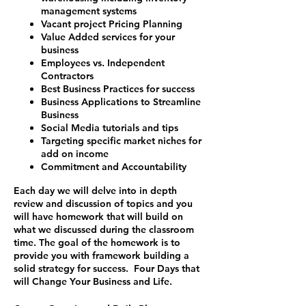
management systems
Vacant project Pricing Planning
Value Added services for your
business
Employees vs. Independent
Contractors
Best Business Practices for success
Business Applications to Streamline
Business
Social Media tutorials and tips
Targeting specific market niches for
add on income
Commitment and Accountability
Each day we will delve into in depth
review and discussion of topics and you
will have homework that will build on
what we discussed during the classroom
time. The goal of the homework is to
provide you with framework building a
solid strategy for success.
Four Days that
will Change Your Business and Life.