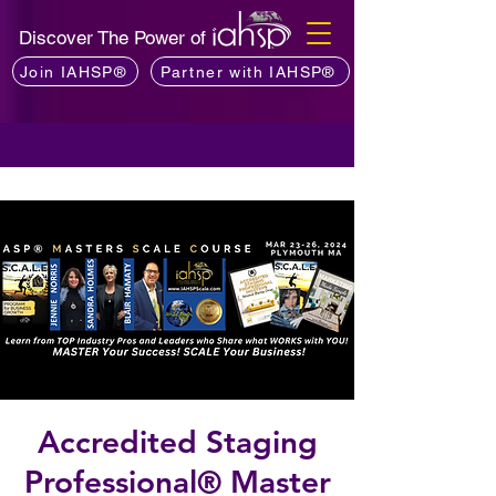
Discover The Power of
Join IAHSP®
Partner with IAHSP®
Accredited Staging
Professional® Master