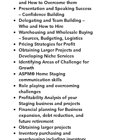
and How to Overcome them
Presentation and Speaking Success
– Confidence Building
Delegating and Team Building –
Who and How to Hire
Warehousing and Wholesale Buying
– Sources, Budgeting, Logistics
Pricing Strategies for Profit
Obtaining Larger Projects and
Developing Niche Services
Identifying Areas of Challenge for
Growth
ASPM® Home Staging
communication skills
Role playing and overcoming
challenges
Profitability Analysis of your
Staging business and projects
Financial planning for Business
expansion, debt reduction, and
future retirement
Obtaining larger projects
Inventory purchasing and
warehousing including inventory