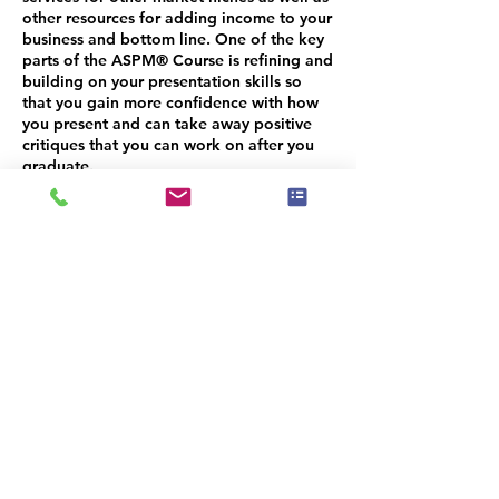
other resources for adding income to your
business and bottom line. One of the key
parts of the ASPM® Course is refining and
building on your presentation skills so
that you gain more confidence with how
you present and can take away positive
critiques that you can work on after you
graduate.
Unlike most foundational training courses
that are lecture style teaching where the
instructor shares and you are taking notes
and learning, the ASP® Masters Course is
more of a workshop intensive where we
are able to delve into your business in
detail and help identify areas where you
need help. We have more interaction with
students and time to identify areas of
challenge where you need some added
help, structure, advice or guidance.
Because our classes are smaller than initial
training courses, your ASPM® instructors
are able to invest more time per student.