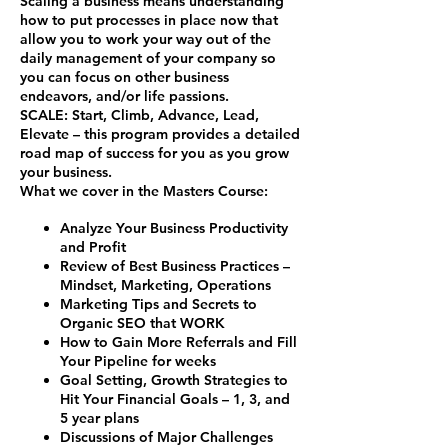
Scaling a business means understanding
how to put processes in place now that
allow you to work your way out of the
daily management of your company so
you can focus on other business
endeavors, and/or life passions.
SCALE
:
S
tart,
C
limb,
A
dvance,
L
ead,
E
levate – this program provides a detailed
road map of success for you as you grow
your business.
What we cover in the Masters Course:
Analyze Your Business Productivity
and Profit
Review of Best Business Practices –
Mindset, Marketing, Operations
Marketing Tips and Secrets to
Organic SEO that WORK
How to Gain More Referrals and Fill
Your Pipeline for weeks
Goal Setting, Growth Strategies to
Hit Your Financial Goals – 1, 3, and
5 year plans
Discussions of Major Challenges