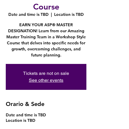
Course
Date and time is TBD
  |  
Location is TBD
EARN YOUR ASP® MASTER
DESIGNATION! Learn from our Amazing
Master Training Team in a Workshop Style
Course that delves into specific needs for
growth, overcoming challenges, and
future planning.
Tickets are not on sale
See other events
Orario & Sede
Date and time is TBD
Location is TBD