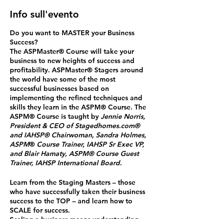
Info sull'evento
Do you want to MASTER your Business
Success?
The ASPMaster
®
Course will take your
business to new heights of success and
profitability. ASPMaster
®
Stagers around
the world have some of the most
successful businesses based on
implementing the refined techniques and
skills they learn in the ASPM® Course. The
ASPM® Course is taught by
Jennie Norris,
President & CEO of Stagedhomes.com®
and IAHSP® Chairwoman
,
Sandra Holmes,
ASPM
®
Course Trainer, IAHSP Sr Exec VP,
and Blair Hamaty, ASPM® Course Guest
Trainer, IAHSP International Board.
Learn from the Staging Masters
– those
who have successfully taken their business
success to the TOP – and
learn how to
SCALE for success.