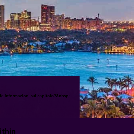
le informazioni sul capitolo?&nbsp;
ithin