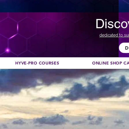
Disco
dedicated to su
D
HYVE-PRO COURSES
ONLINE SHOP C