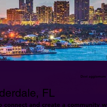
Devi aggiornare 
derdale, FL
o connect and create a community w