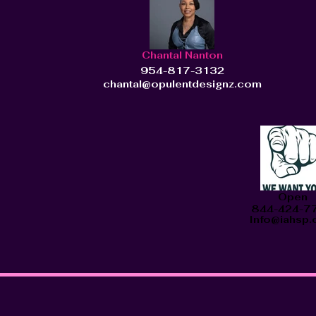
Chantal Nanton
954-817-3132
chantal@opulentdesignz.com
Open
844-424-7
Info@iahsp