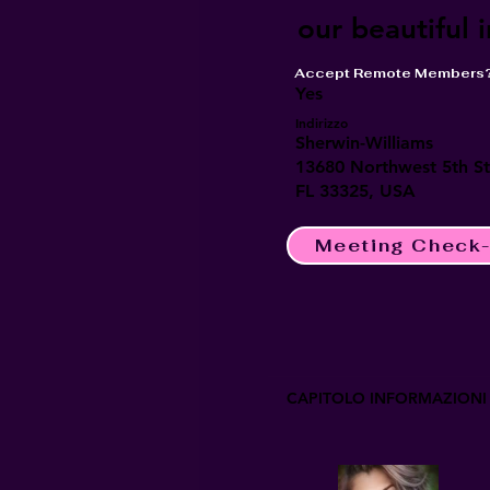
our beautiful 
Accept Remote Members
Yes
Indirizzo
Sherwin-Williams
13680 Northwest 5th Str
FL 33325, USA
Meeting Check-
CAPITOLO INFORMAZIONI