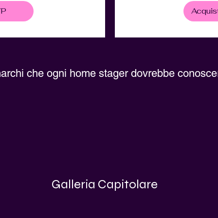
VP
Acquist
archi che ogni home stager dovrebbe conosce
Galleria Capitolare