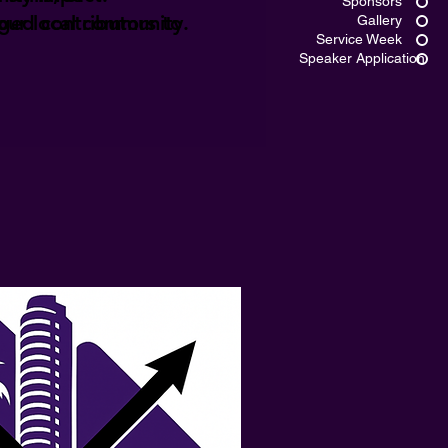
Sponsors
ged contributors to
 our local community.
Gallery
Service Week
Speaker Application