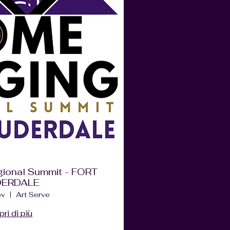
ional Summit - FORT
DERDALE
ov
Art Serve
ri di più