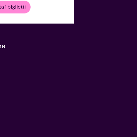
a i biglietti
re