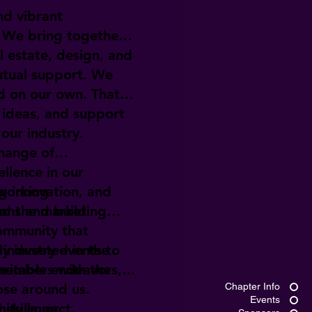
nd vibrant
. We bring together
l estate, design, and
utual support. We
d on our own. That's
 ideas, and support
 our industry.
change of
llence in our
ng innovation, and
tworking
nd the market.
ions and building
community that
industry events to
y invested in the
members with the
aritable endeavors,
ose around us.
Chapter Info
Events
skills, or
nity impact.