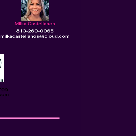
Milka Castellanos
813-260-0065
milkacastellanos@icloud.com
799
.com