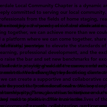
erdale Local Community Chapter is a dynamic a
eeply committed to serving our local community
rofessionals from the fields of home staging, rea
all united by our shared passion and dedication.
 we recognize the power of collaboration and m
ing together, we can achieve more than we coul
 a platform where we can come together, share
rofessional journeys.
ld. Firstly, we strive to elevate the standards of
learning, professional development, and the ex
 raise the bar and set new benchmarks for exce
e believe in staying ahead of the curve, embraci
dicated to providing valuable resources and ne
to meet the ever-changing needs of our clients a
l members. We believe that by fostering connect
, we can create a supportive and collaborative 
wards success. From educational workshops and 
ds beyond the professional realm. We are deepl
entorship programs, we strive to empower our 
cal community. Through various initiatives and ch
hey need to thrive in their businesses.
and make a positive difference in the lives of th
ing community events, volunteering our time and 
ting journey of growth, collaboration, and commu