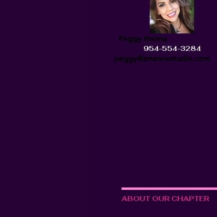
Peggy Hanna
954-554-3284
peggy@phannastudio.com
ABOUT OUR CHAPTER