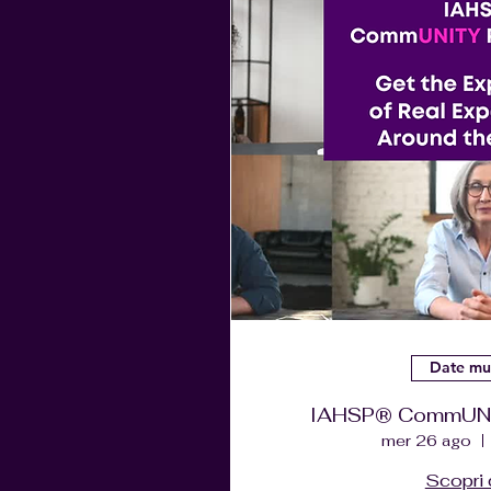
Date mul
IAHSP® CommUNIT
mer 26 ago
Scopri 