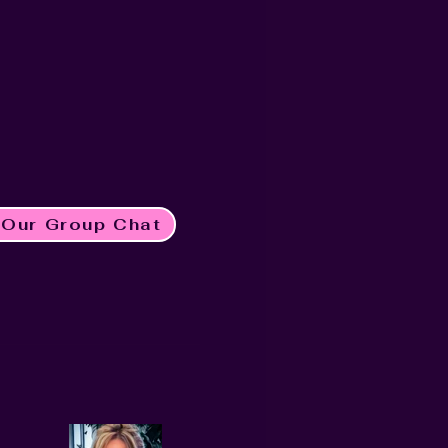
 Our Group Chat