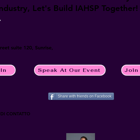
industry, Let's Build IAHSP Together!
?
eet suite 120, Sunrise,
In
Speak At Our Event
Join
Share with friends on Facebook
 DI CONTATTO