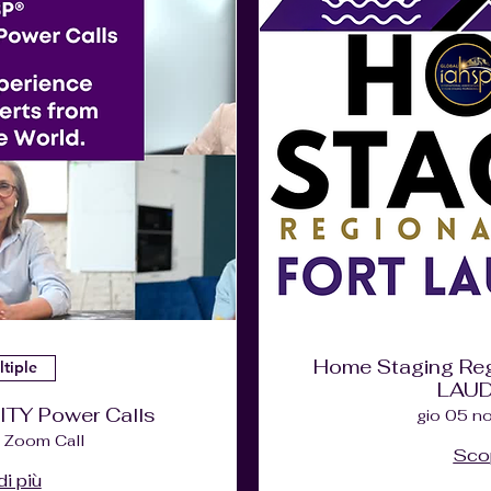
Home Staging Reg
tiple
LAU
Y Power Calls
gio 05 n
Zoom Call
Scop
di più