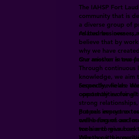
The IAHSP Fort Laud
community that is d
a diverse group of p
related businesses, 
As business owners,
believe that by work
why we have created
one another in our p
Our mission is two-fo
Through continuous 
knowledge, we aim to
respective fields. W
Secondly, we are de
constantly evolving 
opportunities for al
strong relationships
propels everyone to
But our impact exten
online forums and m
well-being of our lo
tools and resources t
we aim to give back 
Whether it's organiz
Join us on this exci