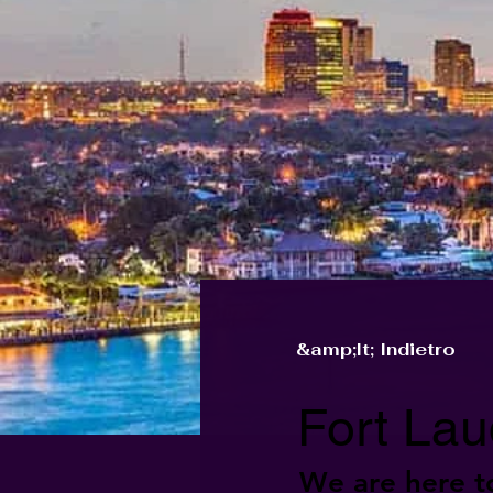
&amp;lt; Indietro
Fort Lau
We are here t