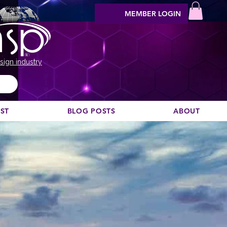
MEMBER LOGIN
sign industry
EST
BLOG POSTS
ABOUT