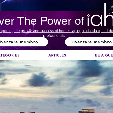
ver The Power of
pporting the growth and success of home staging, real estate, and de
professionals
iventare membro
Diventare membro
ATEGORIES
ARTICLES
BE A GU