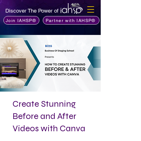
Discover The Power of
Join IAHSP®
Partner with IAHSP®
Create Stunning
Before and After
Videos with Canva