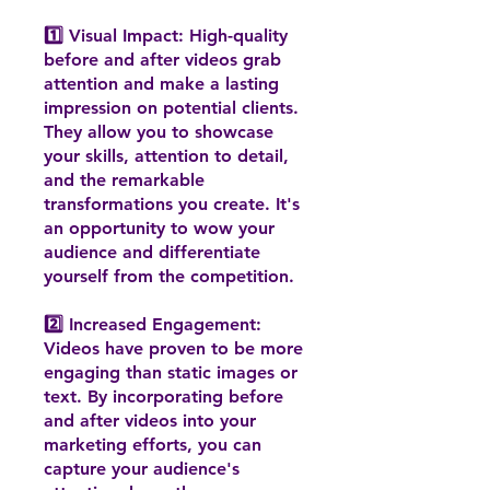
1️⃣ Visual Impact: High-quality
before and after videos grab
attention and make a lasting
impression on potential clients.
They allow you to showcase
your skills, attention to detail,
and the remarkable
transformations you create. It's
an opportunity to wow your
audience and differentiate
yourself from the competition.
2️⃣ Increased Engagement:
Videos have proven to be more
engaging than static images or
text. By incorporating before
and after videos into your
marketing efforts, you can
capture your audience's