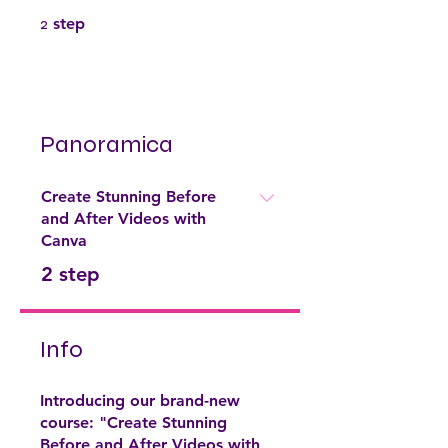
2 step
2
step
Panoramica
Create Stunning Before
and After Videos with
Canva
.
2 step
Info
Introducing our brand-new
course: "Create Stunning
Before and After Videos with