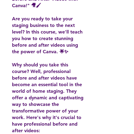
Canva!" 🎥🖌️
Are you ready to take your
staging business to the next
level? In this course, we'll teach
you how to create stunning
before and after videos using
the power of Canva. 🌟✨
Why should you take this
course? Well, professional
before and after videos have
become an essential tool in the
world of home staging. They
offer a dynamic and captivating
way to showcase the
transformative power of your
work. Here's why it's crucial to
have professional before and
after videos: