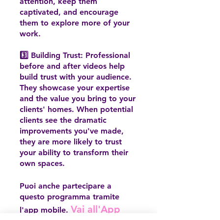
attention, keep them
captivated, and encourage
them to explore more of your
work.
3️⃣ Building Trust: Professional
before and after videos help
build trust with your audience.
They showcase your expertise
and the value you bring to your
clients' homes. When potential
clients see the dramatic
improvements you've made,
they are more likely to trust
your ability to transform their
own spaces.
Puoi anche partecipare a
questo programma tramite
Vai all'App
l'app mobile.