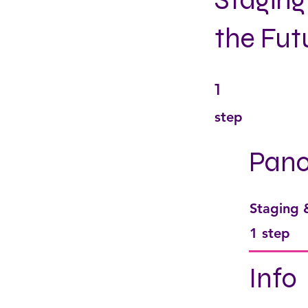
Staging
the Fut
1
1 step
step
Pan
Staging
.
1 step
Info