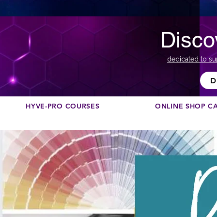
Disco
dedicated to su
D
HYVE-PRO COURSES
ONLINE SHOP C