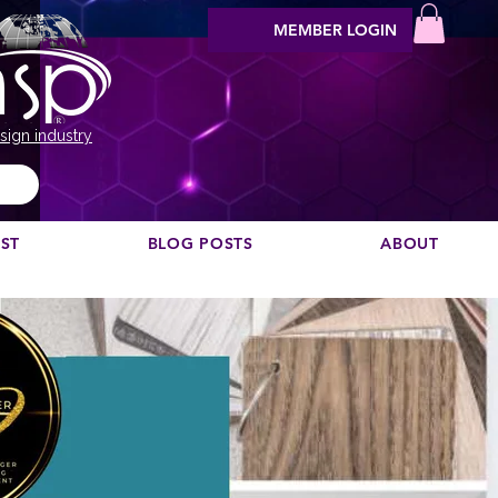
MEMBER LOGIN
sign industry
EST
BLOG POSTS
ABOUT