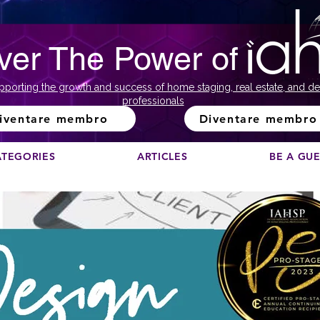
ver The Power of
pporting the growth and success of home staging, real estate, and de
professionals
iventare membro
Diventare membro
ATEGORIES
ARTICLES
BE A GU