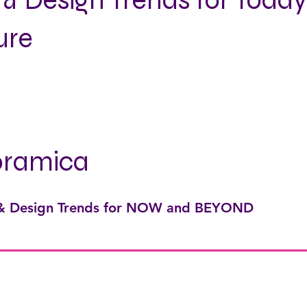
 & Design Trends for Toda
ure
oramica
 & Design Trends for NOW and BEYOND