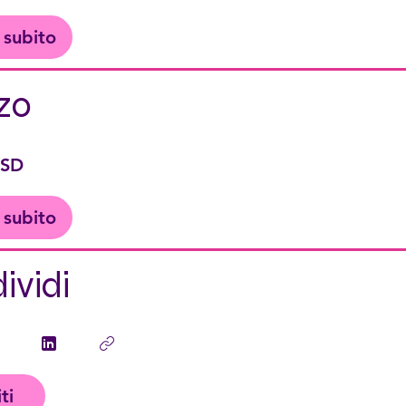
i subito
zo
USD
i subito
ividi
iti