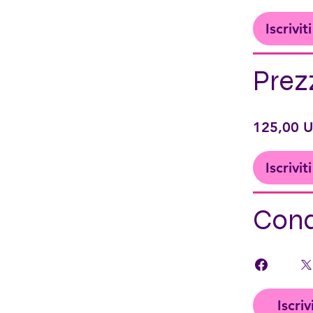
Iscrivit
Prez
125,00 
Iscrivit
Cond
Iscriv