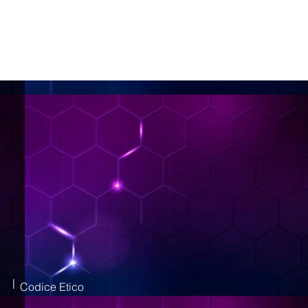
|
Codice Etico