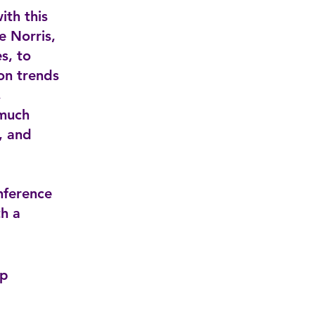
ith this
 Norris,
s, to
 on trends
,
 much
, and
nference
h a
pp