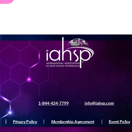
1-844-424-7799
info@iahsp.com
|
Privacy Policy
|
Membership Agreement
|
Event Policy