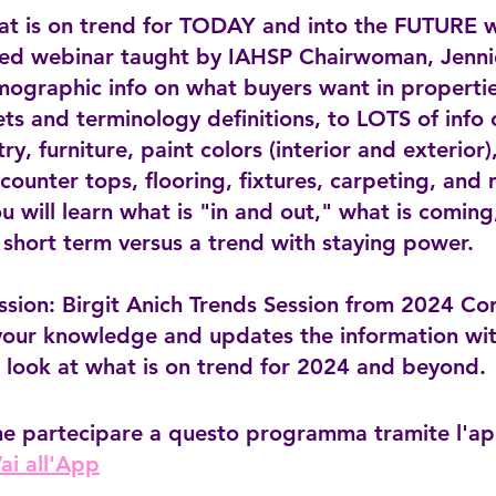
at is on trend for TODAY and into the FUTURE w
ed webinar taught by IAHSP Chairwoman, Jennie
ographic info on what buyers want in propertie
ets and terminology definitions, to LOTS of info
try, furniture, paint colors (interior and exterior)
counter tops, flooring, fixtures, carpeting, and
u will learn what is "in and out," what is coming
 short term versus a trend with staying power.
ssion: Birgit Anich Trends Session from 2024 Co
your knowledge and updates the information wit
 look at what is on trend for 2024 and beyond.
he partecipare a questo programma tramite l'a
ai all'App