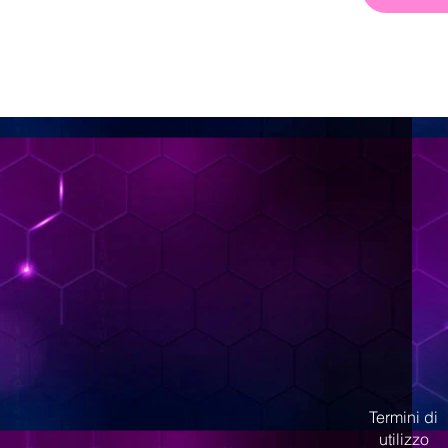
< Back
Termini di
utilizzo