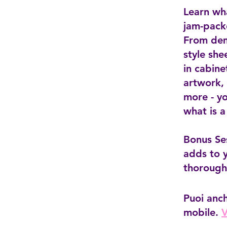
Learn wh
jam-pack
From dem
style she
in cabine
artwork, 
more - yo
what is a
Bonus Se
adds to 
thorough
Puoi anc
mobile.
V