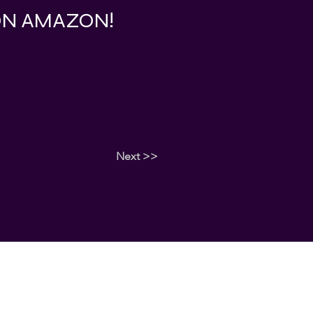
 ON AMAZON!
Next >>