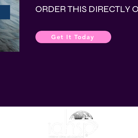
ORDER THIS DIRECTLY
Get It Today