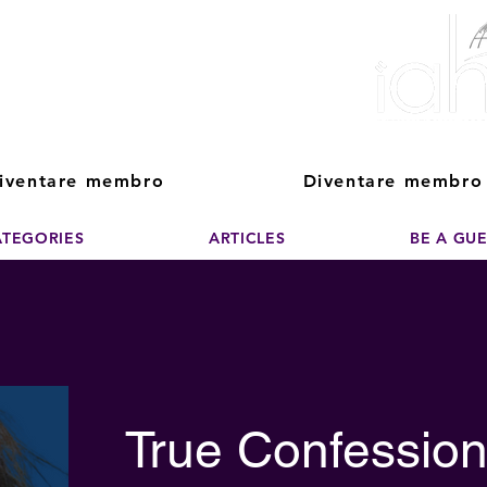
ver The Power of
pporting the growth and success of home staging, real estate, and de
professionals
iventare membro
Diventare membro
ATEGORIES
ARTICLES
BE A GU
True Confession