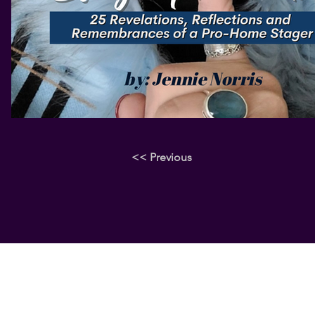
<< Previous