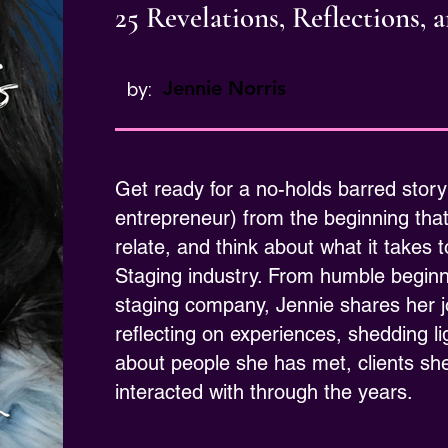
25 Revelations, Reflections,
Jennie Norris
by:
Get ready for a no-holds barred story
entrepreneur) from the beginning tha
relate, and think about what it takes
Staging industry. From humble beginnin
staging company, Jennie shares her 
reflecting on experiences, shedding 
about people she has met, clients sh
interacted with through the years.