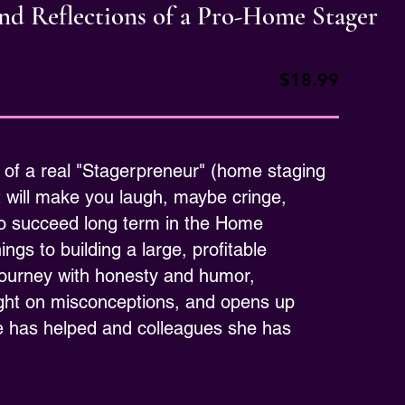
 and Reflections of a Pro-Home Stager
$18.99
 of a real "Stagerpreneur" (home staging
t will make you laugh, maybe cringe,
 to succeed long term in the Home
gs to building a large, profitable
journey with honesty and humor,
light on misconceptions, and opens up
e has helped and colleagues she has