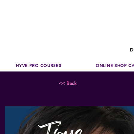
Disco
dedicated to su
D
HYVE-PRO COURSES
ONLINE SHOP C
<< Back