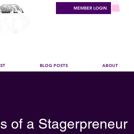
MEMBER LOGIN
sign industry
EST
BLOG POSTS
ABOUT
s of a Stagerpreneur