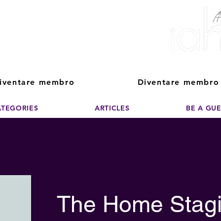
ver The Power of
pporting the growth and success of home staging, real estate, and de
professionals
iventare membro
Diventare membro
ATEGORIES
ARTICLES
BE A GU
The Home Stagi