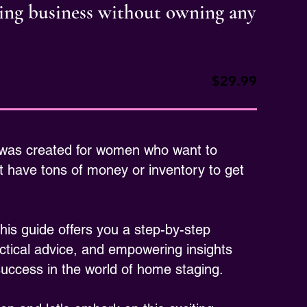
ging business without owning any
$29.99
 was created for women who want to
 have tons of money or inventory to get
is guide offers you a step-by-step
ctical advice, and empowering insights
 success in the world of home staging.