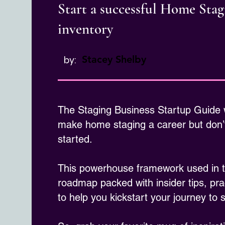
Start a successful Home Sta
inventory
Stacey Shelby
by:
The Staging Business Startup Guide
make home staging a career but don’t
started.
This powerhouse framework used in th
roadmap packed with insider tips, pra
to help you kickstart your journey to