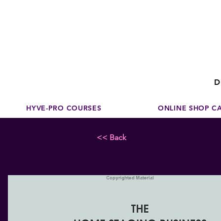
Disco
dedicated to su
D
HYVE-PRO COURSES
ONLINE SHOP C
<< Back