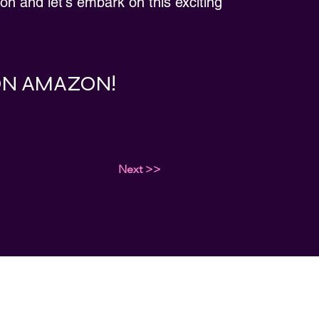
ion and let's embark on this exciting
 ON AMAZON!
Next >>