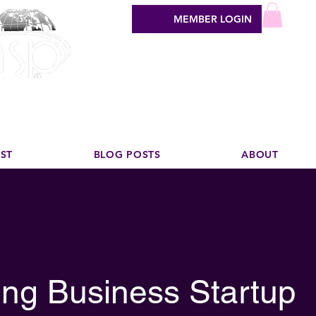
MEMBER LOGIN
sign industry
EST
BLOG POSTS
ABOUT
ng Business Startup