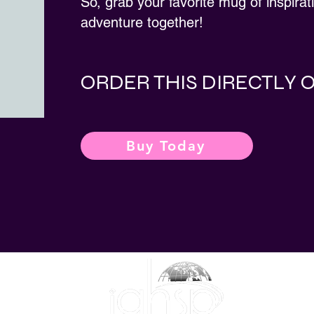
So, grab your favorite mug of inspirat
adventure together!
ORDER THIS DIRECTLY
Buy Today