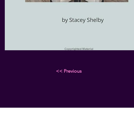
<< Previous