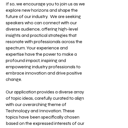
If so, we encourage you to join us as we
explore new horizons and shape the
future of our industry. We are seeking
speakers who can connect with our
diverse audience, offering high-level
insights and practical strategies that
resonate with professionals across the
spectrum. Your experience and
expertise have the power to make a
profound impact, inspiring and
empowering industry professionals to
embrace innovation and drive positive
change.
Our application provides a diverse array
of topic ideas, carefully curated to align
with our overarching theme of
Technology and Innovation. These
topics have been specifically chosen
based on the expressed interests of our