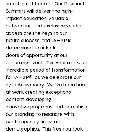
smarter, not harder. Our Regional
Summits will deliver the high-
impact education, valuable
networking, and exclusive vendor
access
are the keys to our
future
success, and IAHSP is
determined to unlock
doors of opportunity at our
upcoming event.
This year marks an
incredible period of transformation
for IAHSP® as we celebrate our
27th Anniversary. We've been hard
at work creating exceptional
content, developing
innovative
programs, and refreshing
our branding to resonate with
contemporary times and
demographics.
This fresh outlook