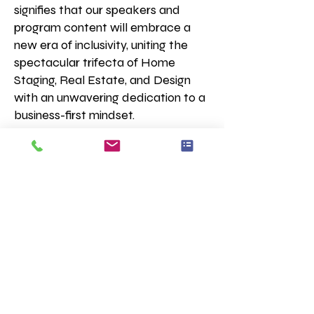
signifies that our speakers and
program content will embrace a
new era of inclusivity, uniting the
spectacular trifecta of Home
Staging, Real Estate, and Design
with an unwavering dedication to a
business-first mindset.
Our members are a dynamic and
spirited group of entrepreneurs,
each with a diverse array of
business models and service
offerings. They come together
united by their passion for home
staging, with business models
spanning Real Estate, Interior
Design, Decorating, Styling,
Consulting, Coaching, Short-term