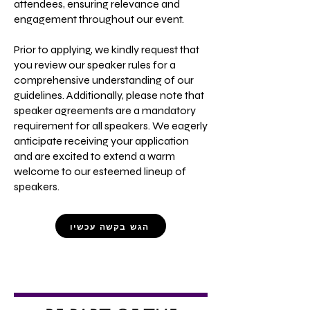
attendees, ensuring relevance and
engagement throughout our event.
Prior to applying, we kindly request that
you review our speaker rules for a
comprehensive understanding of our
guidelines. Additionally, please note that
speaker agreements are a mandatory
requirement for all speakers. We eagerly
anticipate receiving your application
and are excited to extend a warm
welcome to our esteemed lineup of
speakers.
הגש בקשה עכשיו