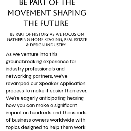
Be Part of the
Movement Shaping
the Future
be part of history as we focus on
gathering home staging, real estate
& design industry!
As we venture into this
groundbreaking experience for
industry professionals and
networking partners, we've
revamped our Speaker Application
process to make it easier than ever.
We're eagerly anticipating hearing
how you can make a significant
impact on hundreds and thousands
of business owners worldwide with
topics designed to help them work