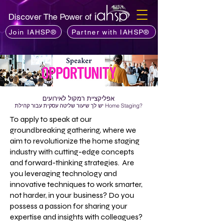
Discover The Power of
Join IAHSP®
Partner with IAHSP®
אפליקציית רמקול לאירועים
יש לך שיעור שליטה עסקית עבור קהילת Home Staging?
To apply to speak at our
groundbreaking gathering, where we
aim to revolutionize the home staging
industry with cutting-edge concepts
and forward-thinking strategies. Are
you leveraging technology and
innovative techniques to work smarter,
not harder, in your business? Do you
possess a passion for sharing your
expertise and insights with colleagues?