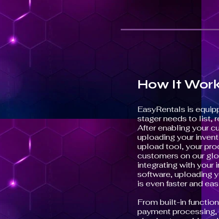
How It Wor
EasyRentals is equip
stager needs to list, r
After enabling your c
uploading your invent
upload tool, your pro
customers on our glo
integrating with you
software, uploading y
is even faster and easi
From built-in function
payment processing, s