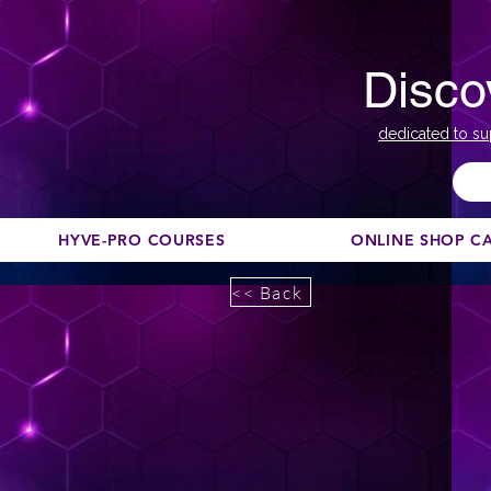
Disco
dedicated to su
HYVE-PRO COURSES
ONLINE SHOP C
<< Back