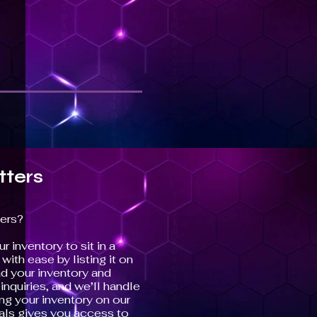
tters
ers?
r inventory to sit in a
ith ease by listing it on
d your inventory and
nquiries, and we’ll handle
ing your inventory on our
ls gives you access to