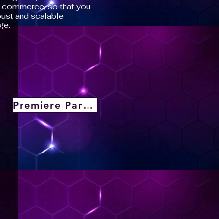
e-commerce, so that you
ust and scalable
ge.
Premiere Partner