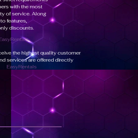
bers with the most
ty of service. Along
to features,
nly discounts.
EasyRentals
ceive the highest quality customer
and services are offered directly
EasyRentals