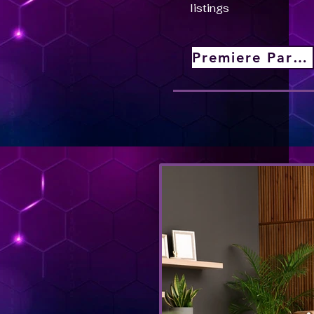
listings
Premiere Partner