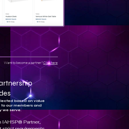
Want to become a partner?
Click here
artnership
udes
elected based on value
y to our members and
y we serve.
 an IAHSP® Partner,
 strict requirements