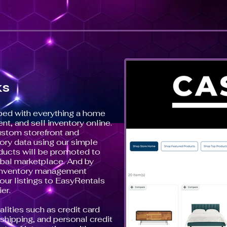
ks
ped with everything a home
ent, and sell inventory online.
ustom storefront and
ory data using our simple
ducts will be promoted to
bal marketplace. And by
r inventory management
our listings to EasyRentals
er.
alities such as credit card
hipping, and personal credit