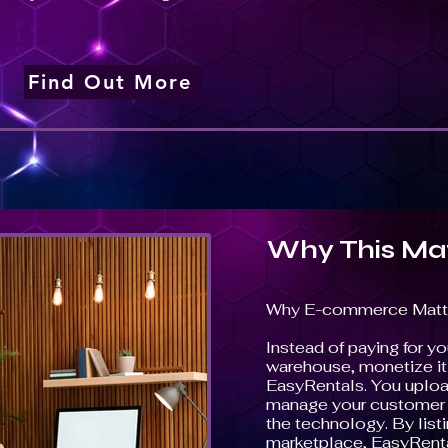
Find Out More
Why This Ma
Why E-commerce Matt
Instead of paying for you
warehouse, monetize it w
EasyRentals. You uploa
manage your customer i
the technology. By list
marketplace, EasyRenta