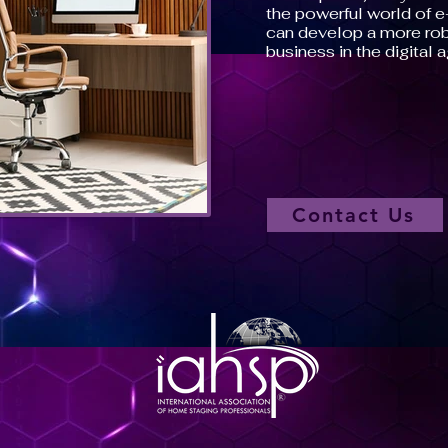
the powerful world of 
can develop a more rob
business in the digital a
Contact Us