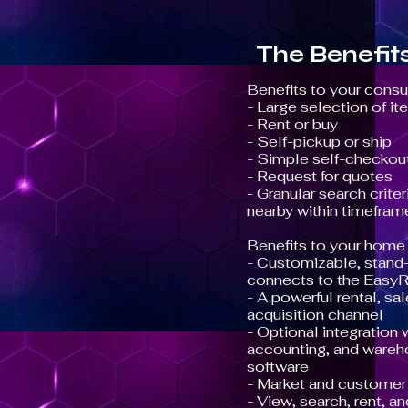
The Benefit
Benefits to your cons
- Large selection of i
- Rent or buy
- Self-pickup or ship
- Simple self-checkou
- Request for quotes
- Granular search criter
nearby within timefram
Benefits to your home 
- Customizable, stand-
connects to the EasyR
- A powerful rental, s
acquisition channel
- Optional integration
accounting, and ware
software
- Market and customer 
- View, search, rent, a