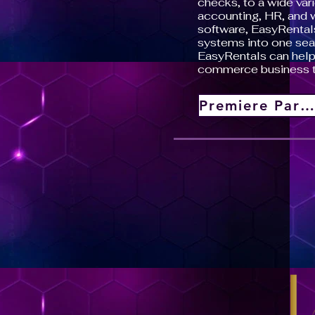
checks, to a wide vari
accounting, HR, and
software, EasyRentals
systems into one sea
EasyRentals can help 
commerce business 
Premiere Partner