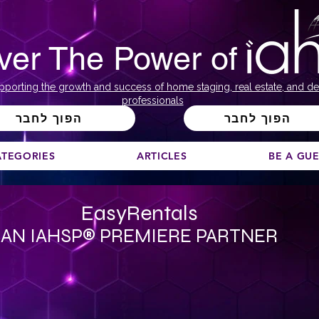
ver The Power of
pporting the growth and success of home staging, real estate, and de
professionals
הפוך לחבר
הפוך לחבר
ATEGORIES
ARTICLES
BE A GU
EasyRentals
AN IAHSP® PREMIERE PARTNER