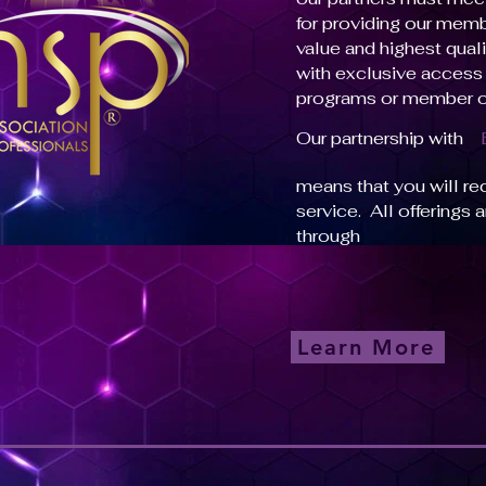
for providing our mem
value and highest quali
with exclusive access 
programs or member o
Our partnership with
means that you will re
service. All offerings 
through
Learn More