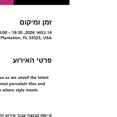
זמן ומיקום
14 במאי 2024, 18:30 – 20:00
 Plantation, FL 33323, USA
פרטי האירוע
s as we unveil the latest 
mat porcelain tiles and 
on where style meets 
אליה לאחר ההרשמה לאירוע.