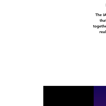
The I
tha
togethe
rea