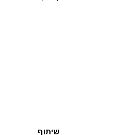
שיתוף