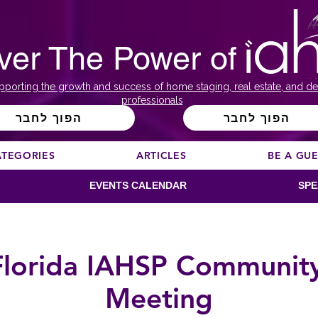
ver The Power of
pporting the growth and success of home staging, real estate, and de
professionals
הפוך לחבר
הפוך לחבר
ATEGORIES
ARTICLES
BE A GU
EVENTS CALENDAR
SPE
Florida IAHSP Communit
Meeting