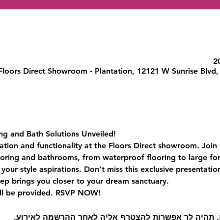
Floors Direct Showroom - Plantation, 12121 W Sunrise Blvd,
ing and Bath Solutions Unveiled!
ation and functionality at the Floors Direct showroom. Join u
ooring and bathrooms, from waterproof flooring to large for
your style aspirations. Don’t miss this exclusive presentati
ep brings you closer to your dream sanctuary.
ll be provided. RSVP NOW! 
קיימת קבוצה עבור אירוע זה. תהיה לך אפשרות להצטרף 