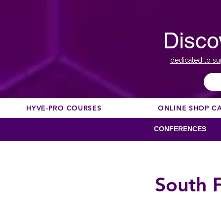
Disco
dedicated to su
HYVE-PRO COURSES
ONLINE SHOP C
CONFERENCES
South 