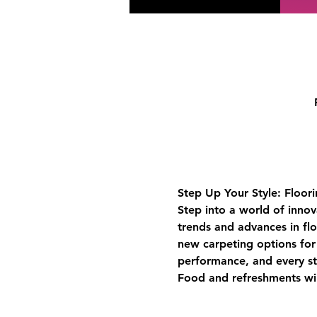
Step Up Your Style: Floor
Step into a world of innov
trends and advances in fl
new carpeting options for 
performance, and every st
Food and refreshments wi