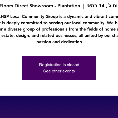
Floors Direct Showroom - Plantation
  |  
יום ג׳, 14 במא
AHSP Local Community Group is a dynamic and vibrant com
t is deeply committed to serving our local community. We b
r a diverse group of professionals from the fields of home 
l estate, design, and related businesses, all united by our sh
passion and dedication
Registration is closed
See other events