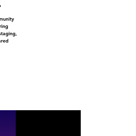
י
munity
ring
staging,
ared