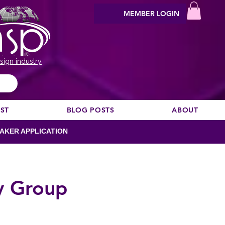
MEMBER LOGIN
sign industry
EST
BLOG POSTS
ABOUT
AKER APPLICATION
y Group