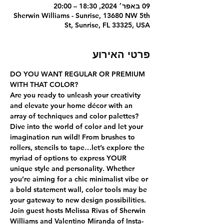
09 באפר׳ 2024, 18:30 – 20:00
Sherwin Williams - Sunrise, 13680 NW 5th
St, Sunrise, FL 33325, USA
פרטי האירוע
DO YOU WANT REGULAR OR PREMIUM 
WITH THAT COLOR?
Are you ready to unleash your creativity 
and elevate your home décor with an 
array of techniques and color palettes? 
Dive into the world of color and let your 
imagination run wild! From brushes to 
rollers, stencils to tape…let’s explore the 
myriad of options to express YOUR 
unique style and personality. Whether 
you’re aiming for a chic minimalist vibe or 
a bold statement wall, color tools may be 
your gateway to new design possibilities.
Join guest hosts Melissa Rivas of Sherwin 
Williams and Valentino Miranda of Insta-