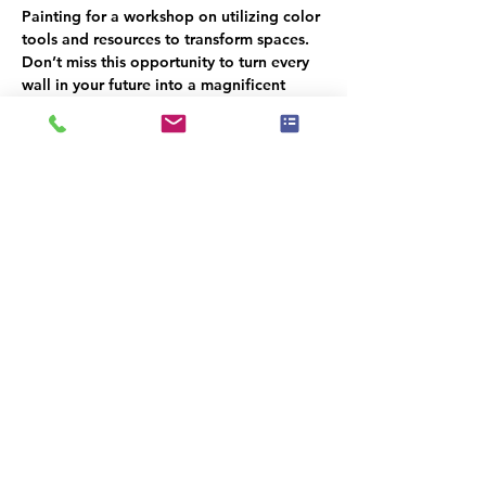
Painting for a workshop on utilizing color 
tools and resources to transform spaces. 
Don’t miss this opportunity to turn every 
wall in your future into a magnificent 
canvas!
Hors d'oeuvres will be served, Please 
RSVP for a head count
קיימת קבוצה עבור אירוע זה. תהיה לך
אפשרות להצטרף אליה לאחר ההרשמה
לאירוע.
שיתוף