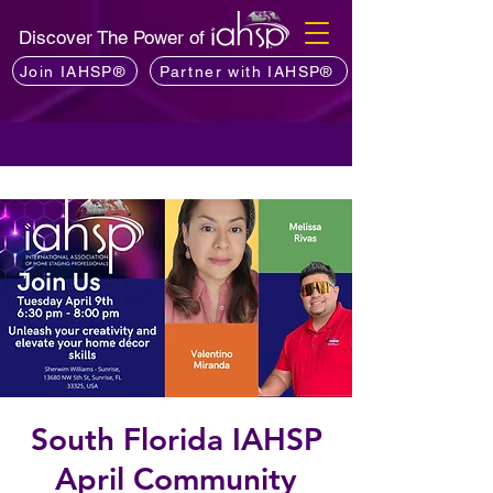
Discover The Power of
Join IAHSP®
Partner with IAHSP®
South Florida IAHSP
April Community