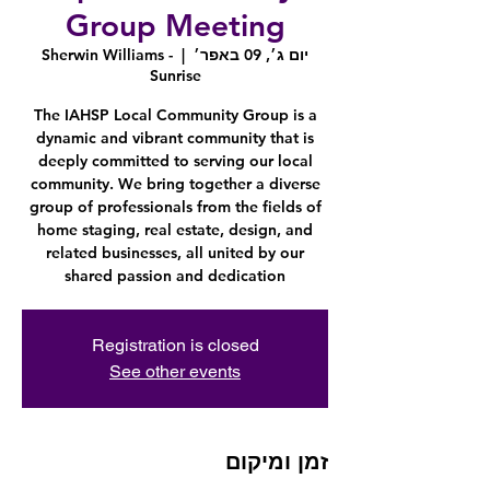
Group Meeting
Sherwin Williams -
  |  
יום ג׳, 09 באפר׳
Sunrise
The IAHSP Local Community Group is a
dynamic and vibrant community that is
deeply committed to serving our local
community. We bring together a diverse
group of professionals from the fields of
home staging, real estate, design, and
related businesses, all united by our
shared passion and dedication
Registration is closed
See other events
זמן ומיקום