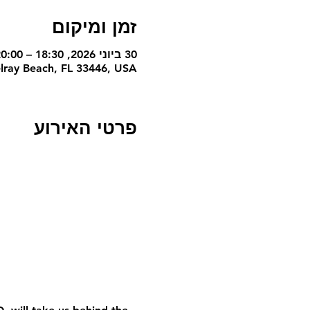
זמן ומיקום
30 ביוני 2026, 18:30 – 20:00 GMT-4‎
lray Beach, FL 33446, USA
פרטי האירוע