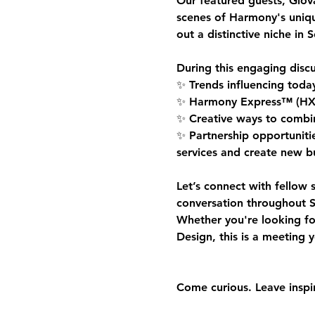
Our featured guests, 
Giov
scenes of Harmony's uniq
out a distinctive niche in 
During this engaging discu
✨ Trends influencing toda
✨ Harmony Express™ (HX Sta
✨ Creative ways to combine
✨ Partnership opportunitie
services and create new bu
Let’s connect with fellow 
conversation throughout S
Whether you're looking fo
Design, this is a meeting 
Come curious. Leave inspi