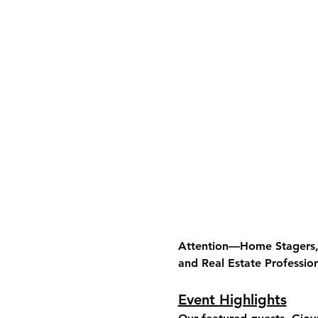
Attention—Home Stagers, I
and Real Estate Profession
Event Highlights