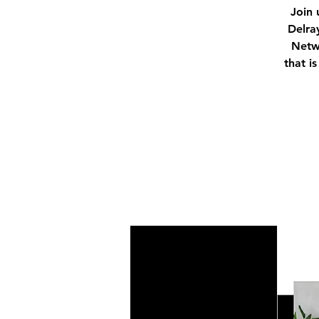
Join 
Delra
Netwo
that i