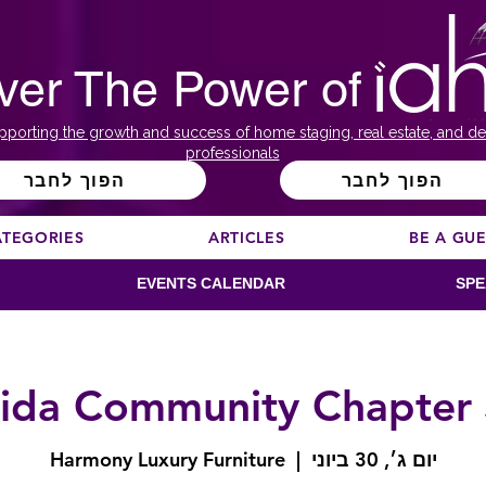
ver The Power of
pporting the growth and success of home staging, real estate, and de
professionals
הפוך לחבר
הפוך לחבר
ATEGORIES
ARTICLES
BE A GU
EVENTS CALENDAR
SPE
rida Community Chapter
Harmony Luxury Furniture
  |  
יום ג׳, 30 ביוני