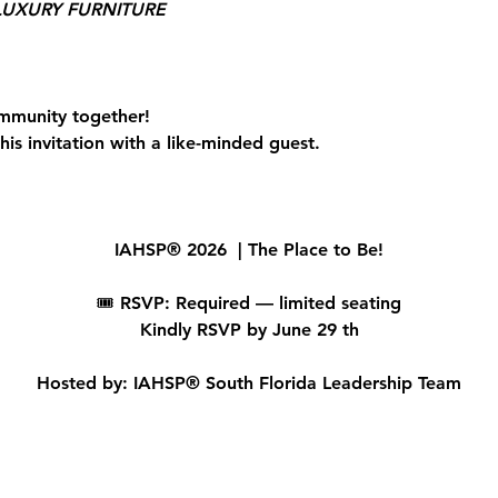
UXURY FURNITURE
mmunity together!
is invitation with a like-minded guest.
IAHSP® 2026  | The Place to Be!
🎟 
RSVP: Required — limited seating
Kindly RSVP by June 29 th
Hosted by: IAHSP® South Florida Leadership Team