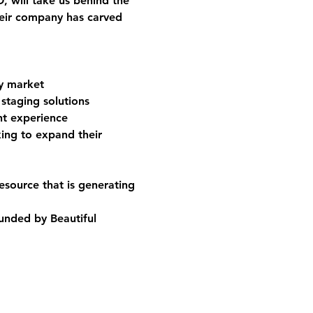
O
, will take us behind the 
eir company has carved 
ry market
staging solutions
nt experience
king to expand their 
esource that is generating 
unded by Beautiful 