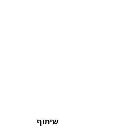
שיתוף