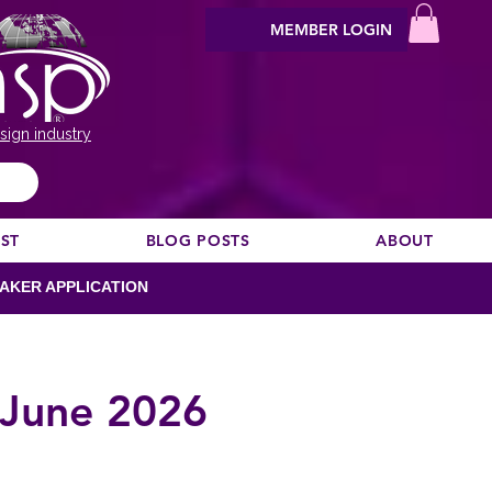
MEMBER LOGIN
sign industry
EST
BLOG POSTS
ABOUT
AKER APPLICATION
 June 2026