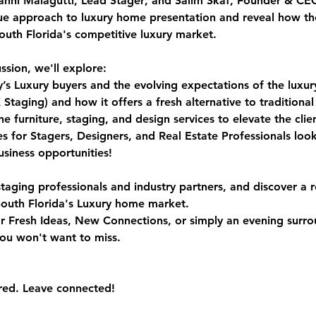
anni Malagutti, Lead Stager
, and 
Salim Skaf, Founder & CE
ue approach to luxury home presentation and reveal how th
South Florida's competitive luxury market.
ssion, we'll explore:
y’s Luxury buyers and the evolving expectations of the luxu
ging) and how it offers a fresh alternative to traditional 
 furniture, staging, and design services to elevate the clie
s for Stagers, Designers, and Real Estate Professionals loo
siness opportunities!
staging professionals and industry partners, and discover a r
outh Florida's Luxury home market.
r Fresh Ideas, New Connections, or simply an evening surro
you won't want to miss.
red. Leave connected!