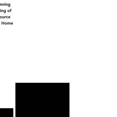
unning
ing of
source
ry Home