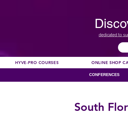
Disco
dedicated to su
HYVE-PRO COURSES
ONLINE SHOP C
CONFERENCES
South Flo