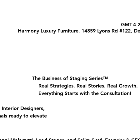
Harmony Luxury Furniture, 14859 Lyons Rd #122, De
The Business of Staging Series™
								Real Strategies. Real Stories. Real Growth.
								Everything Starts with the Consultation!
nterior Designers, 
als ready to elevate