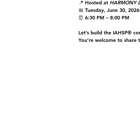
📍 Hosted at 
HARMONY L
📅 Tuesday, June 30, 2026
⏰ 6:30 PM – 8:00 PM
Let’s build the 
IAHSP®
 co
You’re welcome to share th