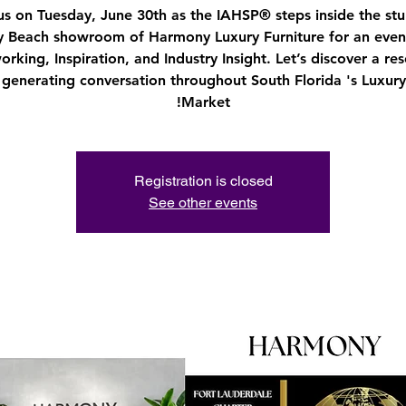
us on Tuesday, June 30th as the IAHSP® steps inside the st
y Beach showroom of Harmony Luxury Furniture for an even
rking, Inspiration, and Industry Insight. Let’s discover a re
s generating conversation throughout South Florida 's Luxu
Market!
Registration is closed
See other events