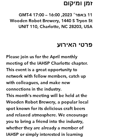
זמן ומיקום
11 באפר׳ 2023, 16:00 – 17:00 GMT-4‎
Wooden Robot Brewery, 1440 S Tryon St
UNIT 110, Charlotte, NC 28203, USA
פרטי האירוע
Please join us for the April monthly 
meeting of the IAHSP Charlotte chapter. 
This event is a great opportunity to 
network with fellow members, catch up 
with colleagues, and make new 
connections in the industry.  
This month's meeting will be held at the 
Wooden Robot Brewery, a popular local 
spot known for its delicious craft beers 
and relaxed atmosphere. We encourage 
you to bring a friend into the industry, 
whether they are already a member of 
IAHSP or simply interested in learning 