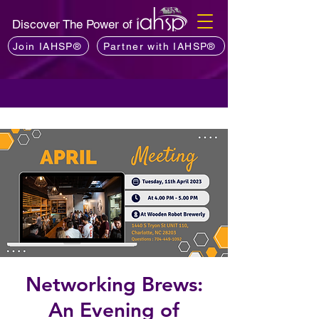
Discover The Power of
Join IAHSP®
Partner with IAHSP®
Networking Brews:
An Evening of