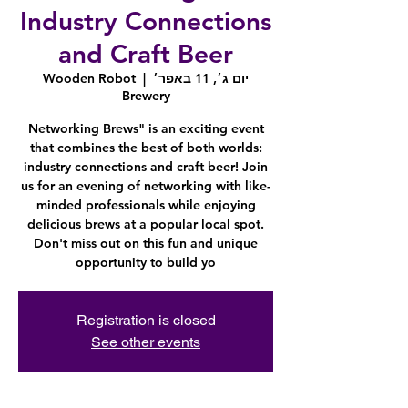
Industry Connections
and Craft Beer
Wooden Robot
  |  
יום ג׳, 11 באפר׳
Brewery
Networking Brews" is an exciting event
that combines the best of both worlds:
industry connections and craft beer! Join
us for an evening of networking with like-
minded professionals while enjoying
delicious brews at a popular local spot.
Don't miss out on this fun and unique
opportunity to build yo
Registration is closed
See other events