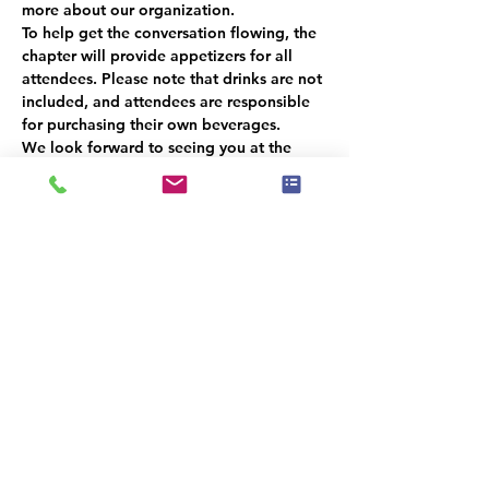
more about our organization.  
To help get the conversation flowing, the 
chapter will provide appetizers for all 
attendees. Please note that drinks are not 
included, and attendees are responsible 
for purchasing their own beverages.  
We look forward to seeing you at the 
Wooden Robot Brewery on April 11th at 
4:00 pm. This promises to be a fun and 
informative event that you won't want to 
miss!
קיימת קבוצה עבור אירוע זה. תהיה לך
אפשרות להצטרף אליה לאחר ההרשמה
לאירוע.
שיתוף