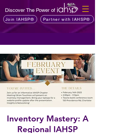
Discover The Power of
Join IAHSP®
Partner with IAHSP®
Inventory Mastery: A
Regional IAHSP