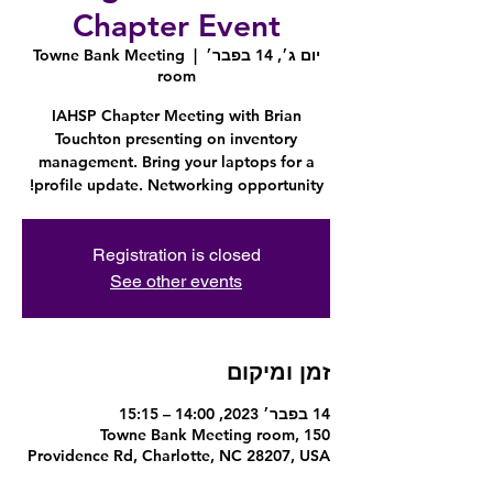
Chapter Event
Towne Bank Meeting
  |  
יום ג׳, 14 בפבר׳
room
IAHSP Chapter Meeting with Brian
Touchton presenting on inventory
management. Bring your laptops for a
profile update. Networking opportunity!
Registration is closed
See other events
זמן ומיקום
14 בפבר׳ 2023, 14:00 – 15:15
Towne Bank Meeting room, 150
Providence Rd, Charlotte, NC 28207, USA