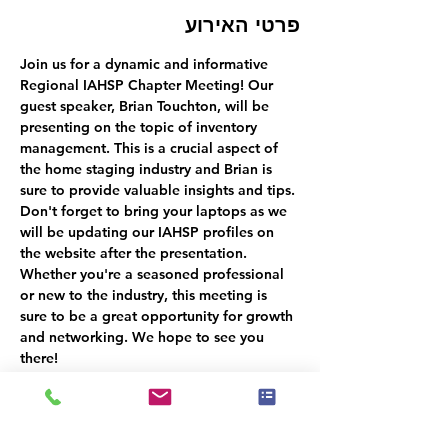
פרטי האירוע
Join us for a dynamic and informative 
Regional IAHSP Chapter Meeting! Our 
guest speaker, Brian Touchton, will be 
presenting on the topic of inventory 
management. This is a crucial aspect of 
the home staging industry and Brian is 
sure to provide valuable insights and tips. 
Don't forget to bring your laptops as we 
will be updating our IAHSP profiles on 
the website after the presentation. 
Whether you're a seasoned professional 
or new to the industry, this meeting is 
sure to be a great opportunity for growth 
and networking. We hope to see you 
there!
קיימת קבוצה עבור אירוע זה. תהיה לך
אפשרות להצטרף אליה לאחר ההרשמה
לאירוע.