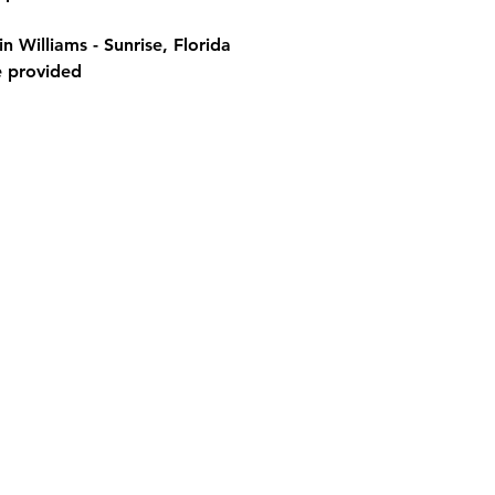
 Williams - Sunrise, Florida
e provided