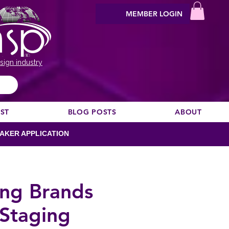
MEMBER LOGIN
sign industry
EST
BLOG POSTS
ABOUT
AKER APPLICATION
ong Brands
 Staging