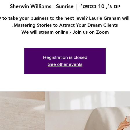
Sherwin Williams - Sunrise
  |  
יום ג׳, 10 בספט׳
 to take your business to the next level? Laurie Graham will
We will stream online - Join us on Zoom
Registration is closed
See other events