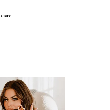
 share