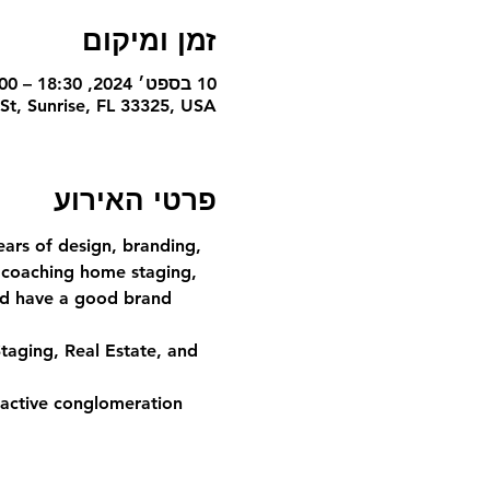
זמן ומיקום
10 בספט׳ 2024, 18:30 – 20:00
St, Sunrise, FL 33325, USA
פרטי האירוע
ars of design, branding, 
 coaching home staging, 
and have a good brand 
taging, Real Estate, and 
ractive conglomeration 