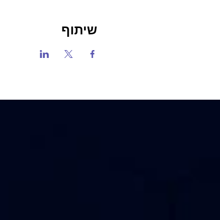
שיתוף