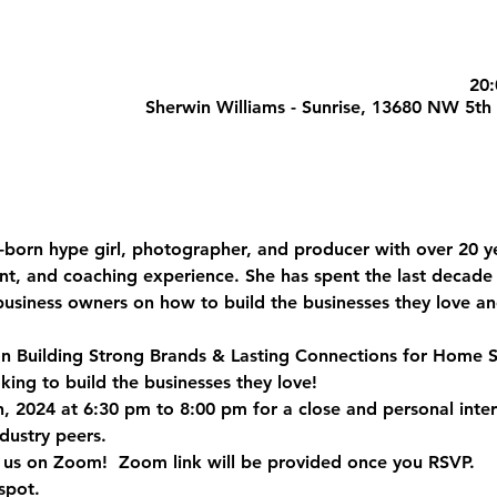
Sherwin Williams - Sunrise, 13680 NW 5th 
-born hype girl, photographer, and producer with over 20 ye
nt, and coaching experience. She has spent the last decade
 business owners on how to build the businesses they love 
 on Building Strong Brands & Lasting Connections for Home S
king to build the businesses they love!
, 2024 at 6:30 pm to 8:00 pm for a close and personal inte
ustry peers.  
n us on Zoom!  
Zoom link will be provided once you RSVP.
spot. 