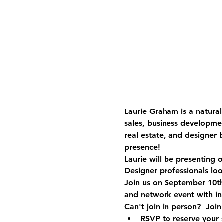
Laurie Graham is a natural
sales, business developme
real estate, and designer
presence!
Laurie will be presenting
Designer professionals loo
Join us on September 10th
and network event with ind
Can't join in person?  Joi
RSVP to reserve your 