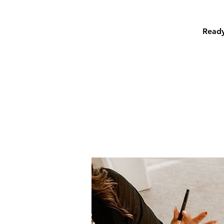
Ready