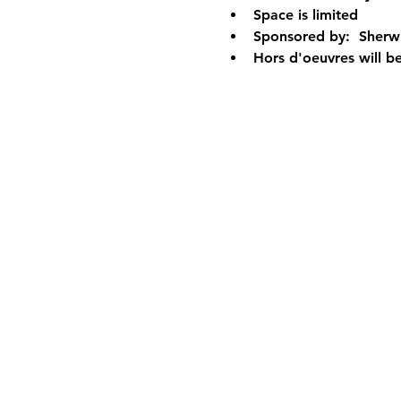
Space is limited 
Sponsored by:  Sherwin
Hors d'oeuvres will b