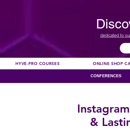
Disco
dedicated to su
HYVE-PRO COURSES
ONLINE SHOP C
CONFERENCES
Instagram
& Lasti