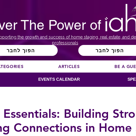
ver The Power of
pporting the growth and success of home staging, real estate, and de
professionals
הפוך לחבר
הפוך לחבר
ATEGORIES
ARTICLES
BE A GU
EVENTS CALENDAR
SPE
 Essentials: Building Str
ng Connections in Home