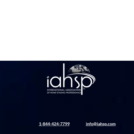
1-844-424-7799
info@iahsp.com