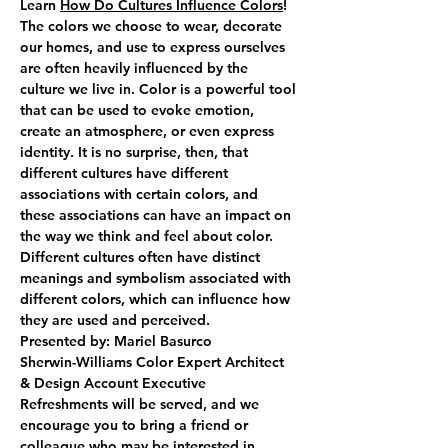
Learn 
How Do Cultures Influence Colors
! 
The colors we choose to wear, decorate 
our homes, and use to express ourselves 
are often heavily influenced by the 
culture we live in. Color is a powerful tool 
that can be used to evoke emotion, 
create an atmosphere, or even express 
identity. It is no surprise, then, that 
different cultures have different 
associations with certain colors, and 
these associations can have an impact on 
the way we think and feel about color.
Different cultures often have distinct 
meanings and symbolism associated with 
different colors, which can influence how 
they are used and perceived.  
Presented by: Mariel Basurco
Sherwin-Williams Color Expert Architect 
& Design Account Executive
Refreshments will be served, and we 
encourage you to bring a friend or 
colleague who may be interested in 