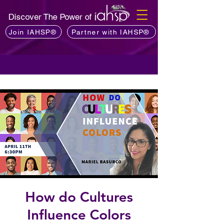
Discover The Power of
Join IAHSP®
Partner with IAHSP®
How do Cultures
Influence Colors