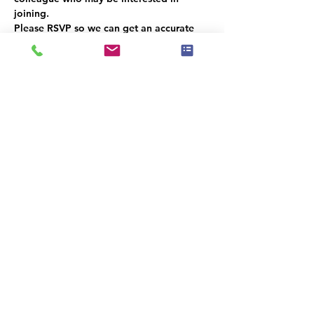
joining. 
Please RSVP so we can get an accurate 
headcount.  
We look forward to seeing you there
קיימת קבוצה עבור אירוע זה. תהיה לך
אפשרות להצטרף אליה לאחר ההרשמה
לאירוע.
שיתוף