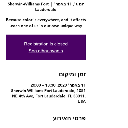
Sherwin-Williams Fort
  |  
יום ג׳, 11 באפר׳
Lauderdale
Because color is everywhere, and it affects
each one of us in our own unique way.
Registration is closed
See other events
זמן ומיקום
11 באפר׳ 2023, 18:30 – 20:00
Sherwin-Williams Fort Lauderdale, 1051
NE 4th Ave, Fort Lauderdale, FL 33311,
USA
פרטי האירוע