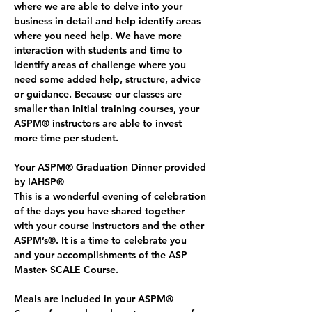
where we are able to delve into your 
business in detail and help identify areas 
where you need help. We have more 
interaction with students and time to 
identify areas of challenge where you 
need some added help, structure, advice 
or guidance. Because our classes are 
smaller than initial training courses, your 
ASPM® instructors are able to invest 
more time per student.
Your ASPM® Graduation Dinner provided 
by IAHSP®
This is a wonderful evening of celebration 
of the days you have shared together 
with your course instructors and the other 
ASPM’s®. It is a time to celebrate you 
and your accomplishments of the ASP 
Master- SCALE Course. 
Meals are included in your ASPM® 