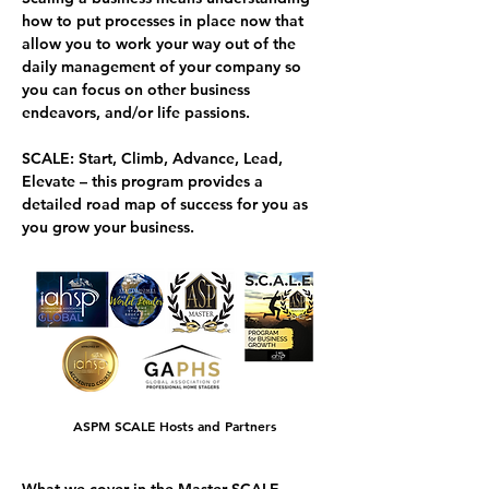
how to put processes in place now that 
allow you to work your way out of the 
daily management of your company so 
you can focus on other business 
endeavors, and/or life passions.
SCALE
: 
S
tart, 
C
limb, 
A
dvance, 
L
ead, 
E
levate – this program provides a 
detailed road map of success for you as 
you grow your business. 
ASPM SCALE Hosts and Partners
What we cover in the Master SCALE 