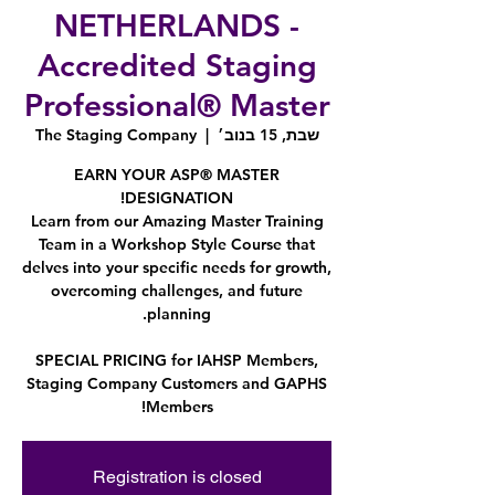
NETHERLANDS -
Accredited Staging
Professional® Master
The Staging Company
  |  
שבת, 15 בנוב׳
EARN YOUR ASP® MASTER
Learn from our Amazing Master Training
Team in a Workshop Style Course that
delves into your specific needs for growth,
overcoming challenges, and future
SPECIAL PRICING for IAHSP Members,
Staging Company Customers and GAPHS
Members!
Registration is closed