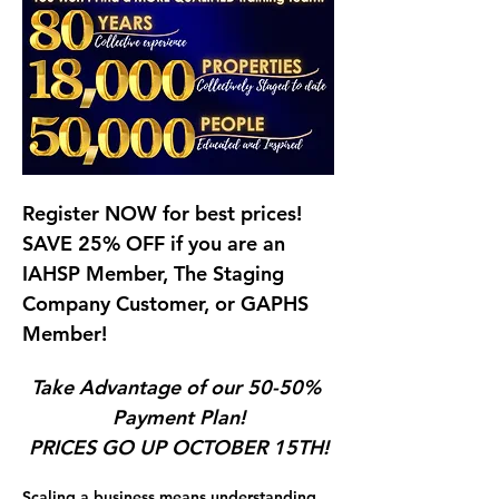
Register NOW for best prices!   
SAVE 25% OFF if you are an 
IAHSP Member, The Staging 
Company Customer, or GAPHS 
Member!  
Take Advantage of our 50-50% 
Payment Plan!
PRICES GO UP OCTOBER 15TH!
Scaling a business means understanding 