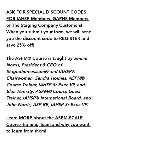
ASK FOR SPECIAL DISCOUNT CODES 
FOR IAHSP Members, GAPHS Members 
or The Staging Company Customers!
When you submit your form, we will send 
you the discount code to REGISTER and 
save 25% off!
The ASPM® Course is taught by 
Jennie 
Norris, President & CEO of 
Stagedhomes.com® and IAHSP® 
Chairwoman
, 
Sandra Holmes, ASPM
® 
Course Trainer, IAHSP Sr Exec VP, and 
Blair Hamaty, ASPM® Course Guest 
Trainer, IAHSP
®
 International Board, and 
John Norris, ASP-RE, IAHSP Sr Exec VP.
Learn MORE about the ASPM-SCALE 
Course Training Team and why you want 
to learn from them!