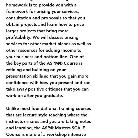
homework is to provide you with a 
framework for pricing your services, 
consultation and proposals so that you 
obtain projects and learn how to price 
larger projects that bring more 
profitability. We will discuss pricing 
services for other market niches as well as 
other resources for adding income to 
your business and bottom line. One of 
the key parts of the ASPM® Course is 
refining and building on your 
presentation skills so that you gain more 
confidence with how you present and can 
take away positive critiques that you can 
work on after you graduate.
Unlike most foundational training courses 
that are lecture style teaching where the 
instructor shares and you are taking notes 
and learning, the ASP® Masters SCALE 
Course is more of a workshop intensive 