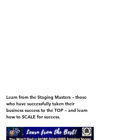
Learn from the Staging Masters
 – those 
who have successfully taken their 
business success to the TOP – and 
learn 
how to SCALE for success.