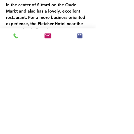
in the center of Sittard on the Oude 
Markt and also has a lovely, excellent 
restaurant. For a more business-oriented 
experience, the Fletcher Hotel near the 
Fortuna football stadium is within 
walking distance of our location. There's 
also the Hilton Double Tree Hotel, also 
located in the city center. Sittard is an old 
fortified town with a lovely market square 
and many charming shops. From here, 
you can reach Germany, for example, 
Aachen, in just 20 minutes.
IMPORTANT TRAVEL 
INFORMATION:
Commonly Asked Questions about ETIAS
When does the ETIAS go into effect?
ETIAS goes into effect in mid-2025
.
Travelers from countries that currently enjoy 