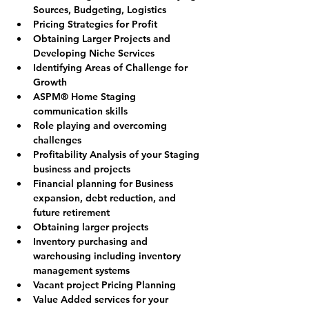
Sources, Budgeting, Logistics
Pricing Strategies for Profit
Obtaining Larger Projects and 
Developing Niche Services
Identifying Areas of Challenge for 
Growth
ASPM® Home Staging 
communication skills
Role playing and overcoming 
challenges
Profitability Analysis of your Staging 
business and projects
Financial planning for Business 
expansion, debt reduction, and 
future retirement
Obtaining larger projects
Inventory purchasing and 
warehousing including inventory 
management systems
Vacant project Pricing Planning
Value Added services for your 