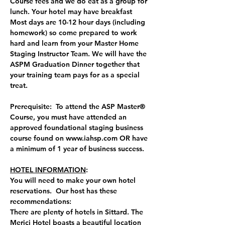
Course fees and we do eat as a group for 
lunch. Your hotel may have breakfast  
Most days are 10-12 hour days (including 
homework) so come prepared to work 
hard and learn from your Master Home 
Staging Instructor Team. We will have the 
ASPM Graduation Dinner together that 
your training team pays for as a special 
treat.
Prerequisite:  To attend the ASP Master® 
Course, you must have attended an 
approved foundational staging business 
course found on 
www.iahsp.com
 OR have 
a minimum of 1 year of business success.
HOTEL INFORMATION
:  
You will need to make your own hotel 
reservations.  Our host has these 
recommendations:
There are plenty of hotels in Sittard. The 
Merici Hotel boasts a beautiful location 