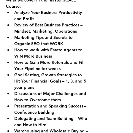
Course:
Analyze Your Business Productivity 
and Profit
Review of Best Business Practices – 
Mindset, Marketing, Operations
Marketing Tips and Secrets to 
Organic SEO that WORK
How to work with Estate Agents to 
WIN More Business
How to Gain More Referrals and Fill 
Your Pipeline for weeks
Goal Setting, Growth Strategies to 
Hit Your Financial Goals – 1, 3, and 5 
year plans
Discussions of Major Challenges and 
How to Overcome them
Presentation and Speaking Success – 
Confidence Building
Delegating and Team Building – Who 
and How to Hire
Warehousing and Wholesale Buying – 