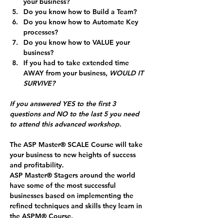
your business?
Do you know how to Build a Team?
Do you know how to Automate Key 
processes?
Do you know how to VALUE your 
business?
If you had to take extended time 
AWAY from your business, 
WOULD IT 
SURVIVE?
If you answered YES to the first 3 
questions and NO to the last 5 you need 
to attend this advanced workshop.
The ASP Master
®
 SCALE Course will take 
your business to new heights of success 
and profitability. 
ASP Master
®
 Stagers around the world 
have some of the most successful 
businesses based on implementing the 
refined techniques and skills they learn in 
the ASPM® Course. 