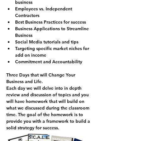
business
Employees vs. Independent 
Contractors
Best Business Practices for success
Business Applications to Streamline 
Business
Social Media tutorials and tips
Targeting specific market niches for 
add on income
Commitment and Accountability
Three Days that will Change Your 
Business and Life.
Each day we will delve into in depth 
review and discussion of topics and you 
will have homework that will build on 
what we discussed during the classroom 
time. The goal of the homework is to 
provide you with a framework to build a 
solid strategy for success.