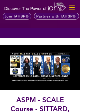
Discover The Power of
Join IAHSP®
Partner with IAHSP®
ASPM - SCALE
Course - SITTARD,