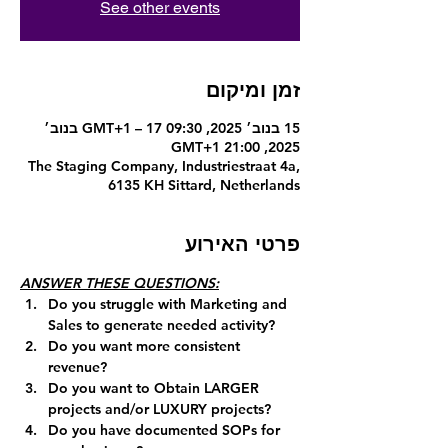
See other events
זמן ומיקום
15 בנוב׳ 2025, 09:30 GMT‎+1‎ – 17 בנוב׳
2025, 21:00 GMT‎+1‎
The Staging Company, Industriestraat 4a,
6135 KH Sittard, Netherlands
פרטי האירוע
ANSWER THESE QUESTIONS:
Do you struggle with Marketing and 
Sales to generate needed activity?
Do you want more consistent 
revenue?
Do you want to Obtain LARGER 
projects and/or LUXURY projects?
Do you have documented SOPs for 