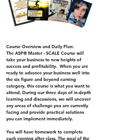
Course Overview and Daily Plan:
The ASP® Master - SCALE Course
 will 
take your business to new heights of 
success and profitability.  When you are 
ready to advance your business well into 
the six figure and beyond earning 
category, this course is what you want to 
attend. During our three days of in-depth 
learning and discussions, we will uncover 
any areas of challenge you are currently 
facing and provide practical solutions 
you can implement immediately.  
You will have homework to complete 
each evening after class. The goal of the 