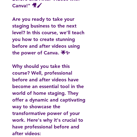
Canva!" 🎥🖌️
Are you ready to take your
staging business to the next
level? In this course, we'll teach
you how to create stunning
before and after videos using
the power of Canva. 🌟✨
Why should you take this
course? Well, professional
before and after videos have
become an essential tool in the
world of home staging. They
offer a dynamic and captivating
way to showcase the
transformative power of your
work. Here's why it's crucial to
have professional before and
after videos: