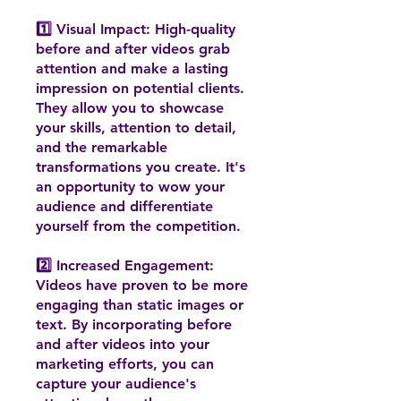
1️⃣ Visual Impact: High-quality
before and after videos grab
attention and make a lasting
impression on potential clients.
They allow you to showcase
your skills, attention to detail,
and the remarkable
transformations you create. It's
an opportunity to wow your
audience and differentiate
yourself from the competition.
2️⃣ Increased Engagement:
Videos have proven to be more
engaging than static images or
text. By incorporating before
and after videos into your
marketing efforts, you can
capture your audience's