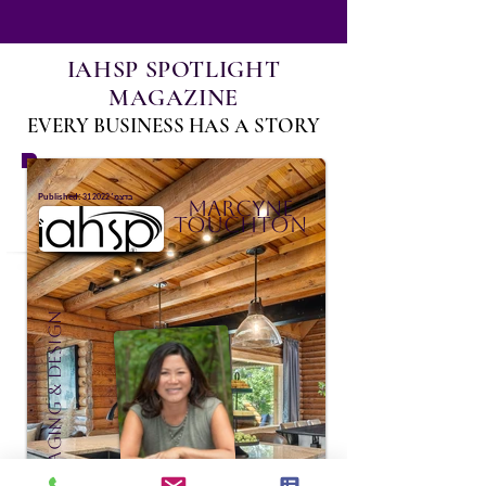
IAHSP SPOTLIGHT
MAGAZINE
EVERY BUSINESS HAS A STORY
:
Published
31 בדצמ׳ 2022
Marcyne
Touchton
Domaine Staging & Design