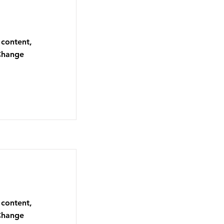
 content,
 Change
 content,
 Change