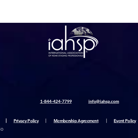
1-844-424-7799
info@iahsp.com
|
Privacy Policy
|
Membership Agreement
|
Event Policy
io