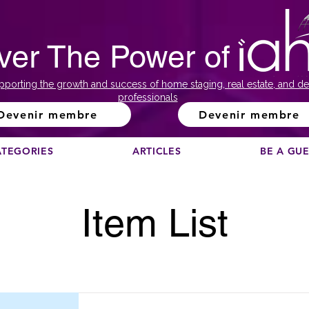
ver The Power of
pporting the growth and success of home staging, real estate, and de
professionals
Devenir membre
Devenir membre
ATEGORIES
ARTICLES
BE A GU
Item List