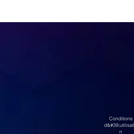
Conditions
d&#39;utilisat
n