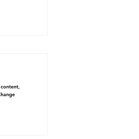
 content,
 Change