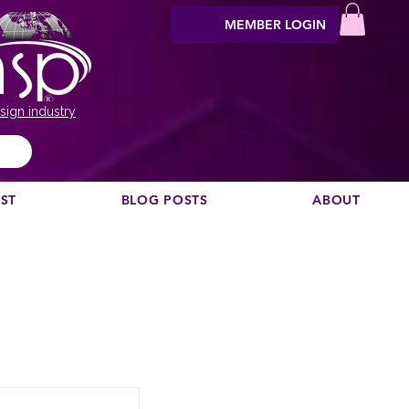
MEMBER LOGIN
sign industry
EST
BLOG POSTS
ABOUT