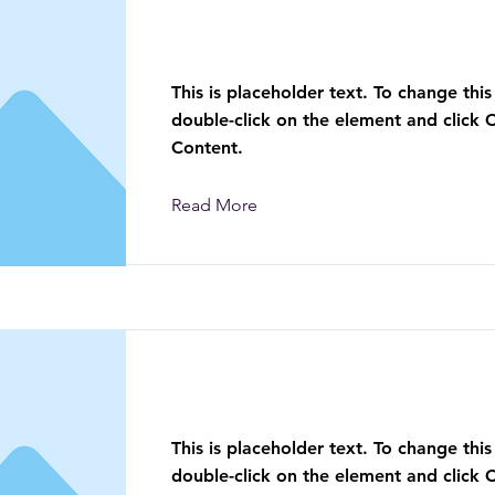
This is a Title 01
This is placeholder text. To change this
double-click on the element and click
Content.
Read More
This is a Title 02
This is placeholder text. To change this
double-click on the element and click