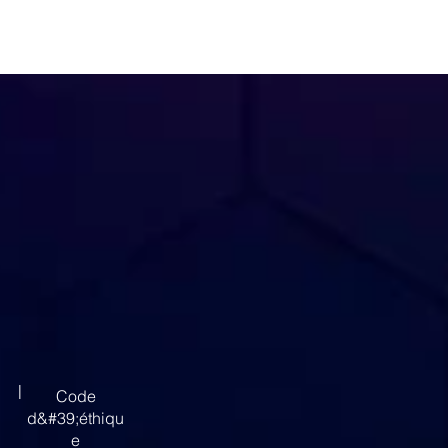
|
Code
d&#39;éthiqu
e