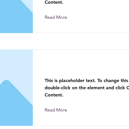
Content.
Read More
This is a Title 03
This is placeholder text. To change this
double-click on the element and click
Content.
Read More