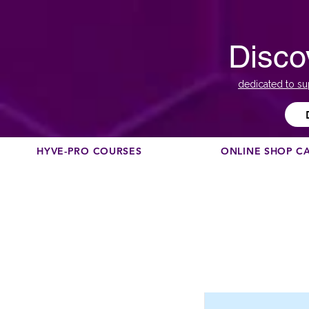
Disco
dedicated to su
HYVE-PRO COURSES
ONLINE SHOP C