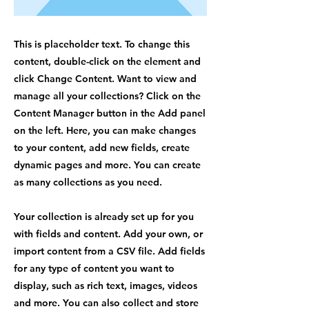
This is placeholder text. To change this
content, double-click on the element and
click Change Content. Want to view and
manage all your collections? Click on the
Content Manager button in the Add panel
on the left. Here, you can make changes
to your content, add new fields, create
dynamic pages and more. You can create
as many collections as you need.
Your collection is already set up for you
with fields and content. Add your own, or
import content from a CSV file. Add fields
for any type of content you want to
display, such as rich text, images, videos
and more. You can also collect and store