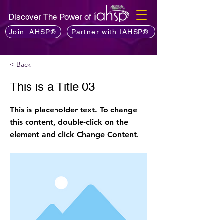
Discover The Power of
Join IAHSP®
Partner with IAHSP®
< Back
This is a Title 03
This is placeholder text. To change
this content, double-click on the
element and click Change Content.