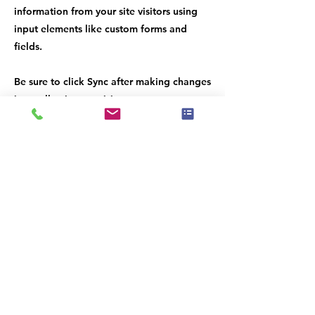
information from your site visitors using
input elements like custom forms and
fields.
Be sure to click Sync after making changes
in a collection, so visitors can see your
newest content on your live site. Preview
your site to check that all your elements
are displaying content from the right
collection fields.
Previous
Next