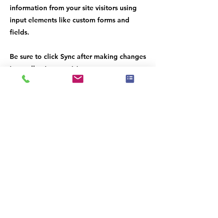
information from your site visitors using
input elements like custom forms and
fields.
Be sure to click Sync after making changes
in a collection, so visitors can see your
newest content on your live site. Preview
your site to check that all your elements
are displaying content from the right
collection fields.
Previous
Next