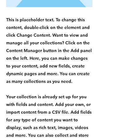
This is placeholder text. To change this
content, double-click on the element and
click Change Content. Want to view and
manage all your collections? Click on the
Content Manager button in the Add panel
on the left. Here, you can make changes
to your content, add new fields, create
dynamic pages and more. You can create
as many collections as you need.
Your collection is already set up for you
with fields and content. Add your own, or
import content from a CSV file. Add fields
for any type of content you want to
display, such as rich text, images, videos
and more. You can also collect and store