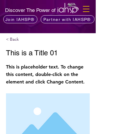
Discover The Power of
Join IAHSP®
Partner with IAHSP®
< Back
This is a Title 01
This is placeholder text. To change
this content, double-click on the
element and click Change Content.