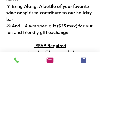
🍷 
Bring Along: 
A bottle of your favorite 
wine or spirit to contribute to our holiday 
bar
🎁 
And…
A wrapped gift (
$25 max
) for our 
fun and friendly gift exchange
 RSVP Required
Food will be provided
Let’s toast to creativity, community, and a 
bright year ahead!!
Este evento tiene un grupo. Puedes unirte
al grupo una vez que te registres en el
evento.
Compartir este evento