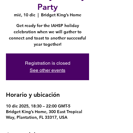
Party
mié, 10 dic
  |  
Bridget King’s Home
Get ready for the IAHSP holiday
celebration when we will gather to
connect and toast to another successful
year together!
Registration is closed
See other events
Horario y ubicación
10 dic 2025, 18:30 – 22:00 GMT-5
Bridget King’s Home, 300 East Tropical
Way, Plantation, FL 33317, USA