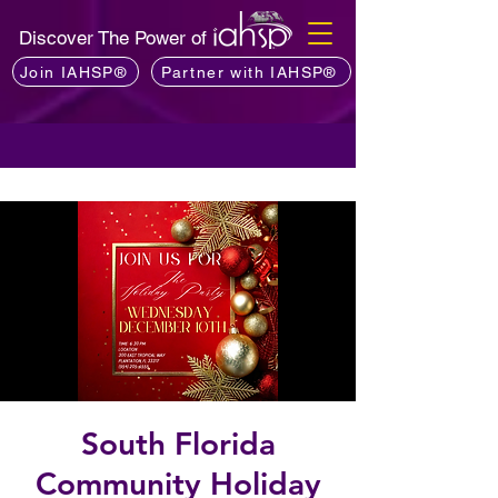
Discover The Power of
Join IAHSP®
Partner with IAHSP®
South Florida
Community Holiday