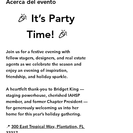
Acerca del evento
🎉 
It’s Party 
Time!
 🎉
Join us for a festive evening with 
fellow 
stagers, designers, and real estate 
agents
 as we celebrate the season and 
enjoy an evening of inspiration, 
friendship, and holiday sparkle.
A heartfelt thank-you to 
Bridget King 
—
staging powerhouse, cherished IAHSP 
member, and former Chapter President — 
for generously welcoming us into her 
home for this year’s holiday gathering.
📍 
300 East Tropical Way, Plantation, FL 
33317