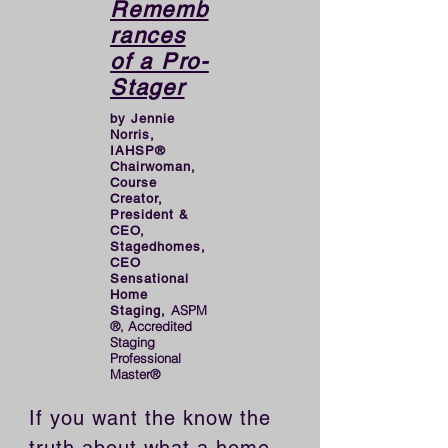
Rememb
rances
of a Pro-
Stager
by Jennie
Norris,
IAHSP®
Chairwoman,
Course
Creator,
President &
CEO,
Stagedhomes,
CEO
Sensational
Home
ASPM
Staging,
®, Accredited
Staging
Professional
Master®
If you want the know the 