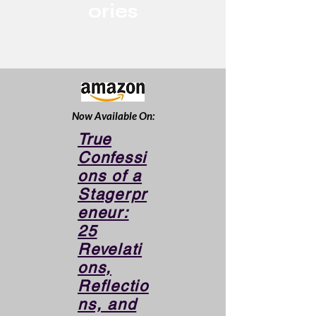
ories
Now Available On:
True
Confessi
ons of a
Stagerpr
eneur:
25
Revelati
ons,
Reflectio
ns, and