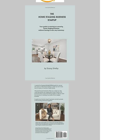
business, and more 
importantly, give you the 
results that translate into 
sales and revenue.

Marketing always 
precedes sales. Too many 
business owners set up 
websites, have a business 
card, and have no 
business because they do 
not understand how to 
market their services. This 
book tells you exactly 