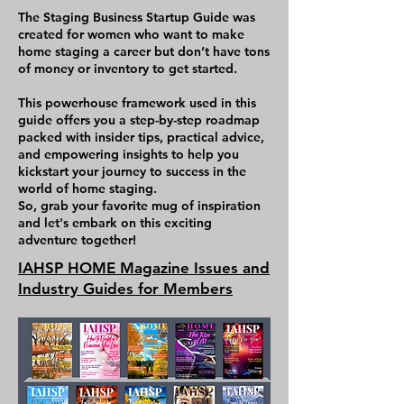
what you need to do to be 
The Staging Business Startup Guide was
successful long term, and 
created for women who want to make
home staging a career but don’t have tons
to grow a solid 6-7 figure 
of money or inventory to get started.
staging company. There is 
This powerhouse framework used in this
homework and action 
guide offers you a step-by-step roadmap
items after each chapter, 
packed with insider tips, practical advice,
and empowering insights to help you
and the content is specific 
kickstart your journey to success in the
to equip you for success. 
world of home staging.
So, grab your favorite mug of inspiration
This book is written by a 
and let's embark on this exciting
adventure together!
very successful 
IAHSP HOME Magazine Issues and
professional Home Stager, 
Industry Guides for Members
industry leader, educator 
and marketing expert who 
currently works in the 
industry and knows first-