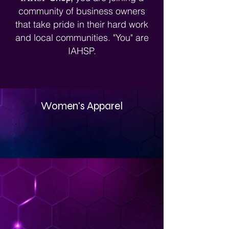
Stagerpreneurs®.
community of business owners
that take pride in their hard work
and local communities. "You" are
IAHSP.
Women's Apparel