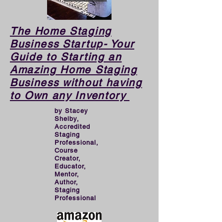
demise of a business.

​​The Home Staging
As pro-Stagers, we love 
Business Startup- Your
Guide to Starting an
helping houses look great 
Amazing Home Staging
and being creative, 
Business without having
however when operating a 
to Own any Inventory
BUSINESS, we need to 
by Stacey
put the proper planning, 
Shelby,
Accredited
groundwork, and effort in 
Staging
Professional,
to create a thriving 
Course
Creator,
business than can support 
Educator,
our financial goals. That 
Mentor,
Author,
requires MARKETING. 
Staging
Professional
This book will turn you into 
a great marketer for your 