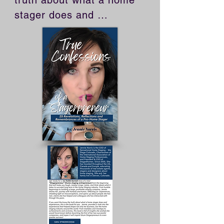
truth about what a home 
stager does and 
experiences, this is the 
book for you. Jennie 
provides a look into the 
experiences that helped 
shape not only her 
business, but the home 
staging industry around 
the world. From mistakes 
and missteps to 
achievements and 
victories, this book is full 
of insights she wished she 
would have known before 