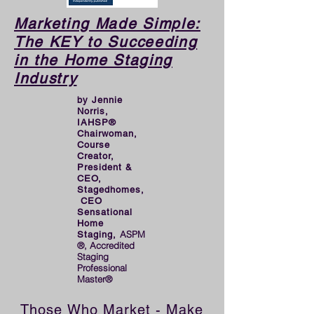
launching the first of her 
two successful companies, 
Marketing Made Simple:
The KEY to Succeeding
and hopes it will inspire 
in the Home Staging
future Stagerpreneurs to 
Industry
even greater success!
by Jennie
Norris,
IAHSP®
Chairwoman,
Course
Creator,
President &
CEO,
Stagedhomes,
CEO
Sensational
Home
ASPM
Staging,
®, Accredited
Staging
Professional
Master®
Those Who Market - Make 