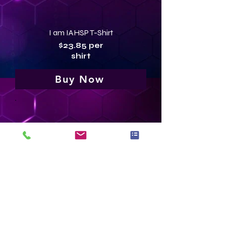
I am IAHSP T-Shirt
$23.85 per
shirt
Buy Now