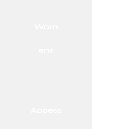
Wom
ens
Access