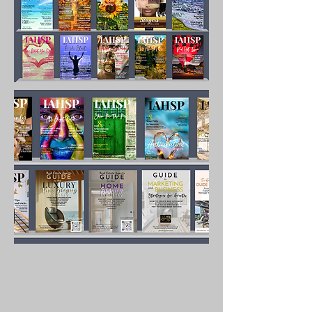
hand what it takes to 
succeed and build a 
lucrative business. With 
over 100 pages of 
content, the years of 
knowledge gained by the 
author is shared in detail 
with you so you do not 
have to guess at what to 
do to market successfully.

Content includes:

Defining what marketing is

How to develop a strategy

Overcoming obstacles and 