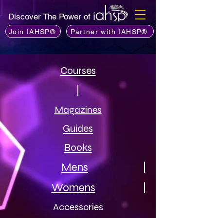
Discover The Power of
Join IAHSP®
Partner with IAHSP®
Courses
|
Magazines
Guides
Books
Mens
|
Womens
|
Accessories