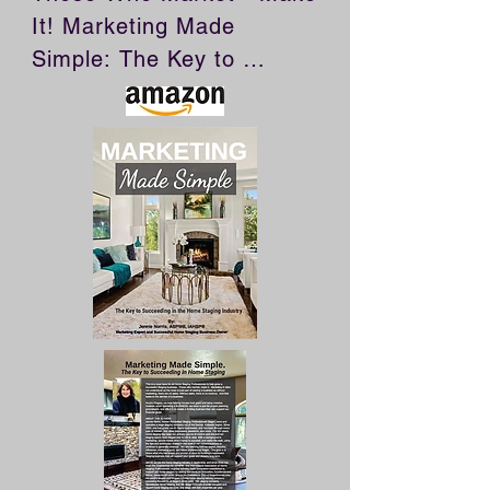
It! Marketing Made 
Simple: The Key to 
Succeeding in Home 
Staging is a must have for 
all Home Staging 
Professionals who want to 
build a successful staging 
business. Marketing is 
often not understood as 
the most crucial part of 
owning a business as 
without marketing, there 
are no sales. Without 
sales, there is no revenue. 
And that leads to the 