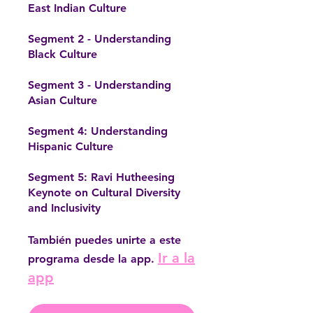
East Indian Culture
Segment 2 - Understanding
Black Culture
Segment 3 - Understanding
Asian Culture
Segment 4: Understanding
Hispanic Culture
Segment 5: Ravi Hutheesing
Keynote on Cultural Diversity
También puedes unirte a este
Ir a la
programa desde la app.
app