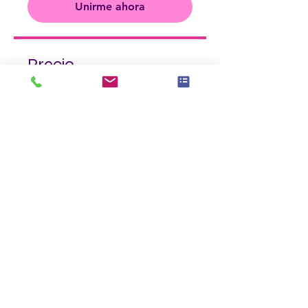
Unirme ahora
Precio
$325.00
Unirme ahora
Compartir
Únete