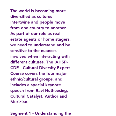
The world is becoming more
diversified as cultures
intertwine and people move
from one country to another.
As part of our role as real
estate agents or home stagers,
we need to understand and be
sensitive to the nuances
involved when interacting with
different cultures. The IAHSP-
CDE - Cultural Diversity Expert
Course covers the four major
ethnic/cultural groups, and
includes a special keynote
speech from Ravi Hutheesing,
Cultural Catalyst, Author and
Musician.
Segment 1 - Understanding the