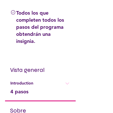
Todos los que
completen todos los
pasos del programa
obtendrán una
insignia.
Vista general
Introduction
.
4 pasos
Sobre