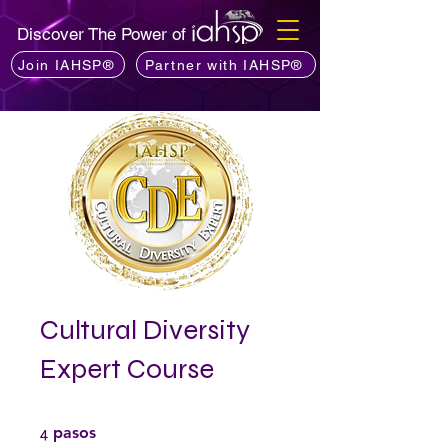
Discover The Power of
Join IAHSP®
Partner with IAHSP®
Cultural Diversity
Expert Course
4 pasos
4
pasos