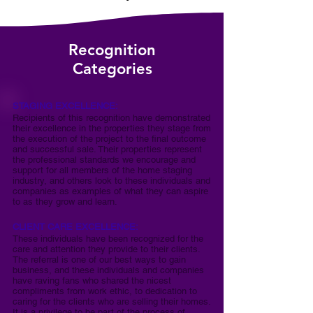
Recognition
Categories
STAGING EXCELLENCE:
Recipients of this recognition have demonstrated
their excellence in the properties they stage from
the execution of the project to the final outcome
and successful sale. Their properties represent
the professional standards we encourage and
support for all members of the home staging
industry, and others look to these individuals and
companies as examples of what they can aspire
to as they grow and learn.
CLIENT CARE EXCELLENCE:
These individuals have been recognized for the
care and attention they provide to their clients.
The referral is one of our best ways to gain
business, and these individuals and companies
have raving fans who shared the nicest
compliments from work ethic, to dedication to
caring for the clients who are selling their homes.
It is a privilege to be part of the process of