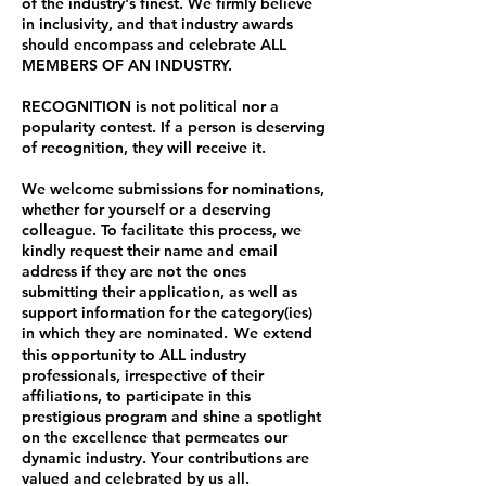
of the industry's finest. We firmly believe
in inclusivity, and that industry awards
should encompass and celebrate ALL
MEMBERS OF AN INDUSTRY.
RECOGNITION is not political nor a
popularity contest. If a person is deserving
of recognition, they will receive it.
We welcome submissions for nominations,
whether for yourself or a deserving
colleague. To facilitate this process, we
kindly request their name and email
address if they are not the ones
submitting their application, as well as
support information for the category(ies)
in which they are nominated.
We
extend
this opportunity to ALL industry
professionals, irrespective of their
affiliations, to participate in this
prestigious program and shine a spotlight
on the excellence that permeates our
dynamic industry. Your contributions are
valued and celebrated by us all.