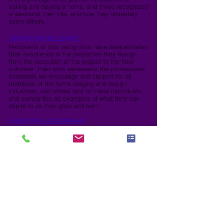
selling and buying a home, and those recognized
understand their role, and how they ultimately
serve others.
DESIGN EXCELLENCE:
Recipients of this recognition have demonstrated
their excellence in the properties they design
from the execution of the project to the final
outcome. Their work represents the professional
standards we encourage and support for all
members of the home staging and design
industries, and others look to these individuals
and companies as examples of what they can
aspire to as they grow and learn.
INDUSTRY LEADERSHIP:
These individuals have served or are serving our
industry in a leadership role whether an official
mentor, coach, chapter leader, served on a board
of an association, are now or have been an
industry educator, and in general have a heart for
serving others and helping advance our industry.
These people are the backbone of their
respective industries as without leaders who
lead, the industries would falter.​
REAL ESTATE EXCELLENCE:
These individuals have demonstrated excellence