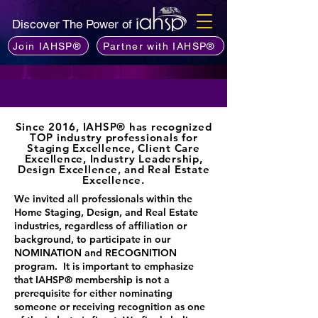
Discover The Power of
Join IAHSP®
Partner with IAHSP®
Since 2016, IAHSP® has recognized
TOP industry professionals for
Staging Excellence, Client Care
Excellence, Industry Leadership,
Design Excellence, and Real Estate
Excellence.
​We invited all professionals within the
Home Staging, Design, and Real Estate
industries, regardless of affiliation or
background, to participate in our
NOMINATION and RECOGNITION
program. It is important to emphasize
that IAHSP® membership is not a
prerequisite for either nominating
someone or receiving recognition as one