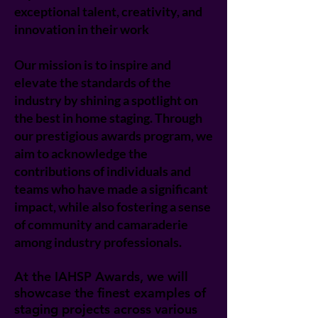
exceptional talent, creativity, and
innovation in their work
Our mission is to inspire and
elevate the standards of the
industry by shining a spotlight on
the best in home staging. Through
our prestigious awards program, we
aim to acknowledge the
contributions of individuals and
teams who have made a significant
impact, while also fostering a sense
of community and camaraderie
among industry professionals.
At the IAHSP Awards, we will
showcase the finest examples of
staging projects across various