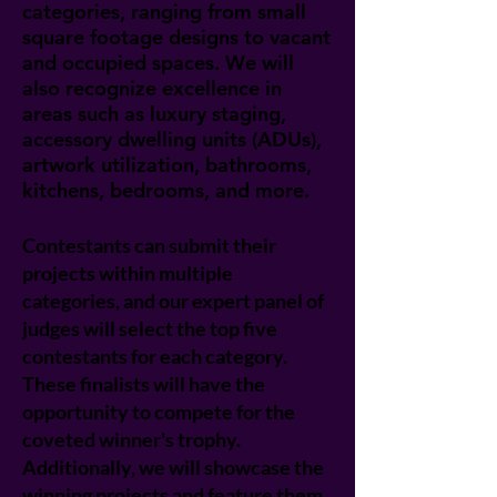
categories, ranging from small
square footage designs to vacant
and occupied spaces. We will
also recognize excellence in
areas such as luxury staging,
accessory dwelling units (ADUs),
artwork utilization, bathrooms,
kitchens, bedrooms, and more.
Contestants can submit their
projects within multiple
categories, and our expert panel of
judges will select the top five
contestants for each category.
These finalists will have the
opportunity to compete for the
coveted winner's trophy.
Additionally, we will showcase the
winning projects and feature them