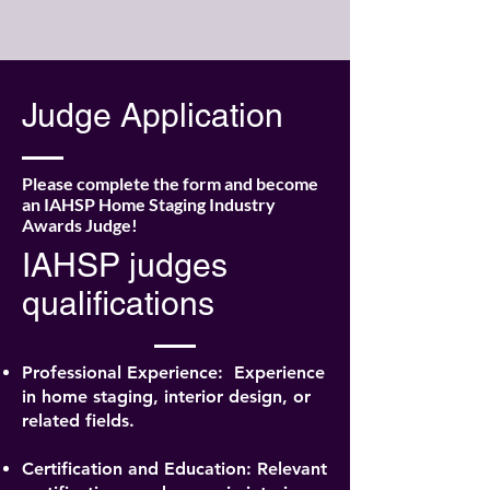
Judge Application
Please complete the form and become
an IAHSP Home Staging Industry
Awards Judge!
IAHSP judges
qualifications
Professional Experience:
Experience
in home staging, interior design, or
related fields.
Certification and Education: Relevant