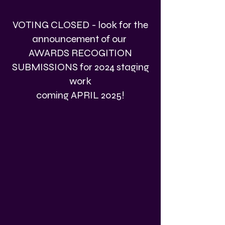
VOTING CLOSED - look for the
announcement of our
AWARDS RECOGITION
SUBMISSIONS for 2024 staging
work
coming APRIL 2025!