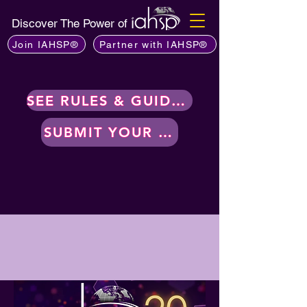
Discover The Power of
Join IAHSP®
Partner with IAHSP®
SEE RULES & GUIDELINES
SUBMIT YOUR WORK