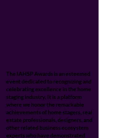
The IAHSP Awards is an esteemed
event dedicated to recognizing and
celebrating excellence in the home
staging industry. It is a platform
where we honor the remarkable
achievements of home stagers, real
estate professionals, designers, and
other related business ecosystem
experts who have demonstrated