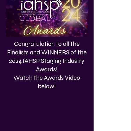
Congratulation to all the
Finalists and WINNERS of the
2024 IAHSP Staging Industry
Awards!
Watch the Awards Video
below!