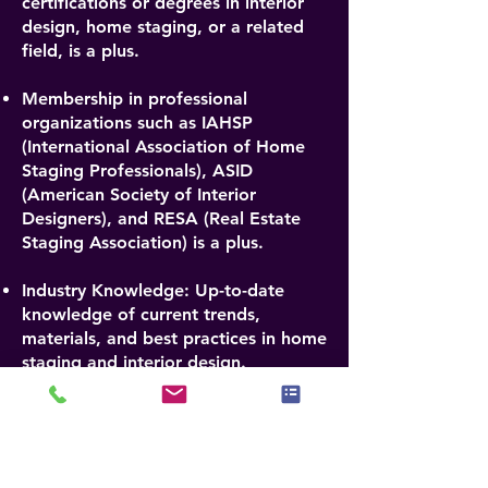
certifications or degrees in interior
design, home staging, or a related
field, is a plus.
Membership in professional
organizations such as IAHSP
(International Association of Home
Staging Professionals), ASID
(American Society of Interior
Designers), and RESA (Real Estate
Staging Association) is a plus.
Industry Knowledge: Up-to-date
knowledge of current trends,
materials, and best practices in home
staging and interior design.
Analytical Skills: Ability to critically
evaluate design elements,
functionality, and overall aesthetic
appeal.