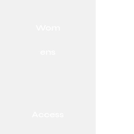
Wom
ens
Access