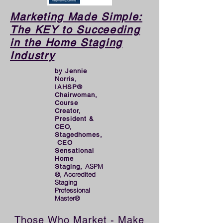
launching the first of her 
two successful companies, 
Marketing Made Simple:
The KEY to Succeeding
and hopes it will inspire 
in the Home Staging
future Stagerpreneurs to 
Industry
even greater success!
by Jennie
Norris,
IAHSP®
Chairwoman,
Course
Creator,
President &
CEO,
Stagedhomes,
CEO
Sensational
Home
ASPM
Staging,
®, Accredited
Staging
Professional
Master®
Those Who Market - Make 