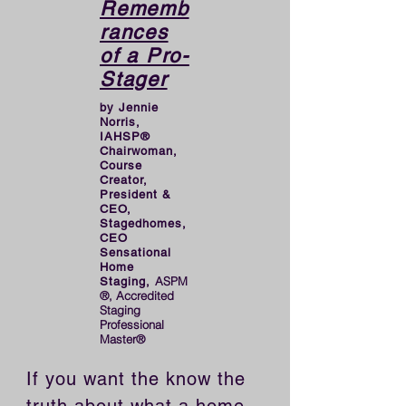
Rememb
rances
of a Pro-
Stager
by Jennie
Norris,
IAHSP®
Chairwoman,
Course
Creator,
President &
CEO,
Stagedhomes,
CEO
Sensational
Home
ASPM
Staging,
®, Accredited
Staging
Professional
Master®
If you want the know the 