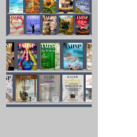
hand what it takes to 
succeed and build a 
lucrative business. With 
over 100 pages of 
content, the years of 
knowledge gained by the 
author is shared in detail 
with you so you do not 
have to guess at what to 
do to market successfully.

Content includes:

Defining what marketing is

How to develop a strategy

Overcoming obstacles and 