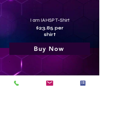
I am IAHSP T-Shirt
$23.85 per
shirt
Buy Now