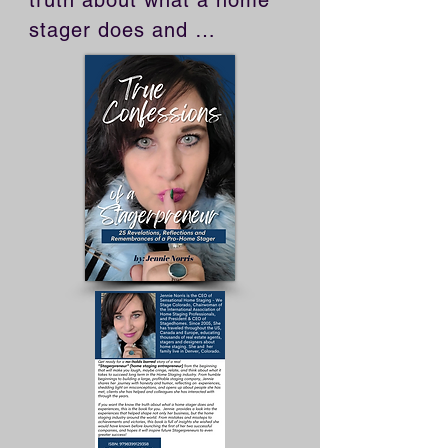
truth about what a home 
stager does and 
experiences, this is the 
book for you. Jennie 
provides a look into the 
experiences that helped 
shape not only her 
business, but the home 
staging industry around 
the world. From mistakes 
and missteps to 
achievements and 
victories, this book is full 
of insights she wished she 
would have known before 