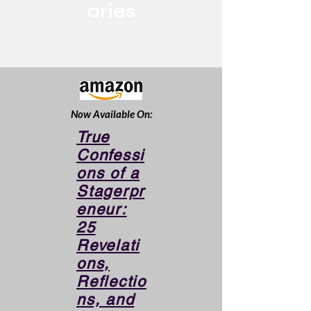
ories
Now Available On:
True
Confessi
ons of a
Stagerpr
eneur:
25
Revelati
ons,
Reflectio
ns, and