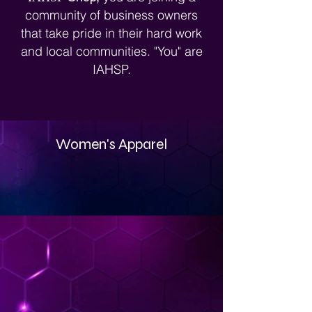
Stagerpreneurs®.
community of business owners
that take pride in their hard work
and local communities. "You" are
IAHSP.
Women's Apparel