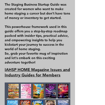
what you need to do to be 
The Staging Business Startup Guide was
successful long term, and 
created for women who want to make
home staging a career but don’t have tons
to grow a solid 6-7 figure 
of money or inventory to get started.
staging company. There is 
This powerhouse framework used in this
homework and action 
guide offers you a step-by-step roadmap
items after each chapter, 
packed with insider tips, practical advice,
and empowering insights to help you
and the content is specific 
kickstart your journey to success in the
to equip you for success. 
world of home staging.
So, grab your favorite mug of inspiration
This book is written by a 
and let's embark on this exciting
adventure together!
very successful 
IAHSP HOME Magazine Issues and
professional Home Stager, 
Industry Guides for Members
industry leader, educator 
and marketing expert who 
currently works in the 
industry and knows first-