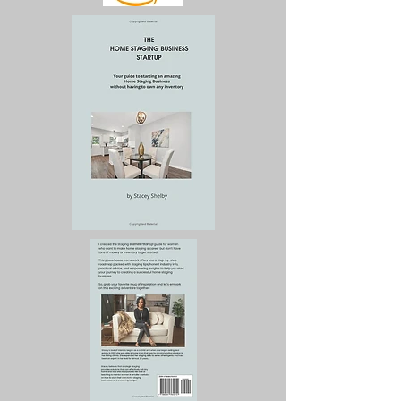
business, and more 
importantly, give you the 
results that translate into 
sales and revenue.

Marketing always 
precedes sales. Too many 
business owners set up 
websites, have a business 
card, and have no 
business because they do 
not understand how to 
market their services. This 
book tells you exactly 