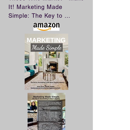
It! Marketing Made 
Simple: The Key to 
Succeeding in Home 
Staging is a must have for 
all Home Staging 
Professionals who want to 
build a successful staging 
business. Marketing is 
often not understood as 
the most crucial part of 
owning a business as 
without marketing, there 
are no sales. Without 
sales, there is no revenue. 
And that leads to the 