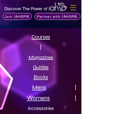
Discover The Power of
Join IAHSP®
Partner with IAHSP®
Courses
|
Magazines
Guides
Books
Mens
|
Womens
|
Accessories