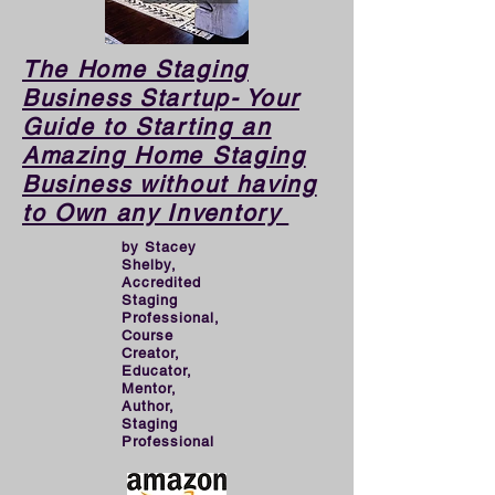
demise of a business.

​​The Home Staging
As pro-Stagers, we love 
Business Startup- Your
Guide to Starting an
helping houses look great 
Amazing Home Staging
and being creative, 
Business without having
however when operating a 
to Own any Inventory
BUSINESS, we need to 
by Stacey
put the proper planning, 
Shelby,
Accredited
groundwork, and effort in 
Staging
Professional,
to create a thriving 
Course
Creator,
business than can support 
Educator,
our financial goals. That 
Mentor,
Author,
requires MARKETING. 
Staging
Professional
This book will turn you into 
a great marketer for your 