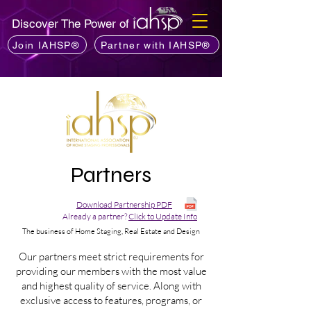
Discover The Power of
Join IAHSP®
Partner with IAHSP®
Partners
Download Partnership PDF
Already a partner?
Click to Update Info
The business of Home Staging, Real Estate and Design
Our partners meet strict requirements for
providing our members with the most value
and highest quality of service. Along with
exclusive access to features, programs, or