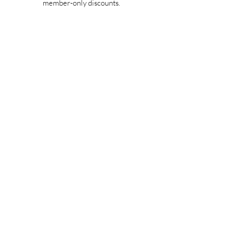
member-only discounts.