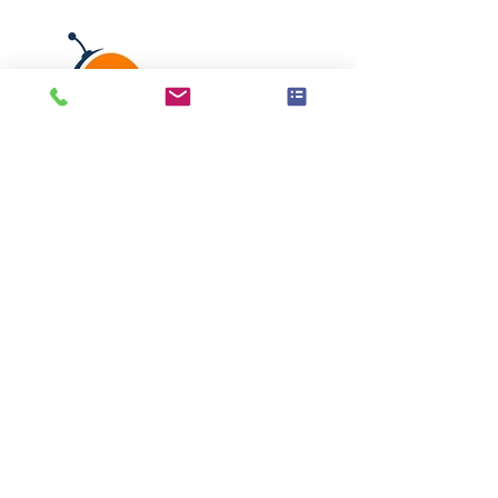
EasyRentals
Learn More
Load More