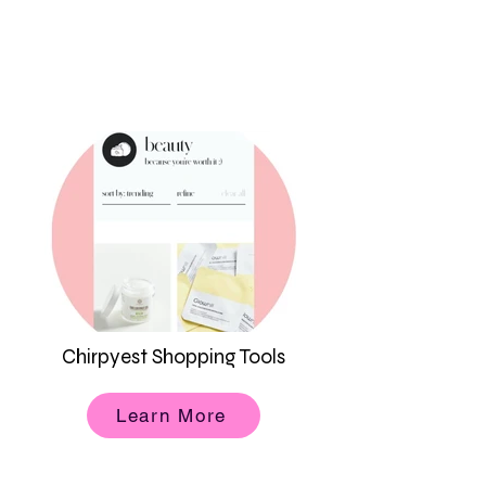
Chirpyest Shopping Tools
Learn More