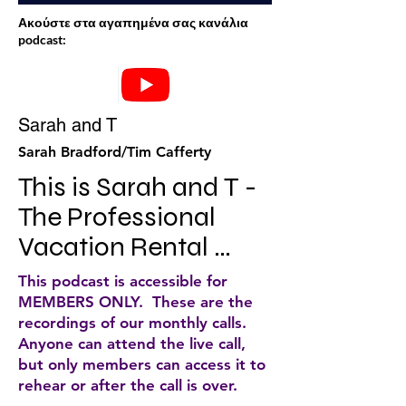
Ακούστε στα αγαπημένα σας κανάλια
podcast:
Sarah and T
Sarah Bradford/Tim Cafferty
This is Sarah and T - 
The Professional 
Vacation Rental 
Manager's Podcast. 
This podcast is accessible for
The first podcast 
MEMBERS ONLY. These are the
recordings of our monthly calls.
dedicated to the 
Anyone can attend the live call,
professional 
but only members can access it to
rehear or after the call is over.
vacation rental 