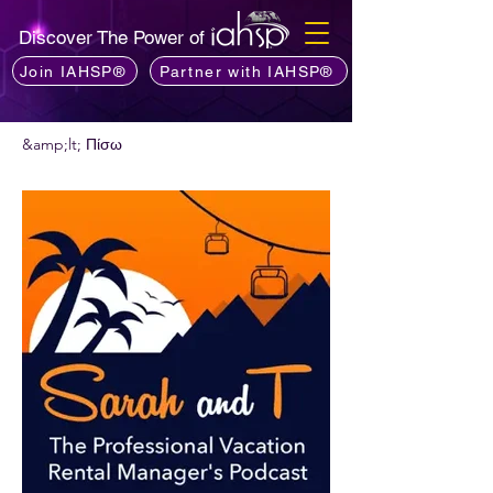
Discover The Power of
Join IAHSP®
Partner with IAHSP®
&amp;lt; Πίσω
Θέλετε να προτείνετε ένα podcast;