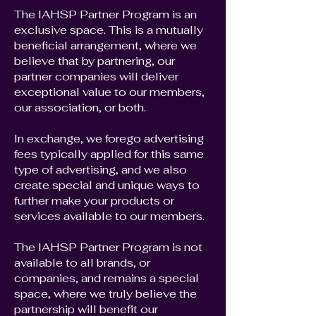
The IAHSP Partner Program is an
exclusive space. This is a mutually
beneficial arrangement, where we
believe that by partnering, our
partner companies will deliver
exceptional value to our members,
our association, or both.
In exchange, we forego advertising
fees typically applied for this same
type of advertising, and we also
create special and unique ways to
further make your products or
services available to our members.
The IAHSP Partner Program is not
available to all brands, or
companies, and remains a special
space, where we truly believe the
partnership will benefit our