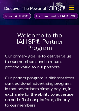
Discover The Power of
Join IAHSP®
Partner with IAHSP®
Welcome to the
IAHSP® Partner
Program
Our primary goal is to deliver value
to our members, and in return,
provide value to our partners.
Our partner program is different from
our traditional advertising program,
in that advertisers simply pay us, in
exchange for the ability to advertise
on and off of our platform, directly
to our members.