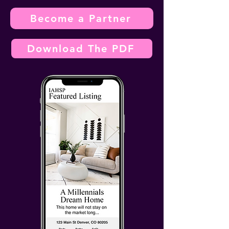
Become a Partner
Download The PDF