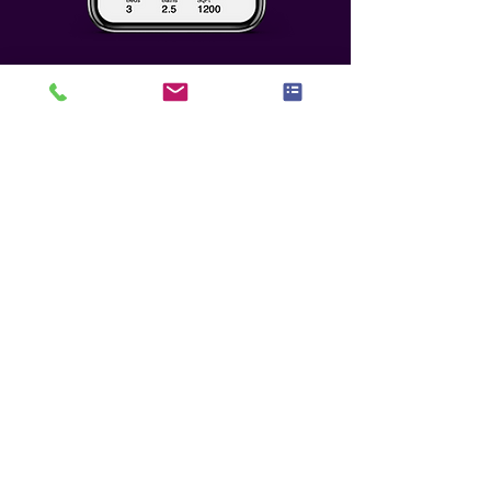
Who We Seek To
Partner With
Any potential partnership must
meet the highest level of benefit,