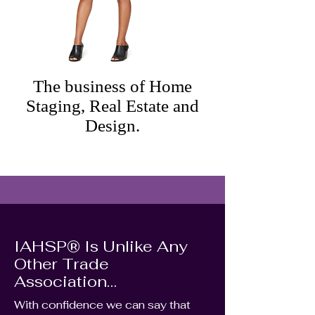
The business of Home
Staging, Real Estate and
Design.
IAHSP® Is Unlike Any
Other Trade
Association…
With confidence we can say that