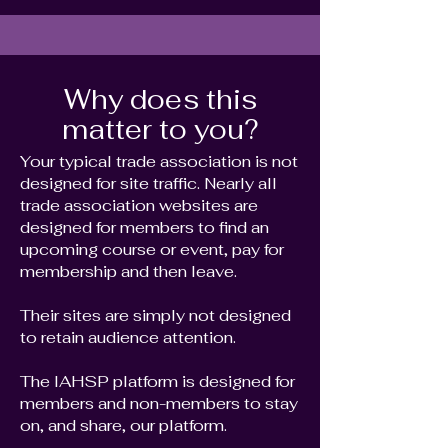
Why does this
matter to you?
Your typical trade association is not
designed for site traffic. Nearly all
trade association websites are
designed for members to find an
upcoming course or event, pay for
membership and then leave.
Their sites are simply not designed
to retain audience attention.
The IAHSP platform is designed for
members and non-members to stay
on, and share, our platform.