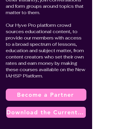
and form groups around topics that
matter to them.
Our Hyve Pro platform crowd
sources educational content, to
provide our members with access
to a broad spectrum of lessons,
education and subject matter, from
content creators who set their own
rates and earn money by making
these courses available on the New
IAHSP Platform.
Become a Partner
Download the Current Vendor Partner Program Overview