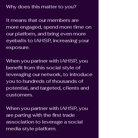
Why does this matter to you?
It means that our members are
more engaged, spend more time on
our platform, and bring even more
eyeballs to IAHSP, increasing your
exposure.
When you partner with IAHSP, you
benefit from this social style of
leveraging our network, to introduce
you to hundreds of thousands of
potential, and targeted, clients and
customers.
When you partner with IAHSP, you
are parting with the first trade
association to leverage a social
media style platform.