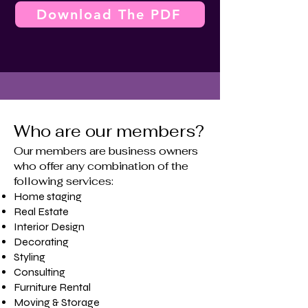
Download The PDF
Who are our members?
Our members are business owners
who offer any combination of the
following services:
Home staging
​Real Estate
Interior Design
Decorating
Styling
Consulting
Furniture Rental
Moving & Storage