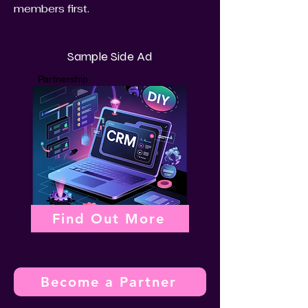
members first.
Sample Side Ad
Partnership
Find Out More
Become a Partner