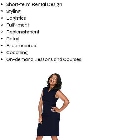
Short-term Rental Design
Styling
Logistics
Fulfillment
Replenishment
Retail
E-commerce
Coaching
On-demand Lessons and Courses​​