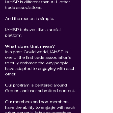
IAHSP is different than ALL other
trade associations.
And the reason is simple.
IAHSP behaves like a social
platform.
What does that mean?
In a post-Covid world, IAHSP is
one of the first trade association's
to truly embrace the way people
have adapted to engaging with each
other.
Our program is centered around
Groups and user submitted content.
Our members and non-members
have the ability to engage with each
other instantly, join conversations