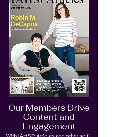
Our Members Drive
Content and
Engagement
With IAHSP Articles and other self-