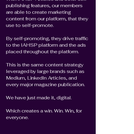
publishing features, our members
are able to create marketing
content from our platform, that they
use to self-promote.
By self-promoting, they drive traffic
to the IAHSP platform and the ads
placed throughout the platform.
This is the same content strategy
leveraged by large brands such as
Medium, LinkedIn Articles, and
every major magazine publication.
We have just made it, digital.
Which creates a win. Win. Win, for
everyone.