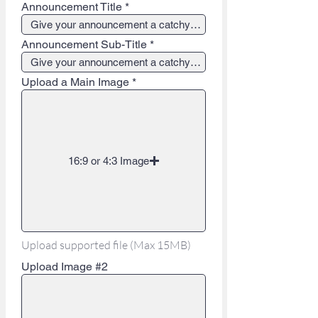
Announcement Title
Announcement Sub-Title
Upload a Main Image
16:9 or 4:3 Image
Upload supported file (Max 15MB)
Upload Image #2