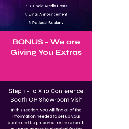
4. 2-Social Media Posts
5. Email Announcement
6. Podcast Booking
BONUS - We are
Giving You Extras
Step 1 - 10 X 10 Conference
Booth OR Showroom Visit
In this section, you will find all of the
information needed to set up your
booth and be prepared for the expo. If
you need access to electrical for the