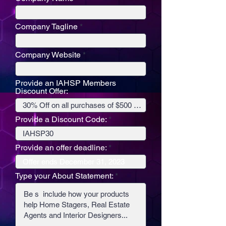
Company Tagline
Company Website
Provide an IAHSP Members
Discount Offer:
Provide a Discount Code:
Provide an offer deadline:
Type your About Statement: