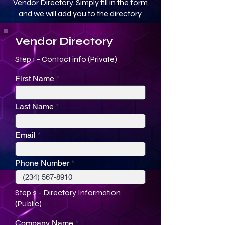
Vendor Directory. Simply fill in the form
and we will add you to the directory.
Vendor Directory
Step 1 - Contact info (Private)
First Name
Last Name
Email
Phone Number
Step 2 - Directory Information
(Public)
Company Name