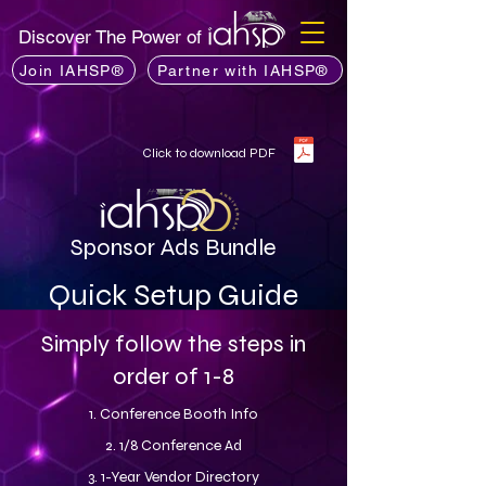
Discover The Power of
Join IAHSP®
Partner with IAHSP®
Click to download PDF
Sponsor Ads Bundle
Quick Setup Guide
Simply follow the steps in
order of 1-8
1. Conference Booth Info
2. 1/8 Conference Ad
3. 1-Year Vendor Directory