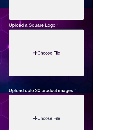
Upload a Square Logo
Choose File
Upload upto 30 product images
Choose File