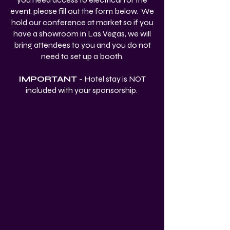
event, please fill out the form below. We
hold our conference at market so if you
have a showroom in Las Vegas, we will
bring attendees to you and you do not
need to set up a booth.
IMPORTANT
- Hotel stay is NOT
included with your sponsorship.