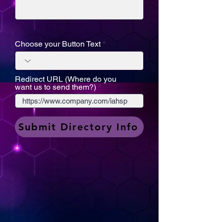
Choose your Button Text
Redirect URL (Where do you
want us to send them?)
Submit Directory Info