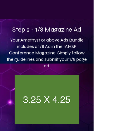
Step 2 - 1/8 Magazine Ad
Your Amethyst or above Ads Bundle
includes a 1/8 Ad in the IAHSP
Conference Magazine. Simply follow
the guidelines and submit your 1/8 page
ad.