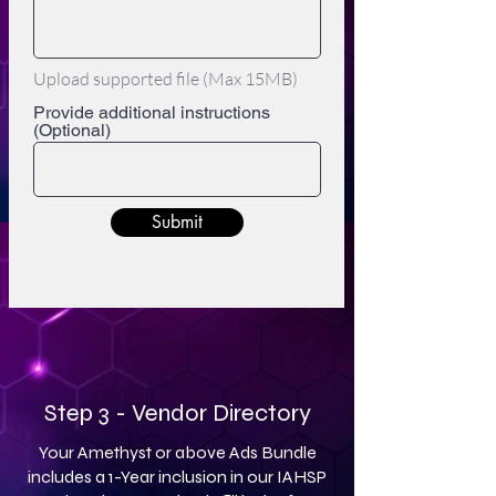
Upload supported file (Max 15MB)
Provide additional instructions
(Optional)
Submit
Step 3 - Vendor Directory
Your Amethyst or above Ads Bundle
includes a 1-Year inclusion in our IAHSP