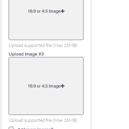
16:9 or 4:3 Image
Upload supported file (Max 15MB)
Upload Image #3
16:9 or 4:3 Image
Upload supported file (Max 15MB)