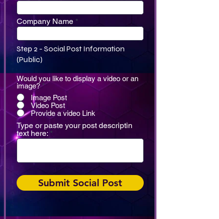
Company Name
Step 2 - Social Post Information
(Public)
Would you like to display a video or an
image?
*
Image Post
Video Post
Provide a video Link
Type or paste your post descriptin
text here:
Submit Social Post