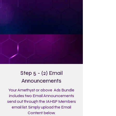
Step 5 - (2) Email
Announcements
Your Amethyst or above Ads Bundle
includes two Email Announcements
send out through the IAHSP Members
email list. Simply upload the Email
Content below.