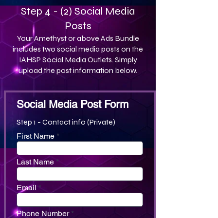
Step 4 - (2) Social Media
Posts
Your Amethyst or above Ads Bundle
includes two social media posts on the
IAHSP Social Media Outlets. Simply
upload the post information below.
Social Media Post Form
Step 1 - Contact info (Private)
First Name
Last Name
Email
Phone Number