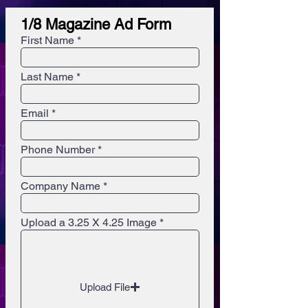
1/8 Magazine Ad Form
First Name
Last Name
Email
Phone Number
Company Name
Upload a 3.25 X 4.25 Image
Upload File