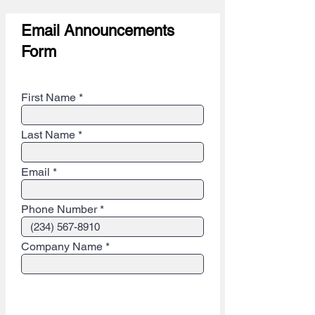
Email Announcements
Form
Step 1 - Contact info (Private)
First Name
Last Name
Email
Phone Number
Company Name
Step 2 - Email Announcement Info
(Public)