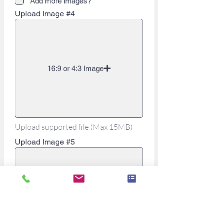
Add more images?
Upload Image #4
16:9 or 4:3 Image
Upload supported file (Max 15MB)
Upload Image #5
16:9 or 4:3 Image