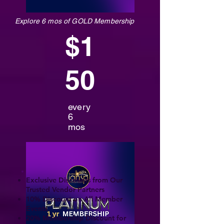
Explore 6 mos of GOLD Membership
$1
50
every
6
mos
Exclusive Discounts from Our
Trusted Vendor Partners
10% Discount on All Member
Events
20% Membership Discount for