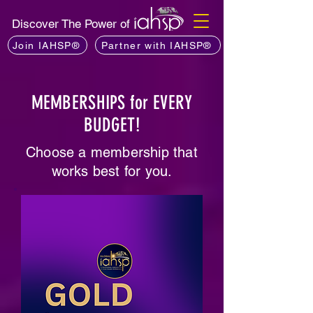
Discover The Power of
Join IAHSP®
Partner with IAHSP®
MEMBERSHIPS for EVERY
BUDGET!
Choose a membership that
works best for you.