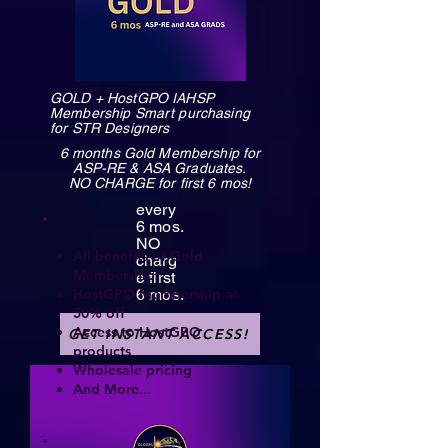
GOLD + HostGPO IAHSP
Membership Smart purchasing
for STR Designers
6 months Gold Membership for
ASP-RE & ASA Graduates.
NO CHARGE for first 6 mos!
every
6 mos.
NO
All benefits of Gold
charg
Membership
e first
HostGPO Membership at
6 mos.
50% off
Access to HostGPO
GET INSTANT ACCESS!
products
Wholesale pricing
And More...