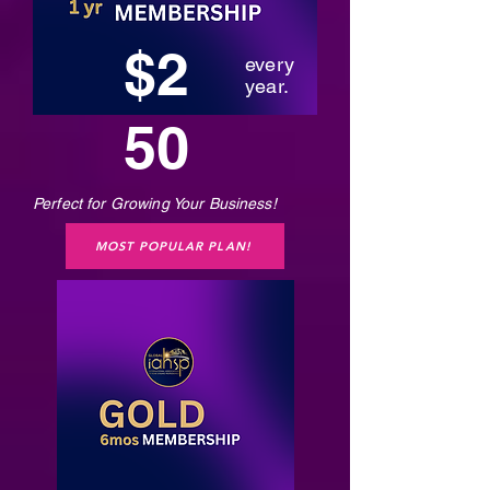
$2
every
year.
50
Perfect for Growing Your Business!
MOST POPULAR PLAN!