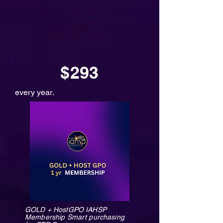
Team Member will have
access to all GOLD
MEMBERSHIP features
$293
every year.
GOLD + HostGPO IAHSP
Membership Smart purchasing