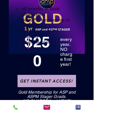
All benefits of Gold
Membership
HostGPO Membership at
50% off
Access to HostGPO
$25
products
every
Wholesale pricing
year.
And More...
NO
0
charg
e first
year!
GET INSTANT ACCESS!
Gold Membership for ASP and
ASPM Stager Grads.
NO CHARGE for 1 YEAR!
GET INSTANT ACCESS!
GET INSTANT ACCESS!