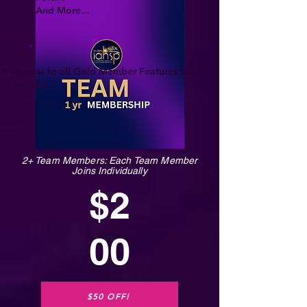
And More...
Access to all Gold Member Features for 6
months
2+ Team Members: Each Team Member
Joins Individually
$2
00
$50 OFF!