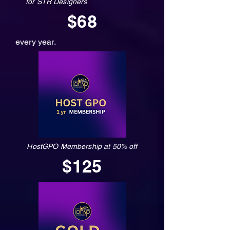
for STR Designers
$68
every year.
HostGPO Membership at 50% off
$125