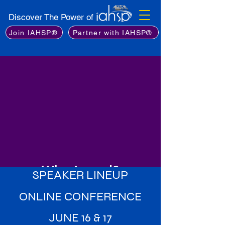
Discover The Power of
Join IAHSP®
Partner with IAHSP®
Why Attend?
SPEAKER LINEUP
Learn from the Best
: Gain insights
ONLINE CONFERENCE
from an exceptional lineup of
industry experts, including leading
JUNE 16 & 17
stagers, real estate professionals,