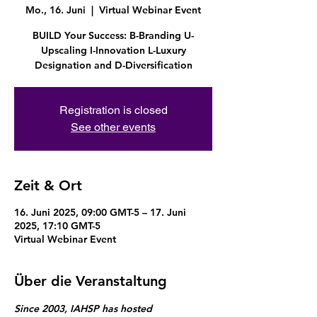
Mo., 16. Juni
  |  
Virtual Webinar Event
BUILD Your Success: B-Branding U-
Upscaling I-Innovation L-Luxury
Designation and D-Diversification
Registration is closed
See other events
Zeit & Ort
16. Juni 2025, 09:00 GMT-5 – 17. Juni
2025, 17:10 GMT-5
Virtual Webinar Event
Über die Veranstaltung
Since 2003, IAHSP has hosted 