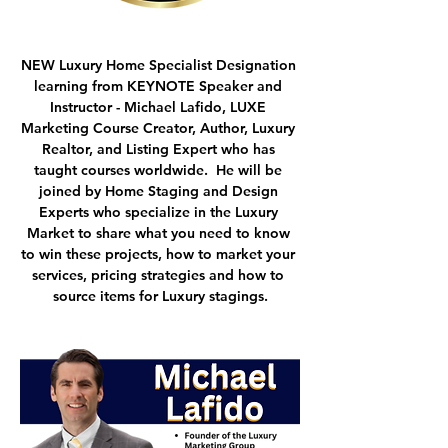
NEW Luxury Home Specialist Designation 
learning from 
KEYNOTE Speaker and 
Instructor - Michael Lafido
, LUXE 
Marketing Course Creator, Author, Luxury 
Realtor, and Listing Expert who has 
taught courses worldwide.  He will be 
joined by Home Staging and Design 
Experts who specialize in the Luxury 
Market to share what you need to know 
to win these projects, how to market your 
services, pricing strategies and how to 
source items for Luxury stagings.