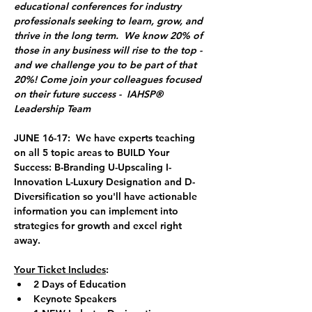
educational conferences for industry 
professionals seeking to learn, grow, and 
thrive in the long term.  We know 20% of 
those in any business will rise to the top - 
and we challenge you to be part of that 
20%! Come join your colleagues focused 
on their future success -  IAHSP® 
Leadership Team 
JUNE 16-17: 
 We have experts teaching 
on all 5 topic areas to BUILD Your 
Success: B-Branding U-Upscaling I-
Innovation L-Luxury Designation and D-
Diversification so you'll have actionable 
information you can implement into 
strategies for growth and excel right 
away. 
Your Ticket Includes
:
2 Days of Education
Keynote Speakers