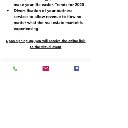
make your life easier, Trends for 2025
Diversification of your business 
services to allow revenue to flow no 
matter what the real estate market is 
experiencing
Upon signing up, you will receive the online link 
to the virtual event
Programmplan
9:00 - 10:00
1 Stunde
LUXURY DESIGNATION - PARTNERSHIP
Luxury Designation
10:05 - 11:05
1 Stunde