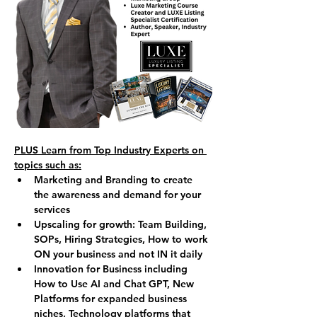
PLUS Learn from Top Industry Experts on 
topics such as:
Marketing and Branding to create 
the awareness and demand for your 
services
Upscaling for growth: Team Building, 
SOPs, Hiring Strategies, How to work 
ON your business and not IN it daily
Innovation for Business including 
How to Use AI and Chat GPT, New 
Platforms for expanded business 
niches, Technology platforms that 