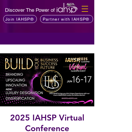
Discover The Power of
Join IAHSP®
Partner with IAHSP®
2025 IAHSP Virtual
Conference