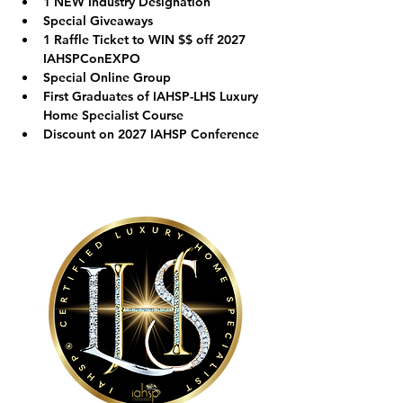
1 NEW Industry Designation
Special Giveaways
1 Raffle Ticket to WIN $$ off 2027 
IAHSPConEXPO
Special Online Group
First Graduates of IAHSP-LHS Luxury 
Home Specialist Course
Discount on 2027 IAHSP Conference