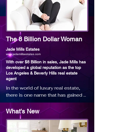
The 8 Billion Dollar Woman
Jade Mills Estates
www.jademillsestates.com
With over $8 Billion in sales, Jade Mills has
developed a global reputation as the top
Los Angeles & Beverly Hills real estate
agent
In the world of luxury real estate, 
there is one name that has gained 
the reputation both nationally and 
internationally as one of the most 
What's New
trusted and admired agents in the 
Los Angeles real estate market, 
Jade Mills.
