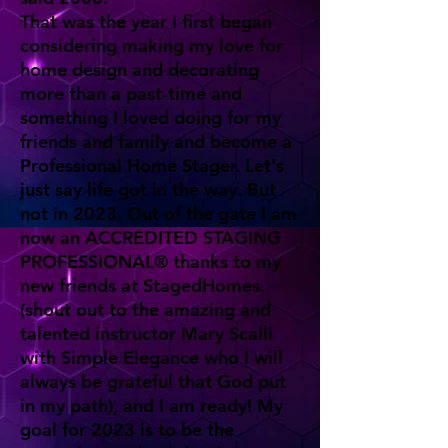
That was the year I first began
considering making my love for
home design and decorating
more than a past-time and
something I loved doing for my
friends and family and become a
Professional Home Stager. Let's
just say life got in the way. But
not in 2023. Out of the gate I am
now an ACCREDITED STAGING
PROFESSIONAL® thanks to my
new friends at StagedHomes.
(shout out to the amazing and
talented instructor Mary Scalli
with Simple Elegance who I will
always be grateful that God put
in my path), and I am ready! My
goal for 2023 is to be the