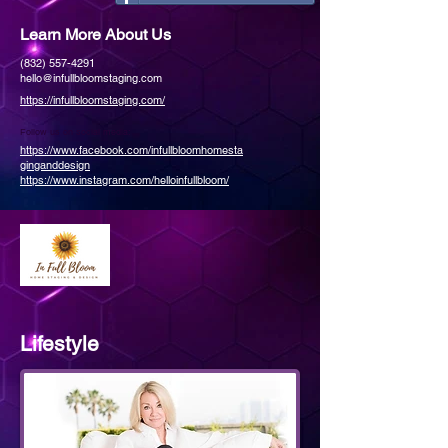
Learn More About Us
(832) 557-4291
hello@infullbloomstaging.com
https://infullbloomstaging.com/
Follow us on social media:
https://www.facebook.com/infullbloomhomesta
ginganddesign
https://www.instagram.com/helloinfullbloom/
Lifestyle