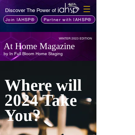
Discover The Power of
Join IAHSP®
Partner with IAHSP®
WINTER 2023 EDITION
At Home Magazine
by In Full Bloom Home Staging
Where will
2024 Take
You?