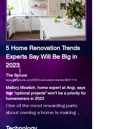
As of 2019, Jade is ranked the #1 
Agent Worldwide for Coldwell 
Banker and the #5 Agent Worldwide 
for all Brokerages. 

Jade has achieved the highest sales 
5 Home Renovation Trends
volume on record of any agent in 
Experts Say Will Be Big in
Coldwell Banker history, just 
2023
surpassing an astounding $8 Billion 
in career sales. As of 2019, Jade 
The Spruce
www.thespruce.com/2023-renovation-trends-6831115
has represented 26% of all homes 
sold in excess of $20 Million in the 
Mallory Micetich, home expert at Angi, says
that “optional projects” won't be a priority for
Westside of Los Angeles, including 
homeowners in 2023
her representation of the seller on 
One of the most rewarding parts 
the record-breaking 
about owning a home is making 
$119,750,000 sale of “The 
changes to truly make it feel like 
Manor” (“The Spelling Manor”).

your own. Whether you’re 
Technology