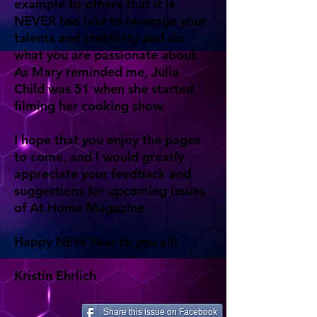
example to others that it is
NEVER too late to leverage your
talents and creativity and do
what you are passionate about.
As Mary reminded me, Julia
Child was 51 when she started
filming her cooking show.
I hope that you enjoy the pages
to come, and I would greatly
appreciate your feedback and
suggestions for upcoming issues
of At Home Magazine.
Happy NEW Year to you all!
Kristin Ehrlich
Share this issue on Facebook