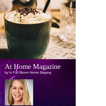
At Home Magazine
by In Full Bloom Home Staging