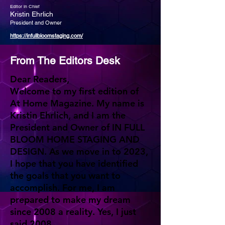
Editor in Chief
Kristin Ehrlich
President and Owner
https://infullbloomstaging.com/
From The Editors Desk
Dear Readers,
Welcome to my first edition of
At Home Magazine. My name is
Kristin Ehrlich, and I am the
President and Owner of IN FULL
BLOOM HOME STAGING AND
DESIGN. As we move in to 2023,
I hope that you have identified
the goals that you want to
accomplish. For me, I am
prepared to make my dream
since 2008 a reality. Yes, I just
said 2008.